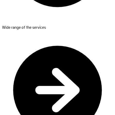
Wide range of the services