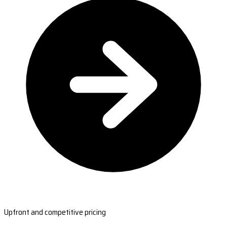
Upfront and competitive pricing