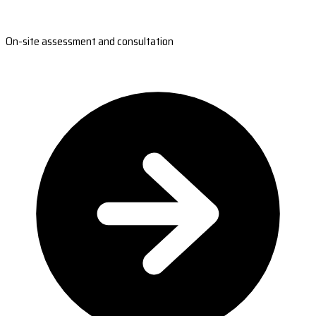
On-site assessment and consultation