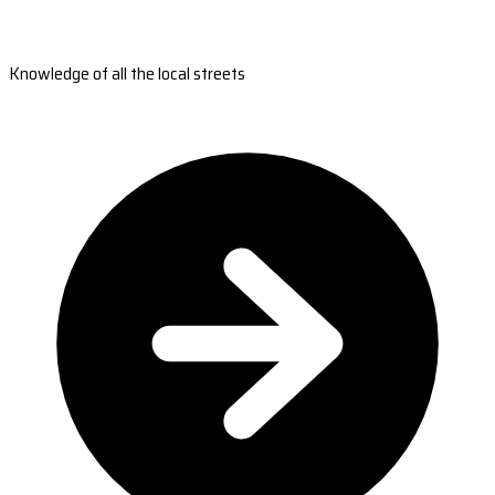
Knowledge of all the local streets