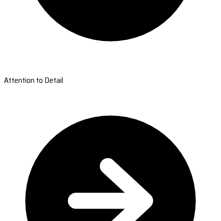
Attention to Detail