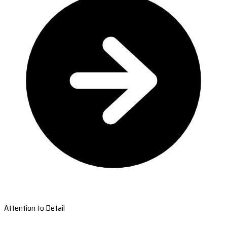
Attention to Detail