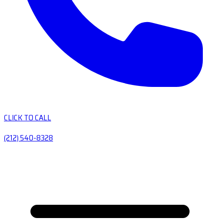
CLICK TO CALL
(212) 540-8328