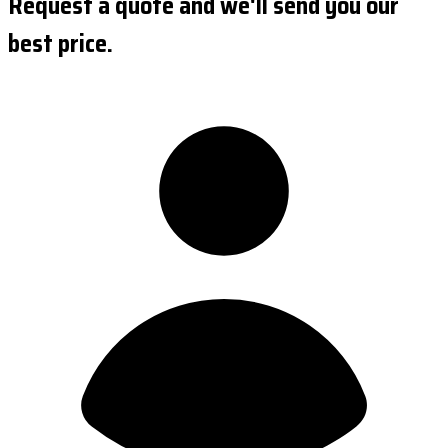
Request a quote and we'll send you our
best price.