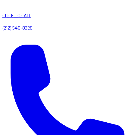
CLICK TO CALL
(212) 540-8328