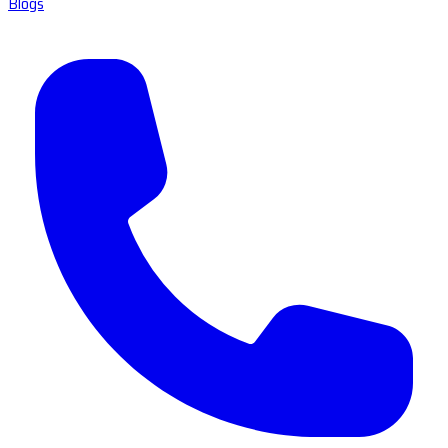
Blogs