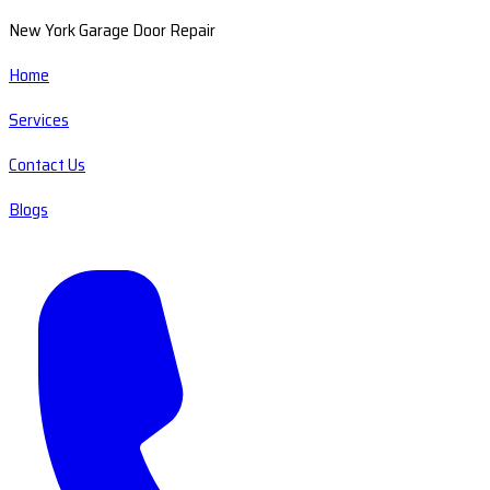
New York Garage Door Repair
Home
Services
Contact Us
Blogs