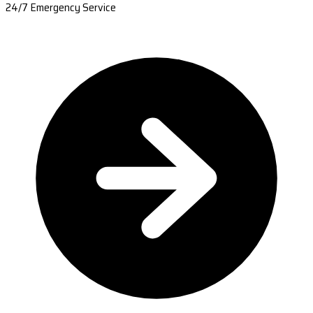
24/7 Emergency Service