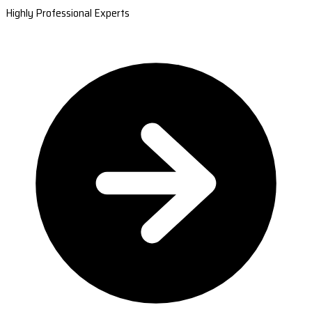
Highly Professional Experts