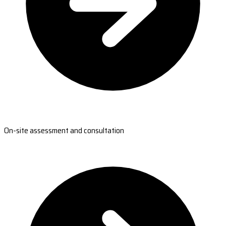
On-site assessment and consultation