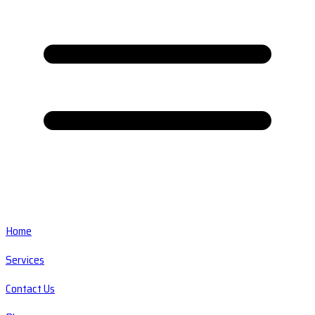
Home
Services
Contact Us