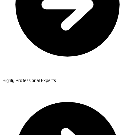
Highly Professional Experts