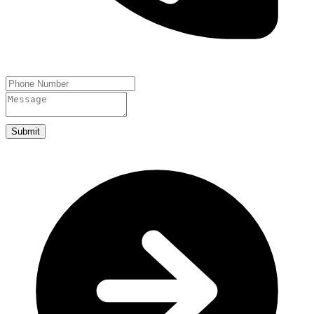
Submit