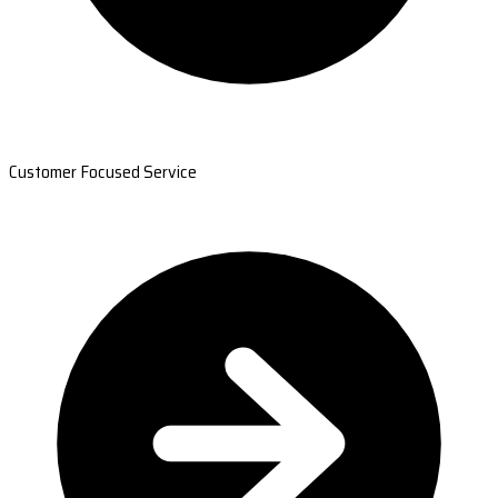
Customer Focused Service