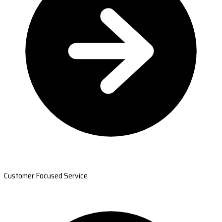
Customer Focused Service