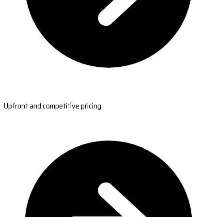
Upfront and competitive pricing