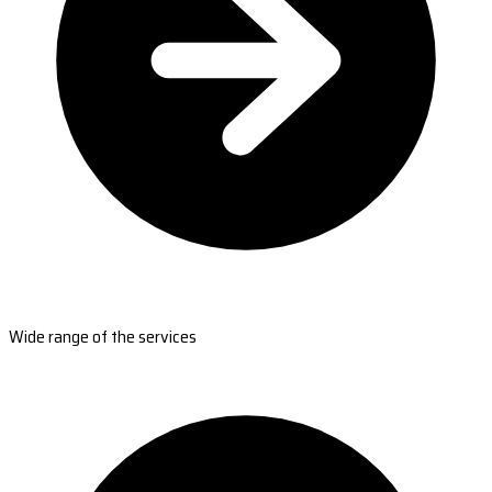
Wide range of the services