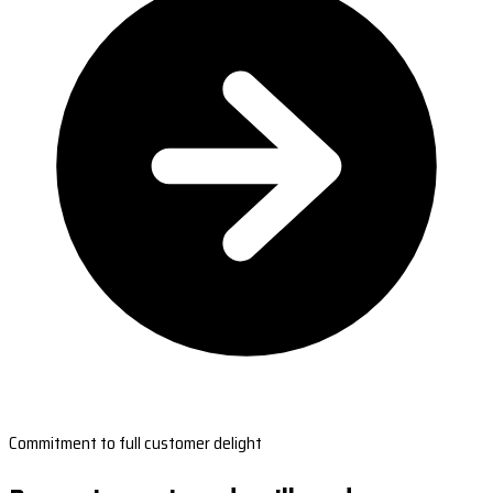
Commitment to full customer delight