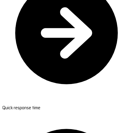
Quick response time