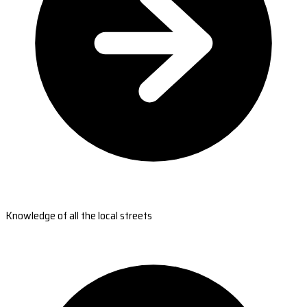
Knowledge of all the local streets