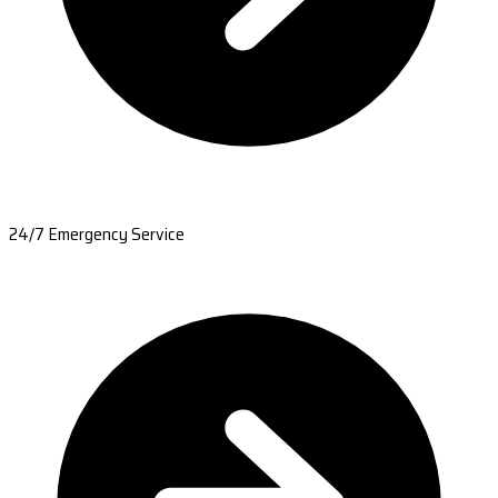
24/7 Emergency Service