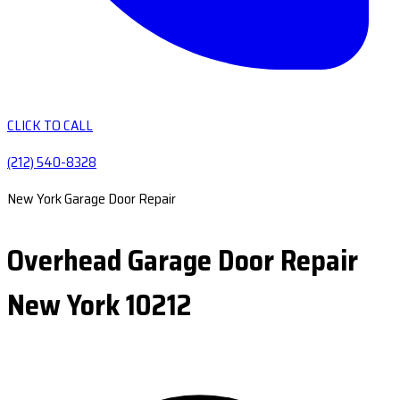
CLICK TO CALL
(212) 540-8328
New York Garage Door Repair
Overhead Garage Door Repair
New York 10212