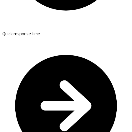
Quick response time