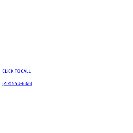
CLICK TO CALL
(212) 540-8328