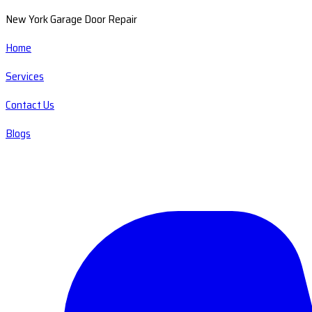
New York Garage Door Repair
Home
Services
Contact Us
Blogs