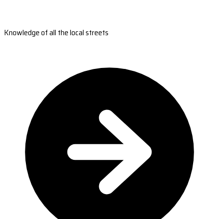
Knowledge of all the local streets