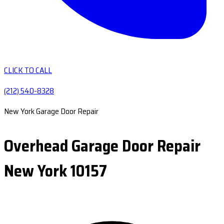
CLICK TO CALL
(212) 540-8328
New York Garage Door Repair
Overhead Garage Door Repair
New York 10157