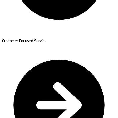
Customer Focused Service