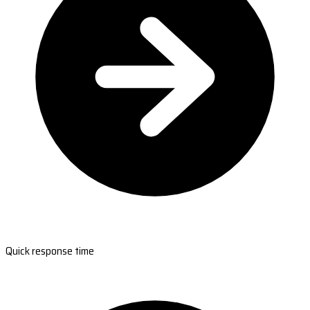
Quick response time