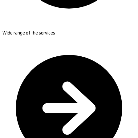
Wide range of the services