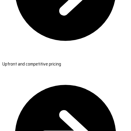
Upfront and competitive pricing