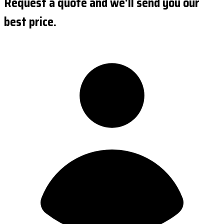
Request a quote and we'll send you our
best price.