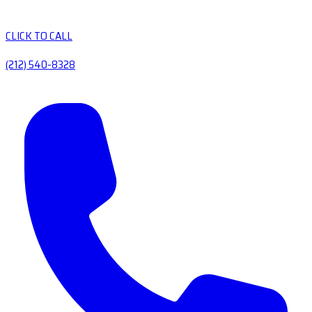
CLICK TO CALL
(212) 540-8328