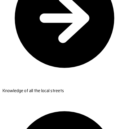
Knowledge of all the local streets