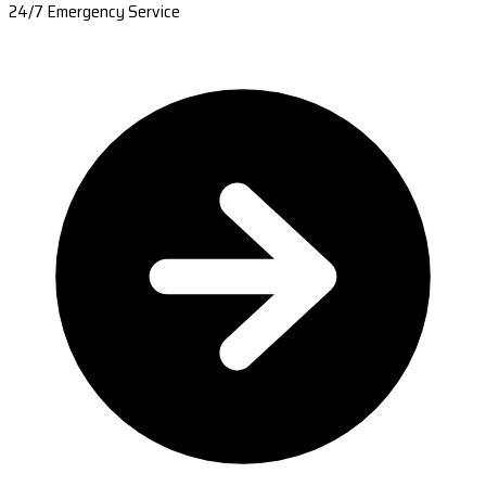
24/7 Emergency Service