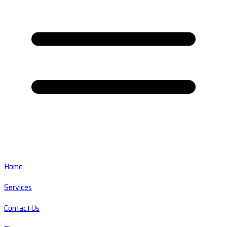
Home
Services
Contact Us