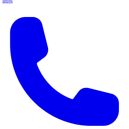
Blogs