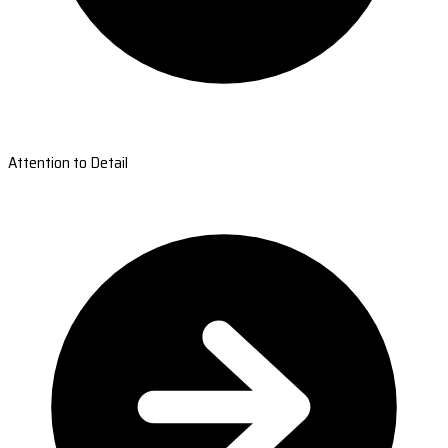
Attention to Detail