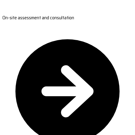
On-site assessment and consultation