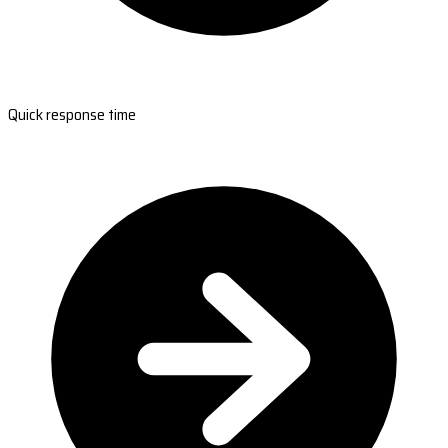
Quick response time