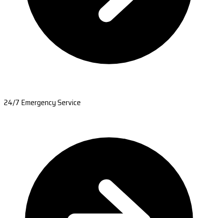
24/7 Emergency Service