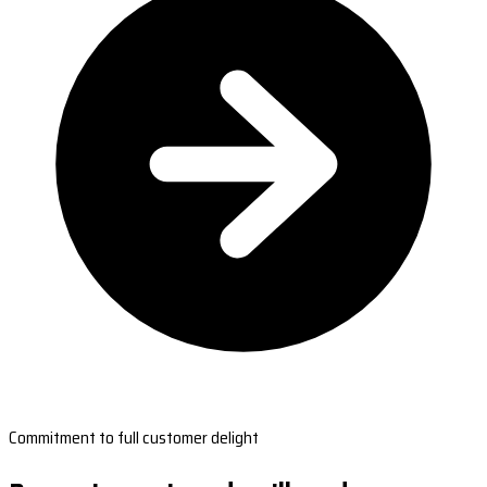
Commitment to full customer delight