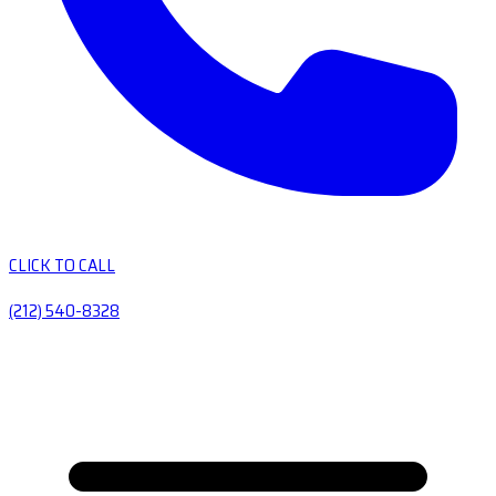
CLICK TO CALL
(212) 540-8328