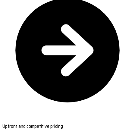
Upfront and competitive pricing