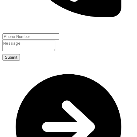
Submit