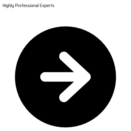
Highly Professional Experts