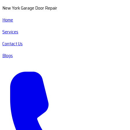
New York Garage Door Repair
Home
Services
Contact Us
Blogs