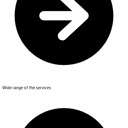
Wide range of the services