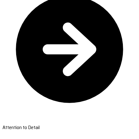
Attention to Detail