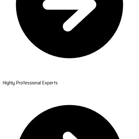
Highly Professional Experts