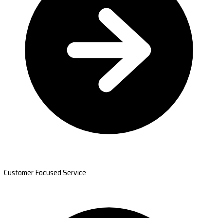
Customer Focused Service