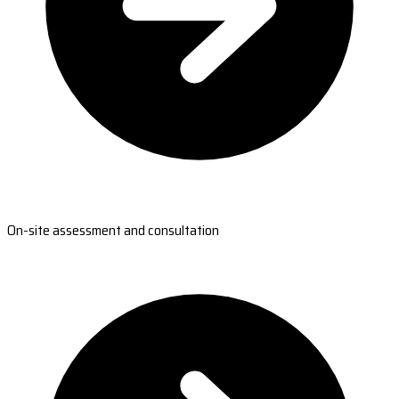
On-site assessment and consultation