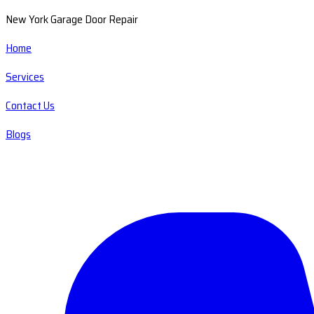
New York Garage Door Repair
Home
Services
Contact Us
Blogs