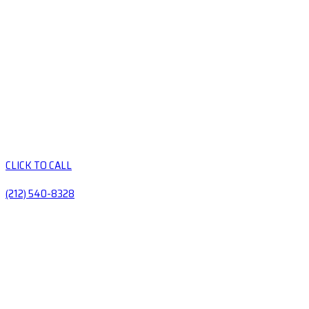
CLICK TO CALL
(212) 540-8328