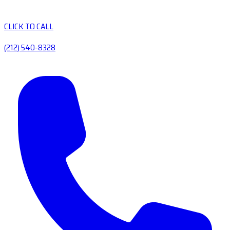
CLICK TO CALL
(212) 540-8328