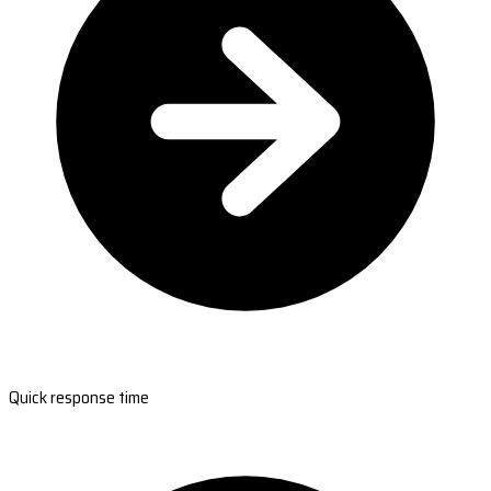
Quick response time