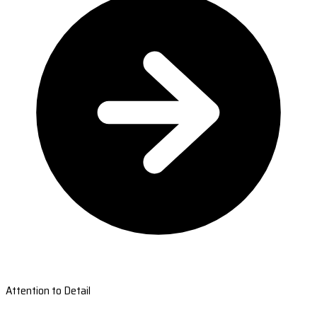
Attention to Detail