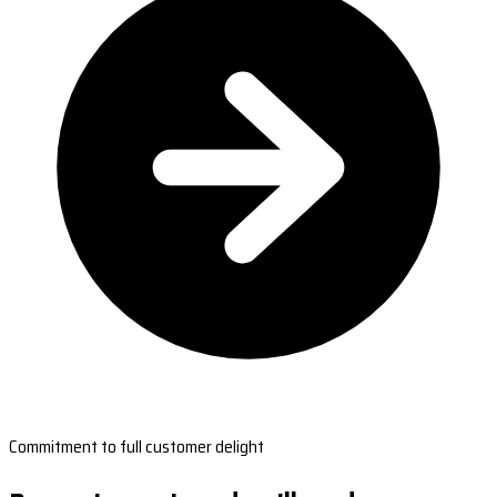
Commitment to full customer delight