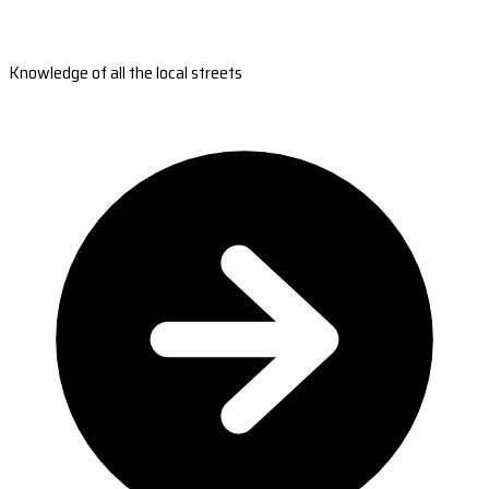
Knowledge of all the local streets