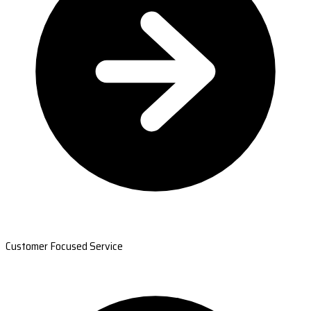
Customer Focused Service