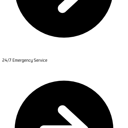
24/7 Emergency Service