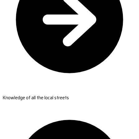
Knowledge of all the local streets