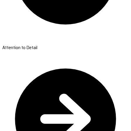
Attention to Detail