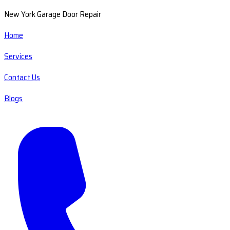
New York Garage Door Repair
Home
Services
Contact Us
Blogs