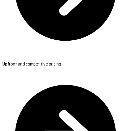
Upfront and competitive pricing