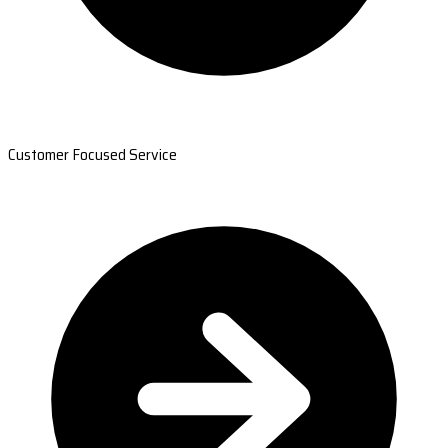
Customer Focused Service