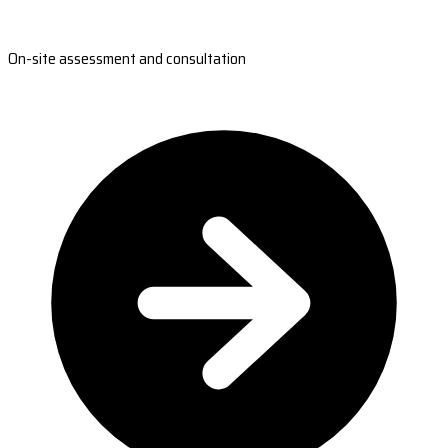
On-site assessment and consultation