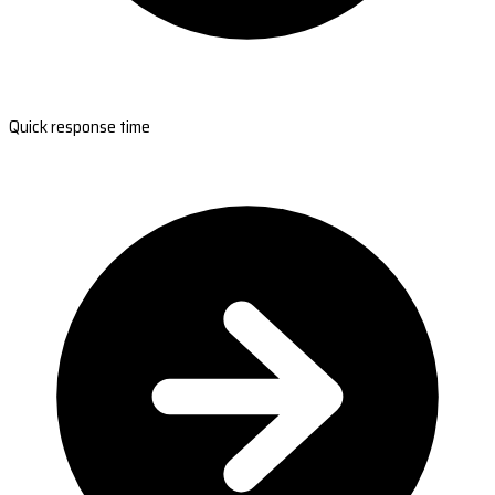
Quick response time