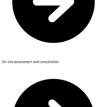
On-site assessment and consultation