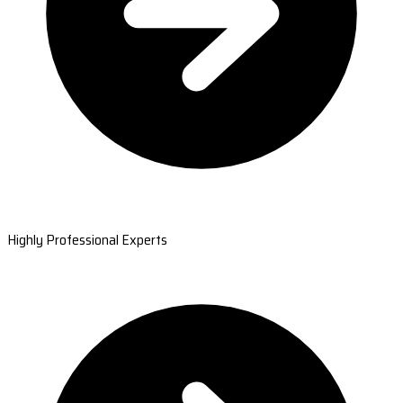
Highly Professional Experts