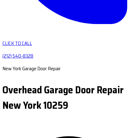
CLICK TO CALL
(212) 540-8328
New York Garage Door Repair
Overhead Garage Door Repair
New York 10259