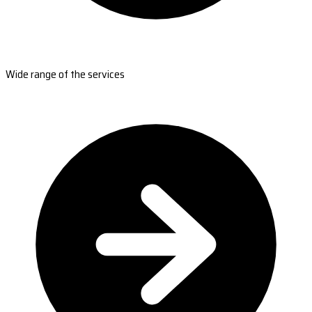
Wide range of the services