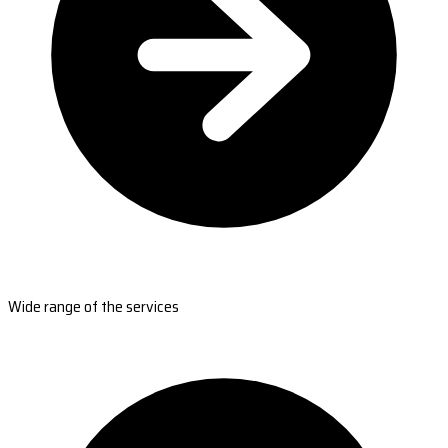
Wide range of the services