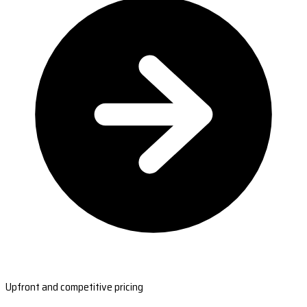
Upfront and competitive pricing