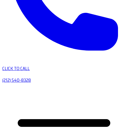
CLICK TO CALL
(212) 540-8328