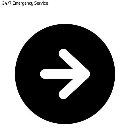
24/7 Emergency Service