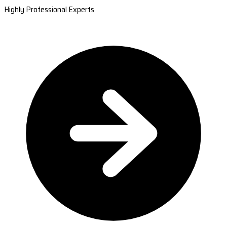
Highly Professional Experts