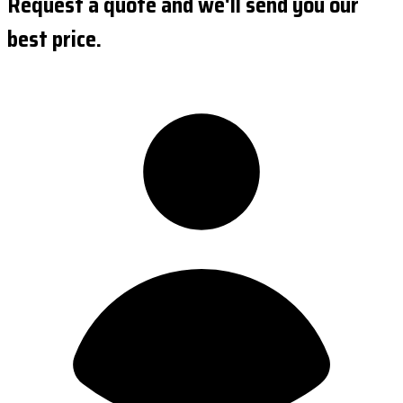
Request a quote and we'll send you our
best price.