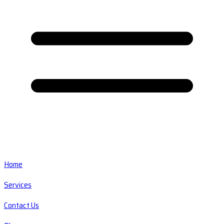
Home
Services
Contact Us