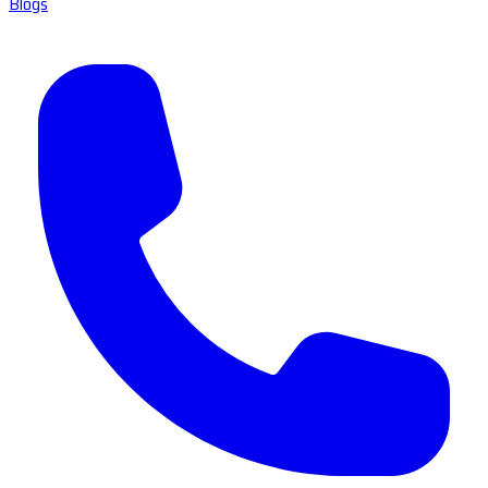
Blogs