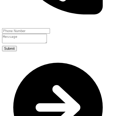
Submit