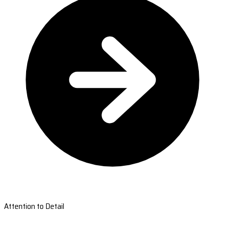
Attention to Detail