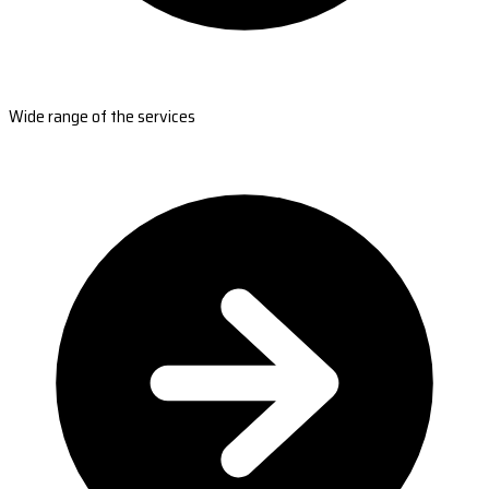
Wide range of the services