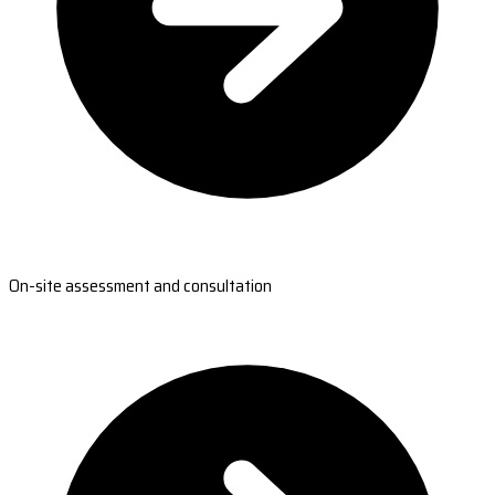
On-site assessment and consultation