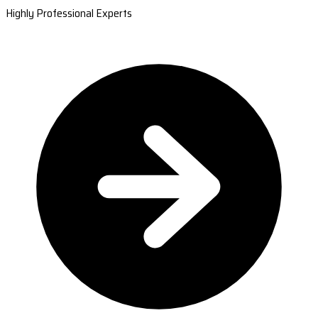
Highly Professional Experts