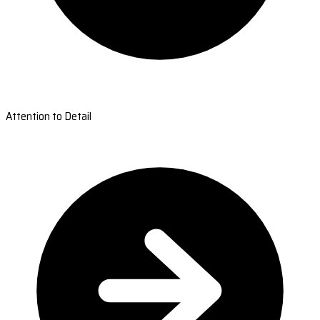
Attention to Detail