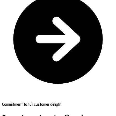
Commitment to full customer delight