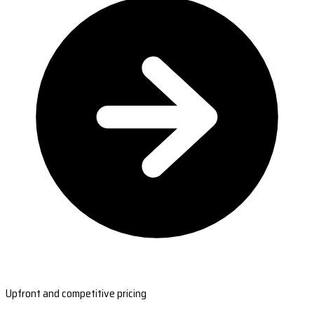
Upfront and competitive pricing