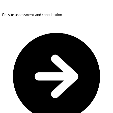
On-site assessment and consultation