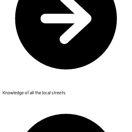
Knowledge of all the local streets