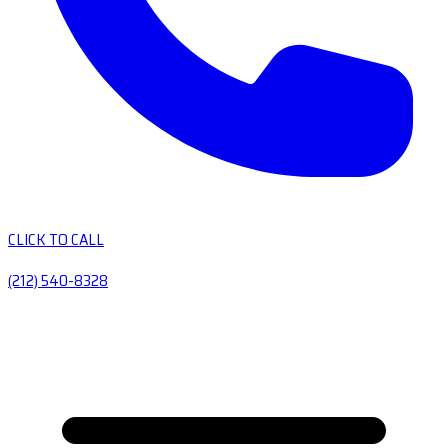
CLICK TO CALL
(212) 540-8328