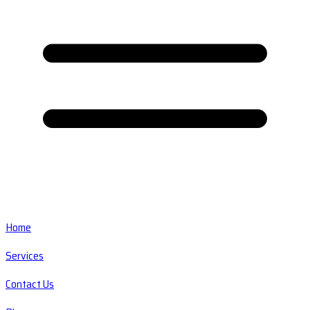
Home
Services
Contact Us