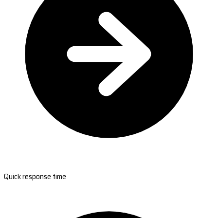
Quick response time