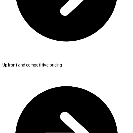
Upfront and competitive pricing