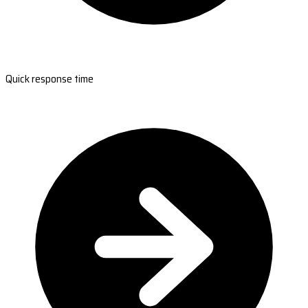
Quick response time