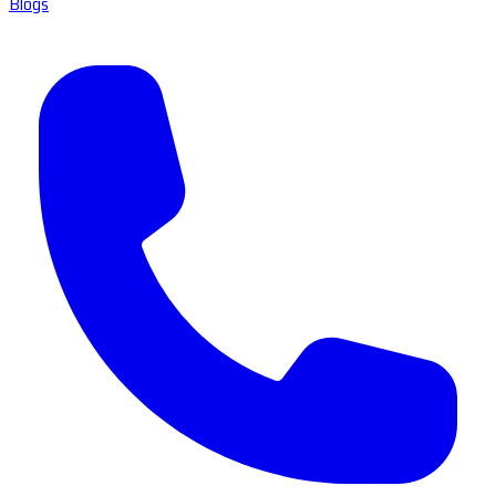
Blogs