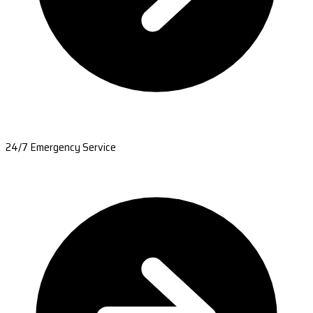
24/7 Emergency Service