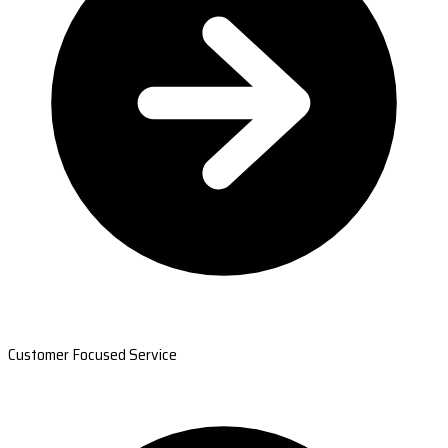
Customer Focused Service