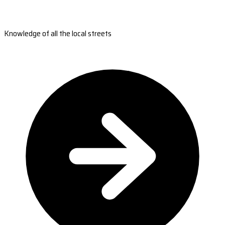
Knowledge of all the local streets