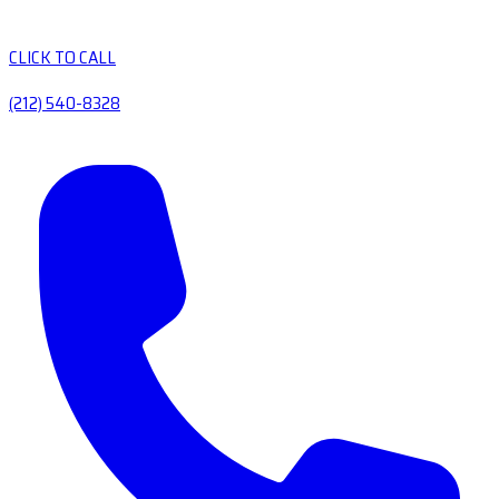
CLICK TO CALL
(212) 540-8328