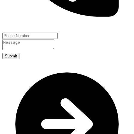
Submit