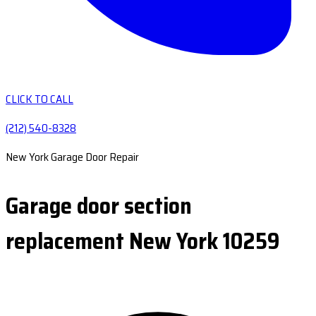
CLICK TO CALL
(212) 540-8328
New York Garage Door Repair
Garage door section
replacement New York 10259