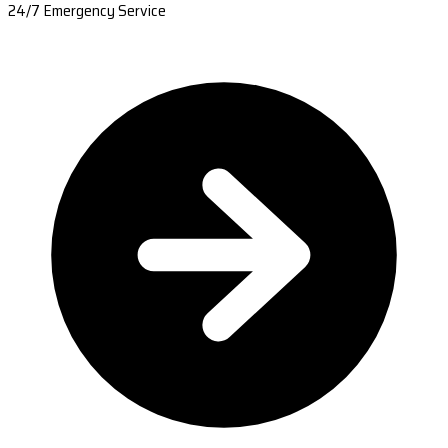
24/7 Emergency Service