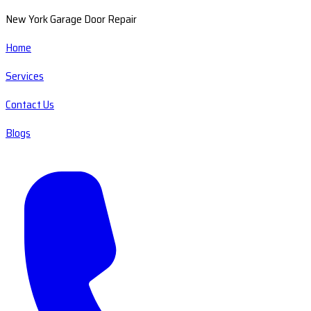
New York Garage Door Repair
Home
Services
Contact Us
Blogs