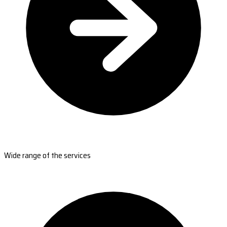
Wide range of the services