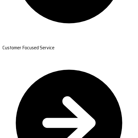
Customer Focused Service