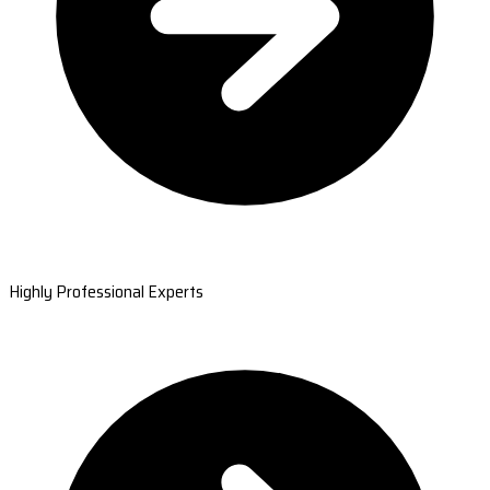
Highly Professional Experts