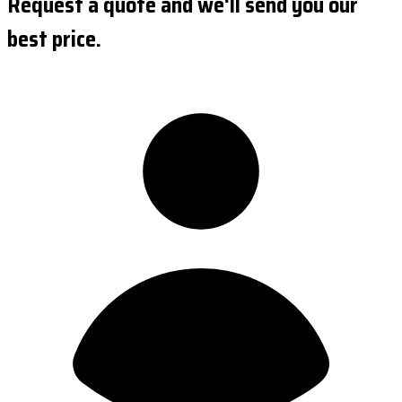
Request a quote and we'll send you our
best price.