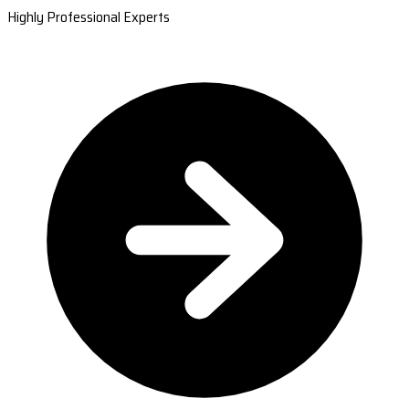
Highly Professional Experts