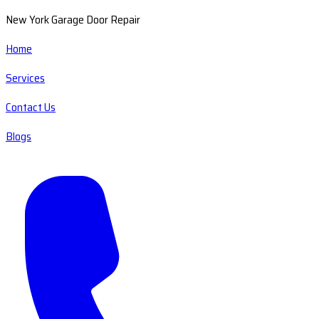
New York Garage Door Repair
Home
Services
Contact Us
Blogs