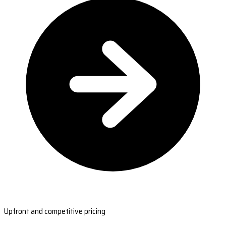
Upfront and competitive pricing