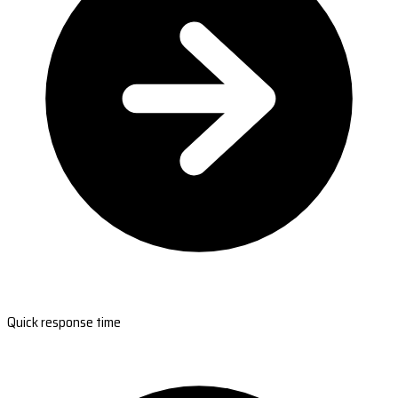
Quick response time