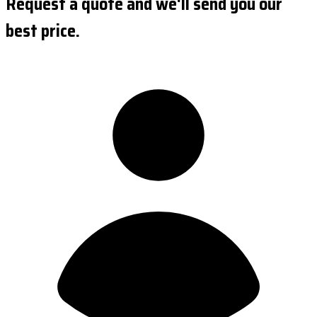
Request a quote and we'll send you our
best price.