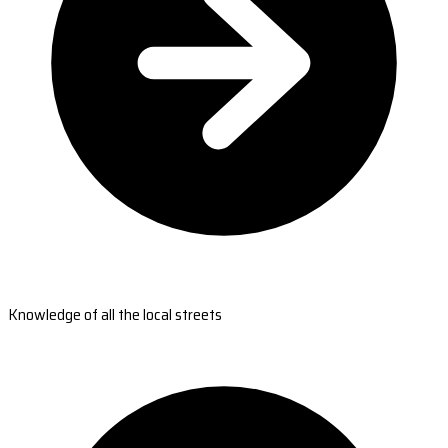
Knowledge of all the local streets