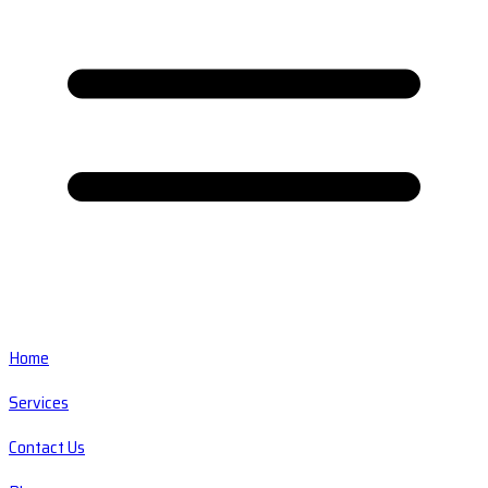
Home
Services
Contact Us