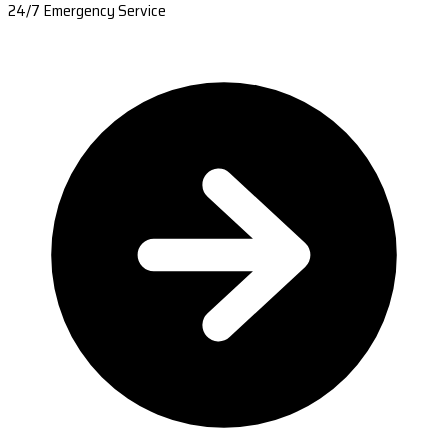
24/7 Emergency Service