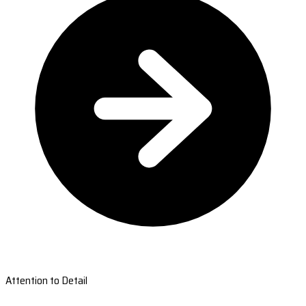
Attention to Detail