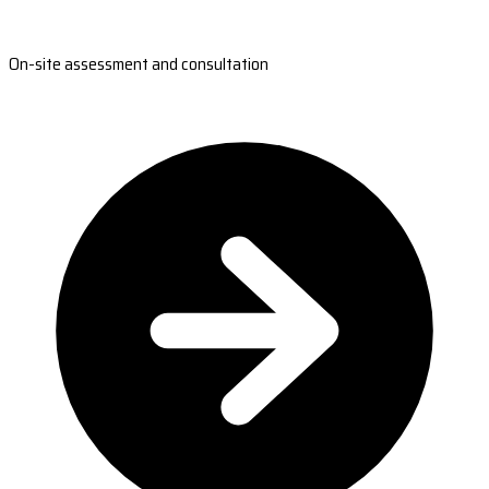
On-site assessment and consultation