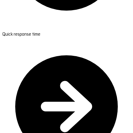
Quick response time