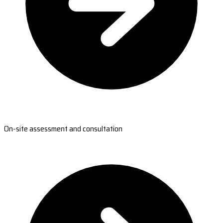
On-site assessment and consultation