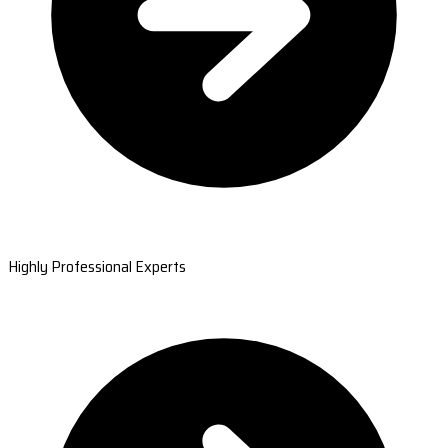
Highly Professional Experts