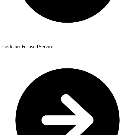
Customer Focused Service