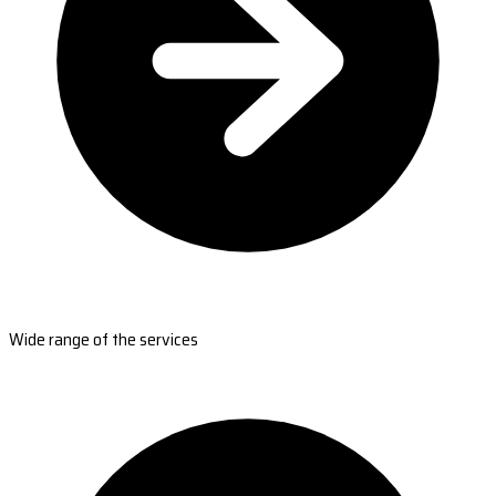
Wide range of the services