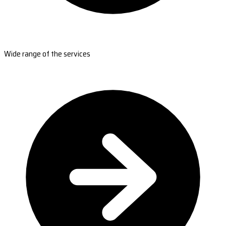
Wide range of the services