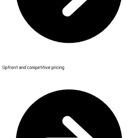
Upfront and competitive pricing