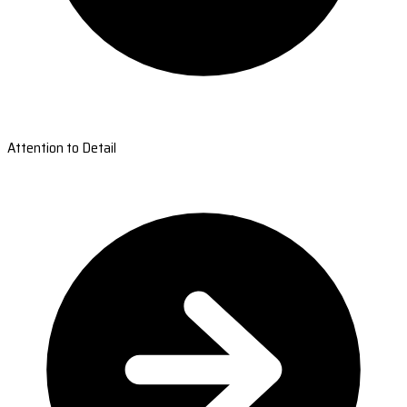
Attention to Detail