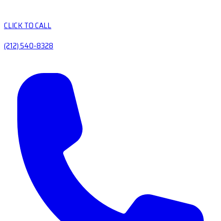
CLICK TO CALL
(212) 540-8328