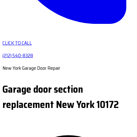
CLICK TO CALL
(212) 540-8328
New York Garage Door Repair
Garage door section
replacement New York 10172