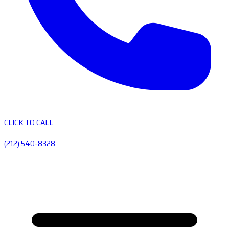
CLICK TO CALL
(212) 540-8328