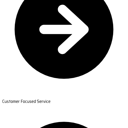
Customer Focused Service