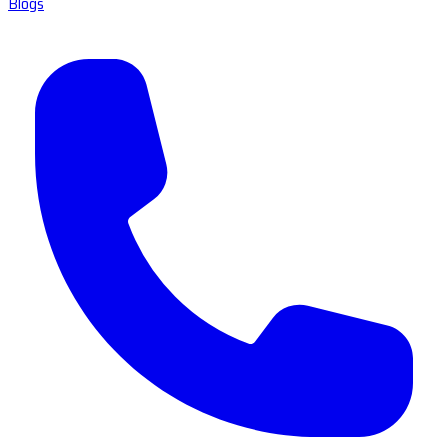
Blogs