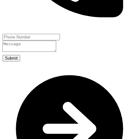
Submit