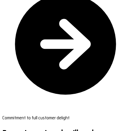
Commitment to full customer delight