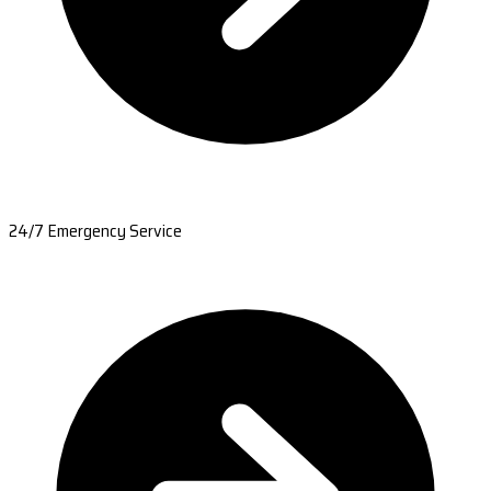
24/7 Emergency Service