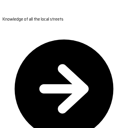
Knowledge of all the local streets