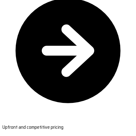
Upfront and competitive pricing