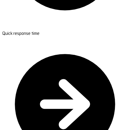
Quick response time