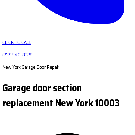
CLICK TO CALL
(212) 540-8328
New York Garage Door Repair
Garage door section
replacement New York 10003