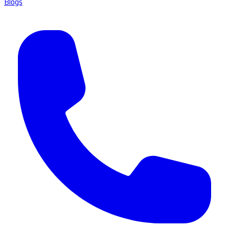
Blogs