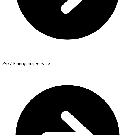
24/7 Emergency Service