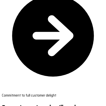
Commitment to full customer delight