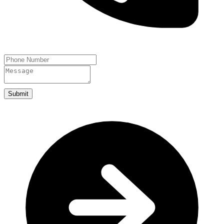
Submit