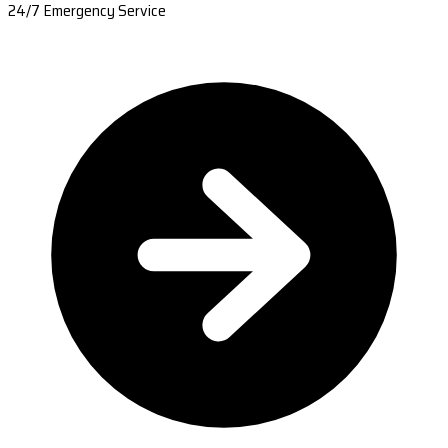
24/7 Emergency Service