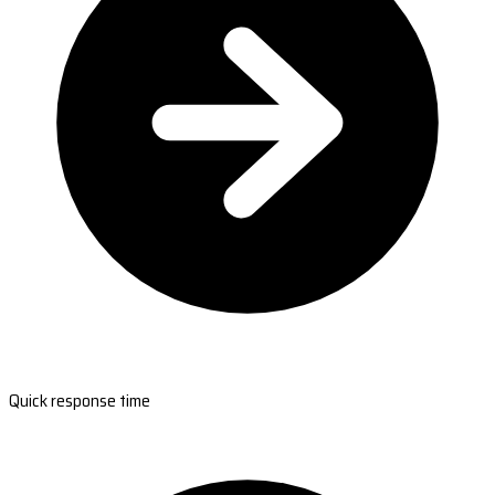
Quick response time