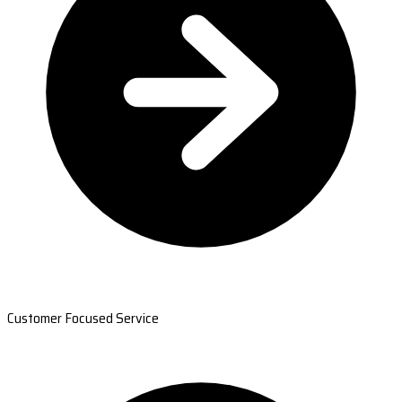
Customer Focused Service