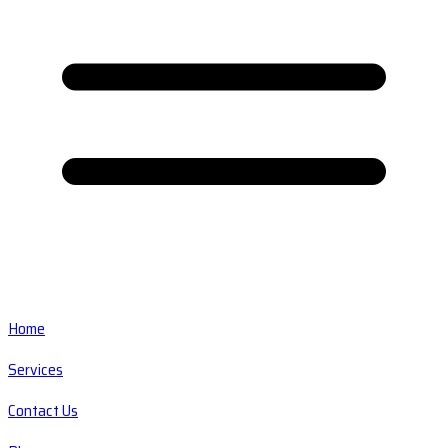
Home
Services
Contact Us