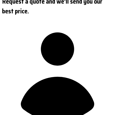
Request a quote and we'll send you our
best price.