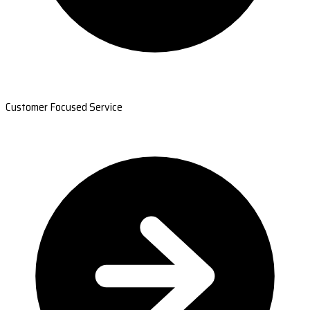
Customer Focused Service