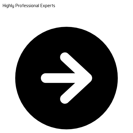
Highly Professional Experts