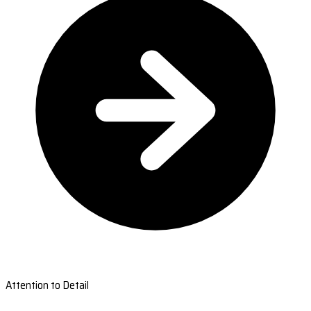
Attention to Detail