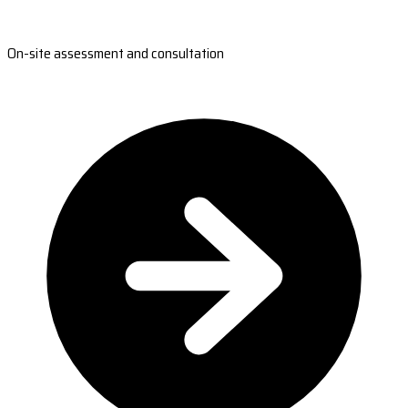
On-site assessment and consultation