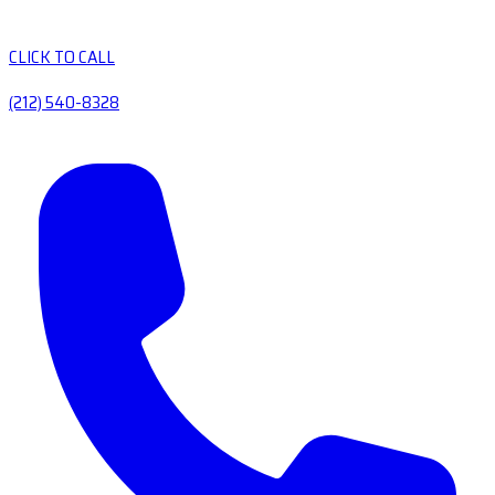
CLICK TO CALL
(212) 540-8328