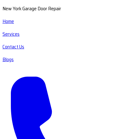
New York Garage Door Repair
Home
Services
Contact Us
Blogs