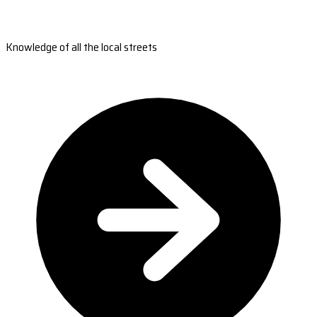
Knowledge of all the local streets