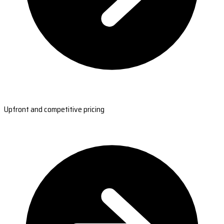
Upfront and competitive pricing