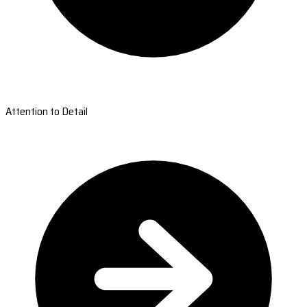
Attention to Detail