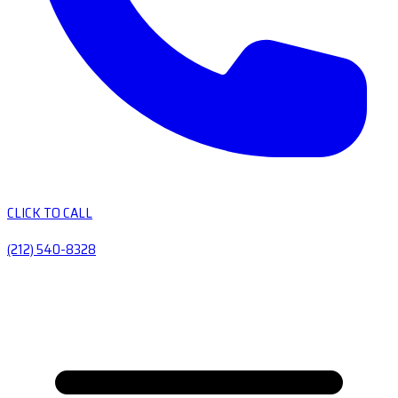
CLICK TO CALL
(212) 540-8328