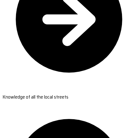
Knowledge of all the local streets