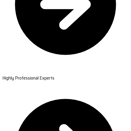
Highly Professional Experts