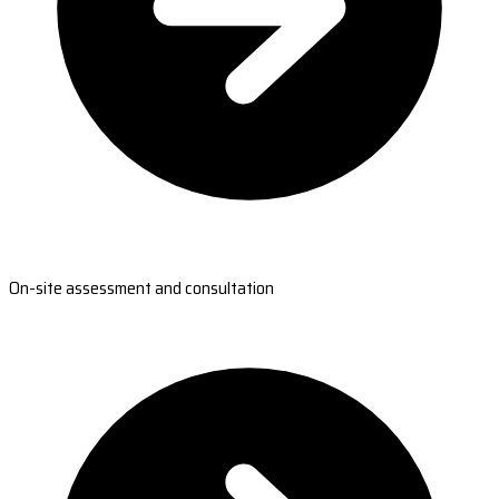
On-site assessment and consultation