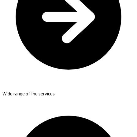
Wide range of the services