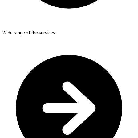
Wide range of the services