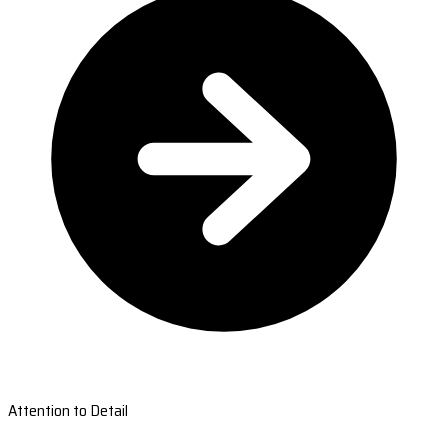
Attention to Detail