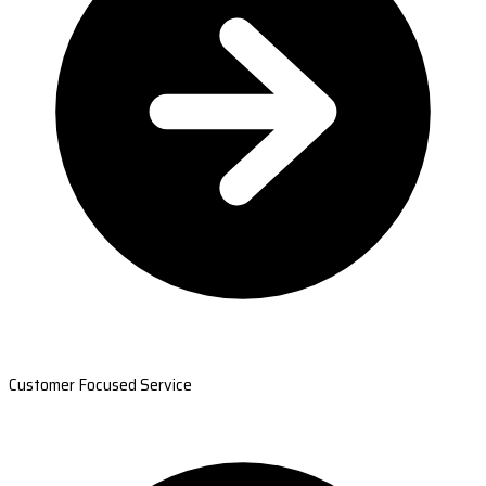
Customer Focused Service