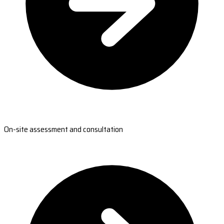
On-site assessment and consultation