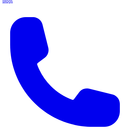
Blogs