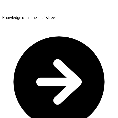
Knowledge of all the local streets