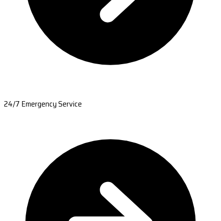
24/7 Emergency Service