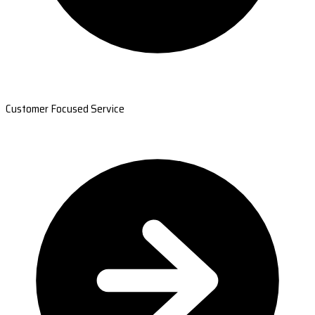
Customer Focused Service