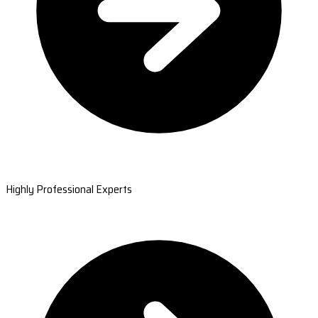
Highly Professional Experts