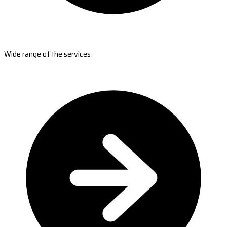
Wide range of the services