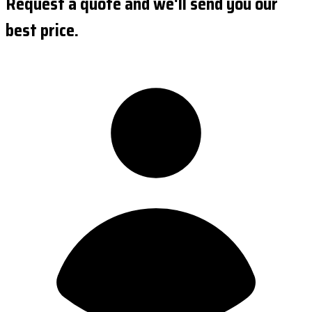
Request a quote and we'll send you our
best price.