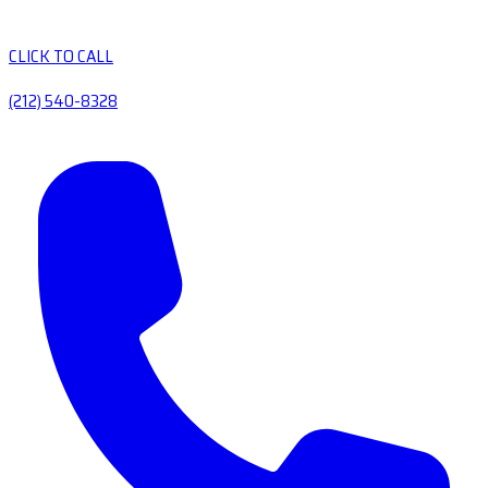
CLICK TO CALL
(212) 540-8328