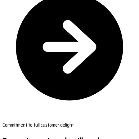
Commitment to full customer delight