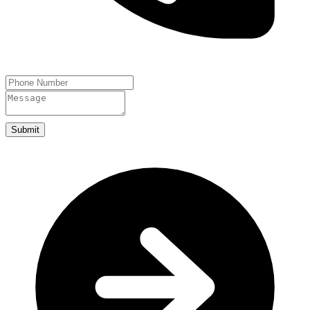
Submit