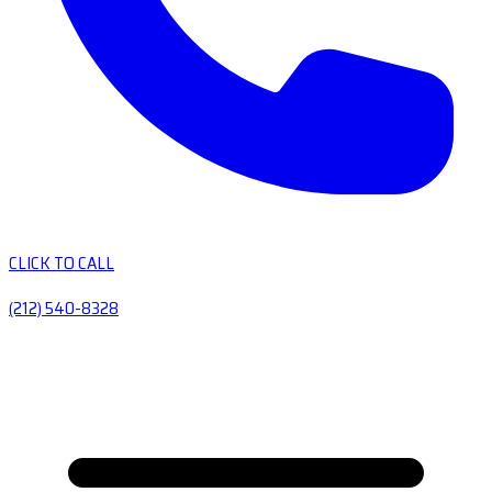
CLICK TO CALL
(212) 540-8328