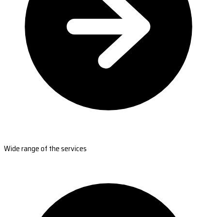
Wide range of the services