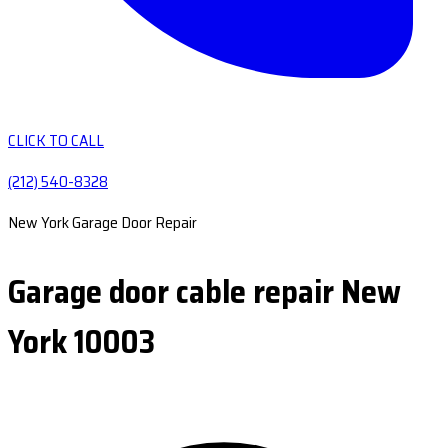
CLICK TO CALL
(212) 540-8328
New York Garage Door Repair
Garage door cable repair New
York 10003