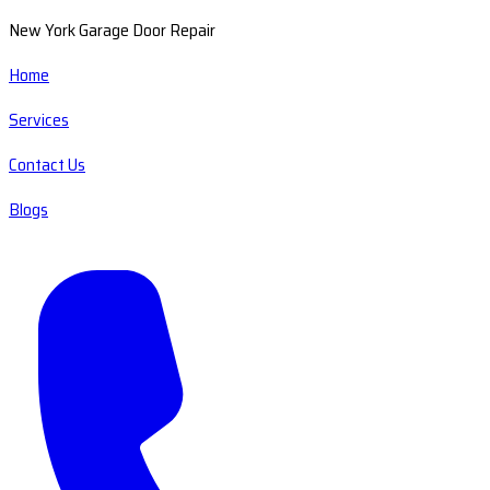
New York Garage Door Repair
Home
Services
Contact Us
Blogs