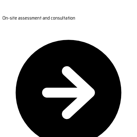
On-site assessment and consultation