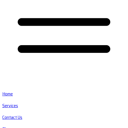
Home
Services
Contact Us