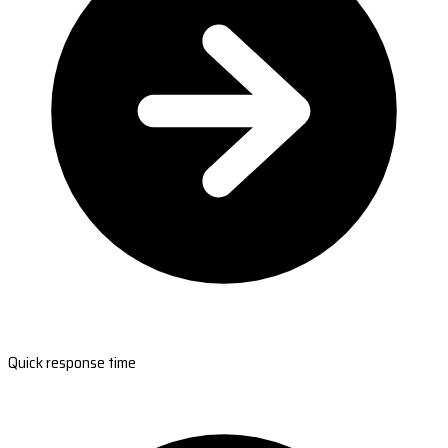
Quick response time