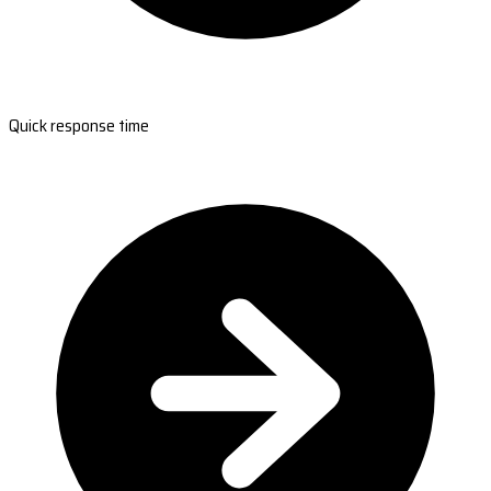
Quick response time