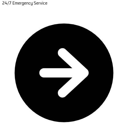
24/7 Emergency Service