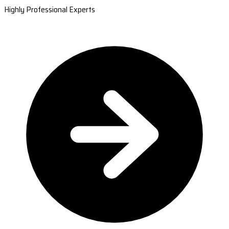
Highly Professional Experts