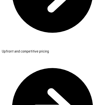
Upfront and competitive pricing