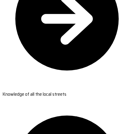
Knowledge of all the local streets