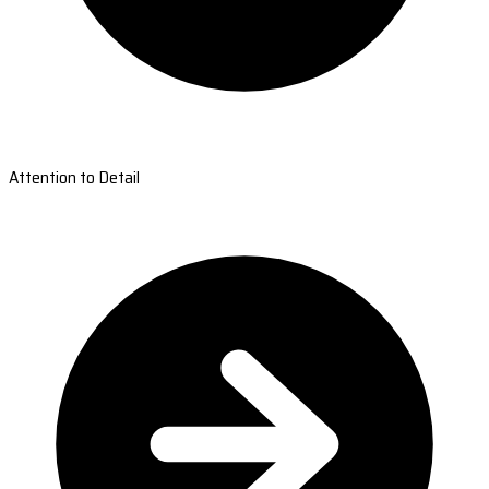
Attention to Detail