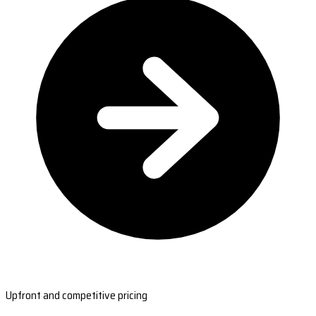
Upfront and competitive pricing