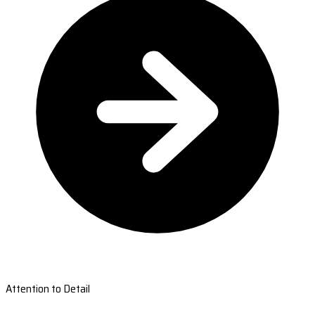
Attention to Detail