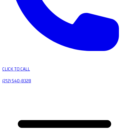
CLICK TO CALL
(212) 540-8328