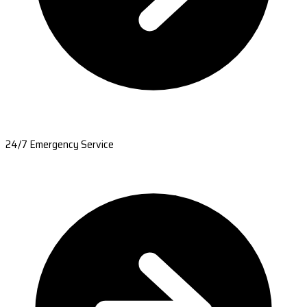
24/7 Emergency Service