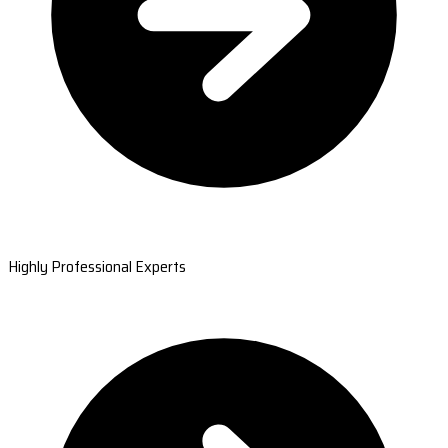
Highly Professional Experts