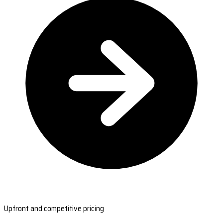
Upfront and competitive pricing