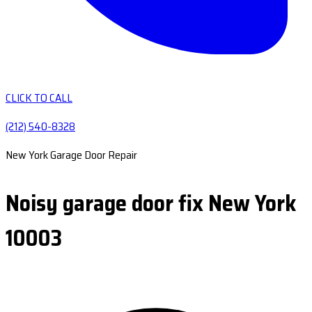
CLICK TO CALL
(212) 540-8328
New York Garage Door Repair
Noisy garage door fix New York
10003