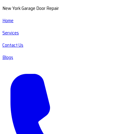
New York Garage Door Repair
Home
Services
Contact Us
Blogs