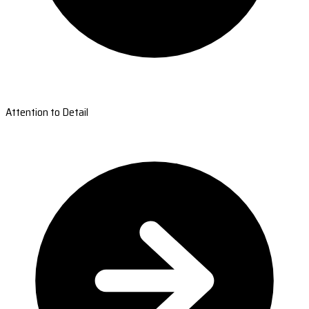
Attention to Detail