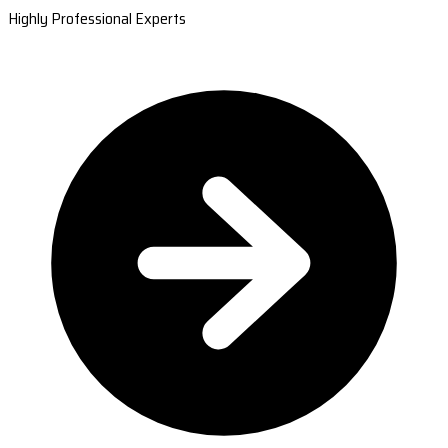
Highly Professional Experts