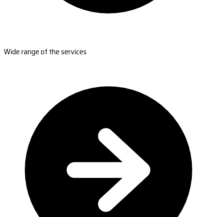
Wide range of the services