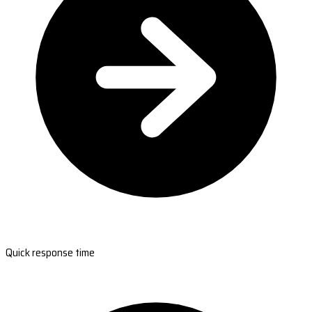
Quick response time