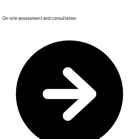
On-site assessment and consultation