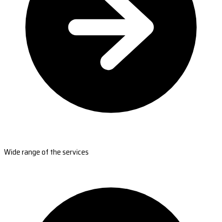
Wide range of the services