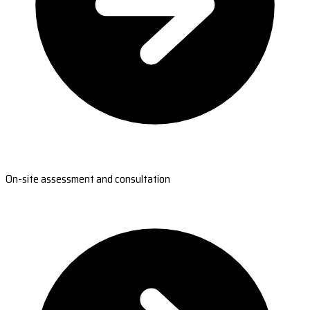
On-site assessment and consultation