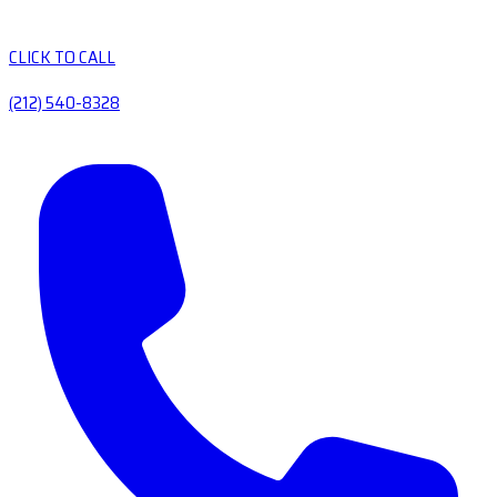
CLICK TO CALL
(212) 540-8328