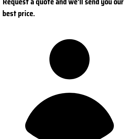
Request a quote and we'll send you our
best price.