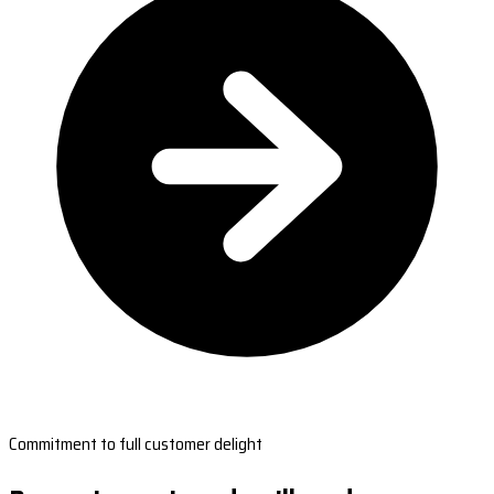
Commitment to full customer delight