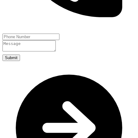
Submit