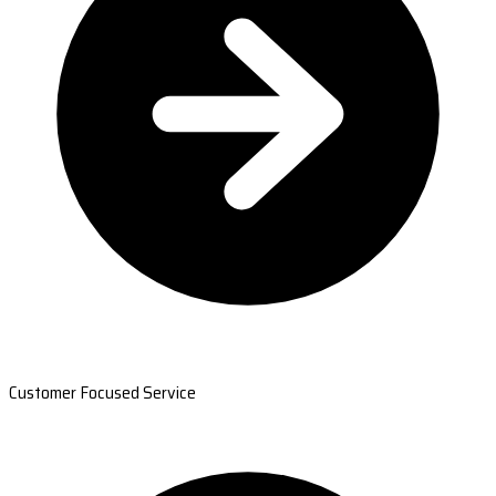
Customer Focused Service