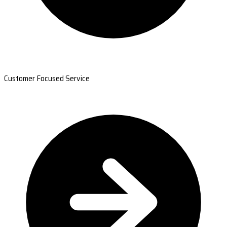
Customer Focused Service