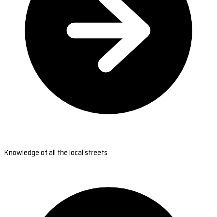
Knowledge of all the local streets