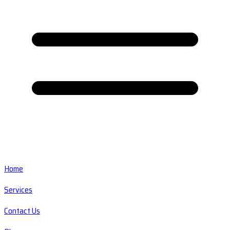
Home
Services
Contact Us