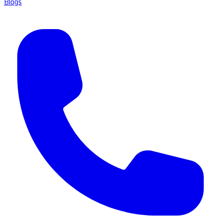
Blogs