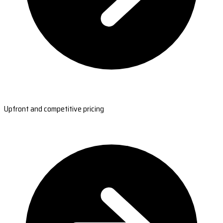
Upfront and competitive pricing