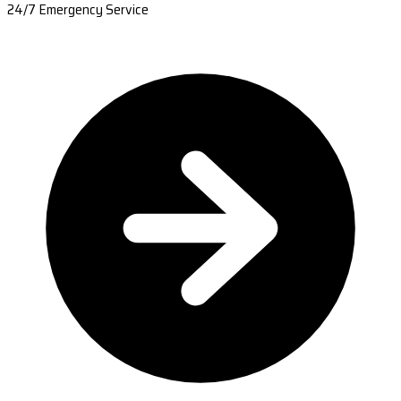
24/7 Emergency Service