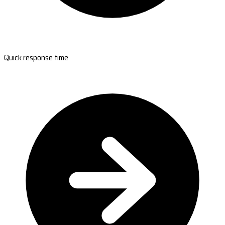
Quick response time