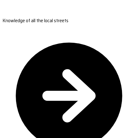
Knowledge of all the local streets