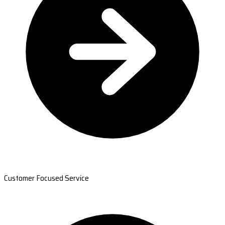
Customer Focused Service