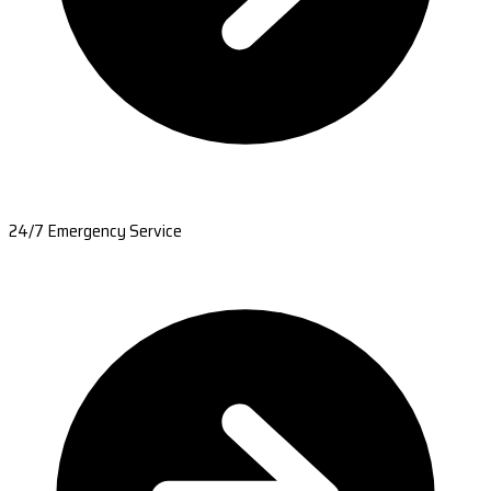
24/7 Emergency Service