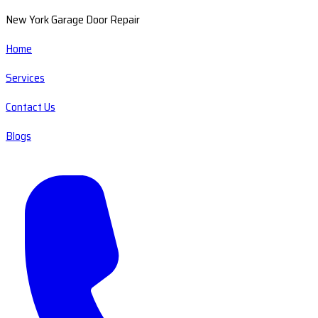
New York Garage Door Repair
Home
Services
Contact Us
Blogs