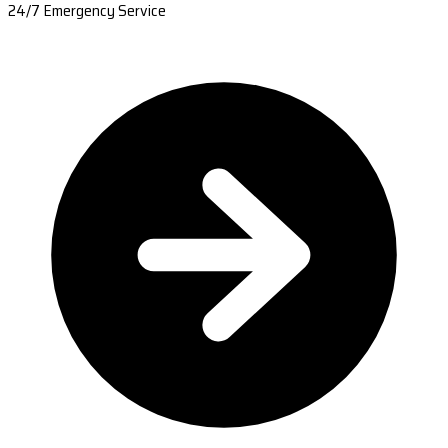
24/7 Emergency Service