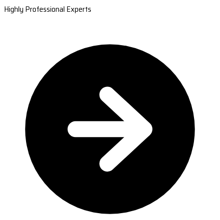
Highly Professional Experts