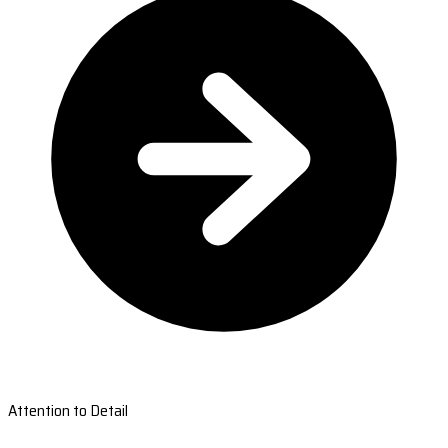
Attention to Detail