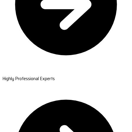
Highly Professional Experts