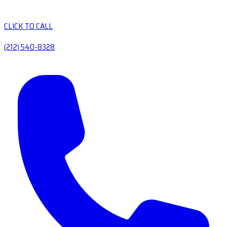
CLICK TO CALL
(212) 540-8328