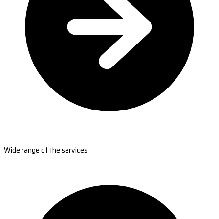
Wide range of the services