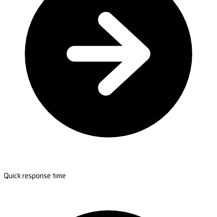
Quick response time