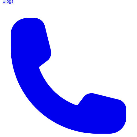
Blogs