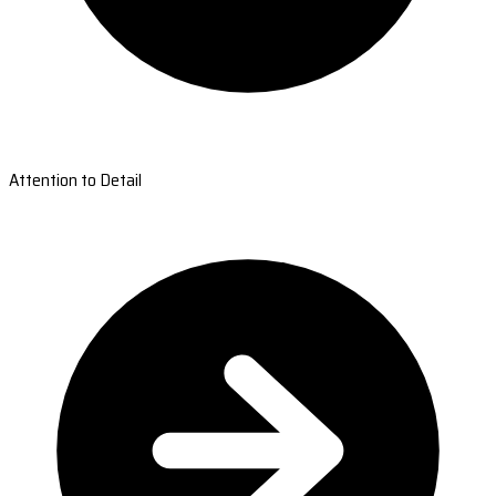
Attention to Detail