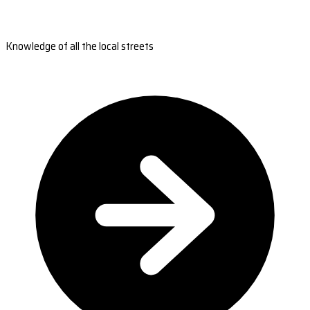
Knowledge of all the local streets