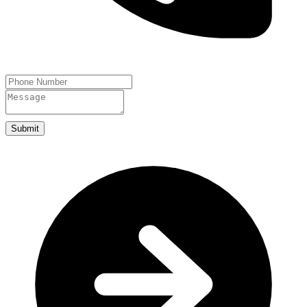
Submit