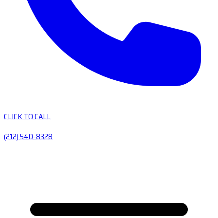
CLICK TO CALL
(212) 540-8328