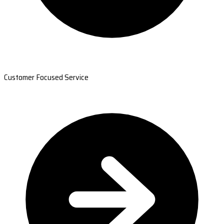
Customer Focused Service