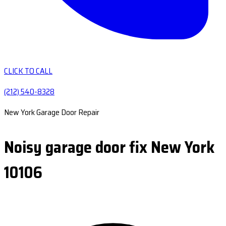
CLICK TO CALL
(212) 540-8328
New York Garage Door Repair
Noisy garage door fix New York
10106