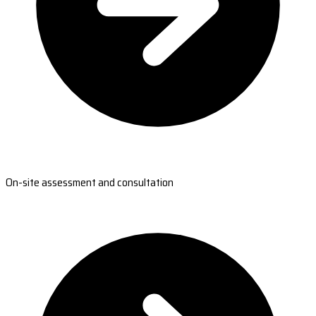
On-site assessment and consultation