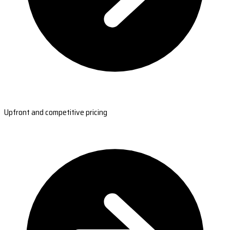
Upfront and competitive pricing