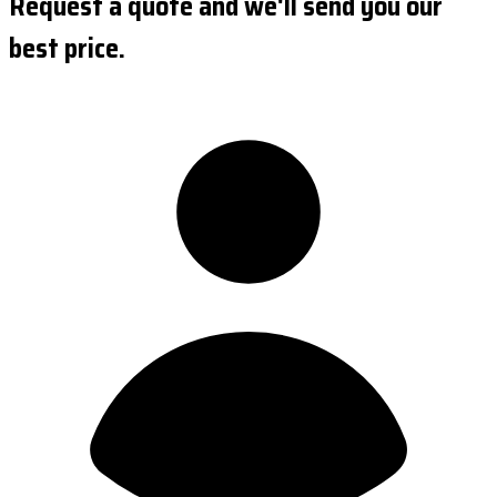
Request a quote and we'll send you our
best price.