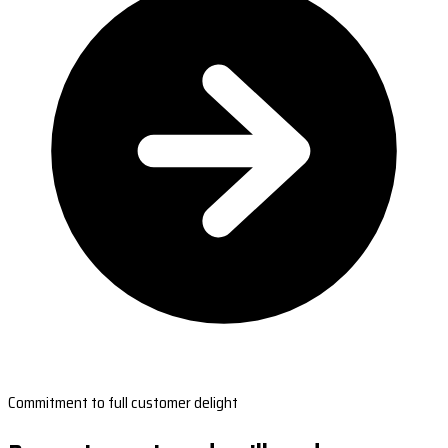
Commitment to full customer delight