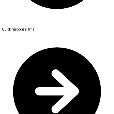
Quick response time