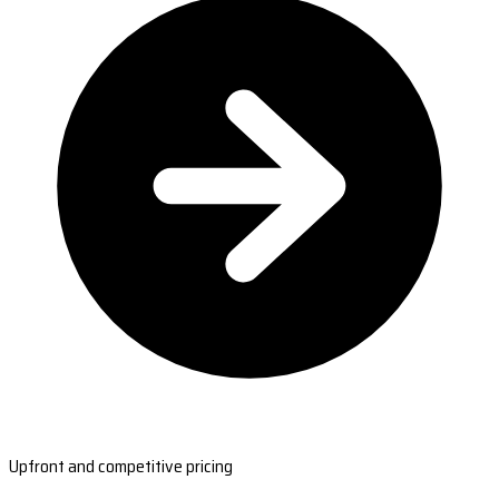
Upfront and competitive pricing