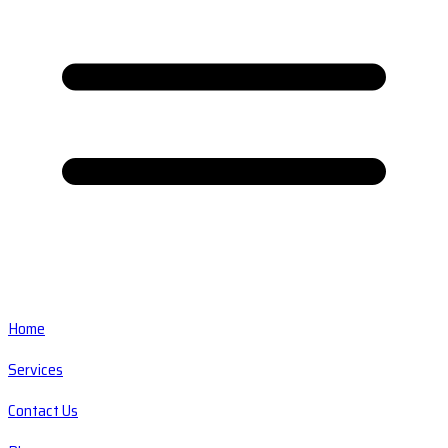
Home
Services
Contact Us