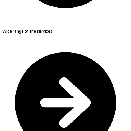
Wide range of the services