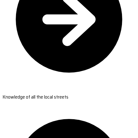
Knowledge of all the local streets