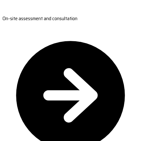
On-site assessment and consultation