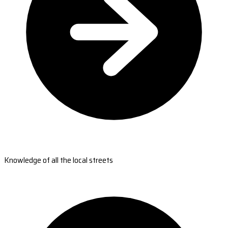
Knowledge of all the local streets