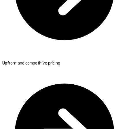
Upfront and competitive pricing