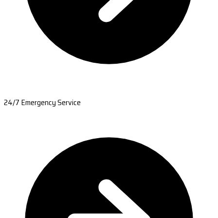
24/7 Emergency Service