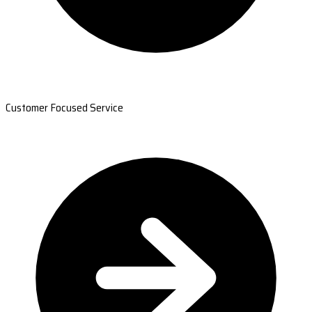
Customer Focused Service