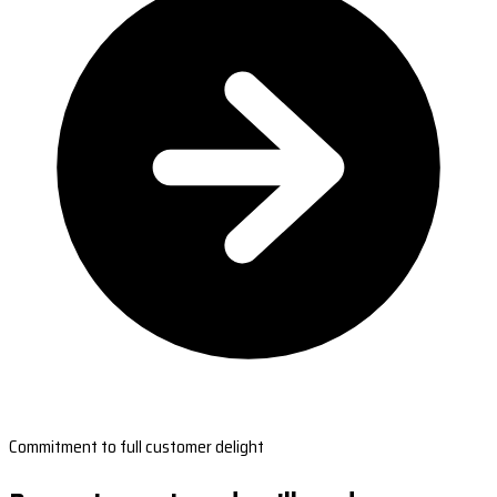
Commitment to full customer delight