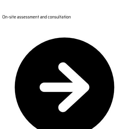
On-site assessment and consultation