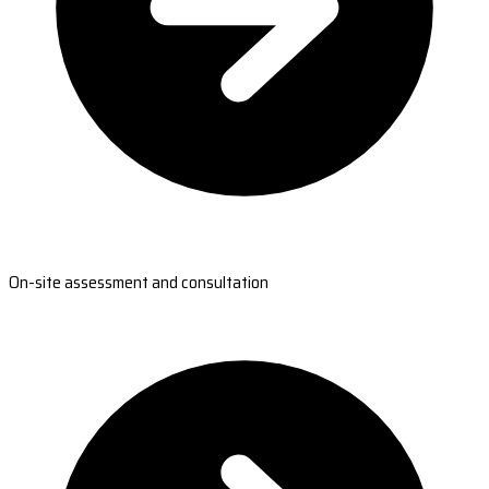
On-site assessment and consultation