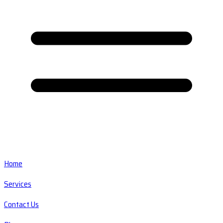
Home
Services
Contact Us