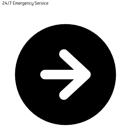
24/7 Emergency Service