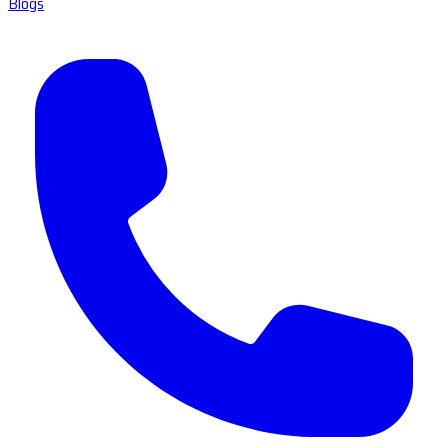
Blogs