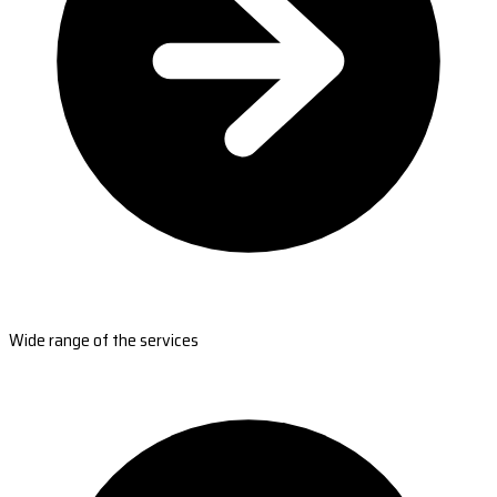
Wide range of the services