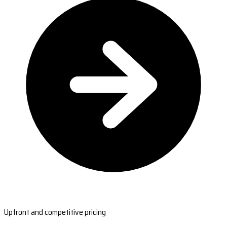
Upfront and competitive pricing