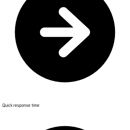
Quick response time