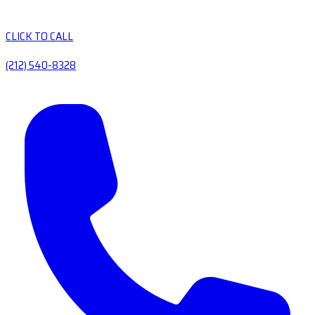
CLICK TO CALL
(212) 540-8328