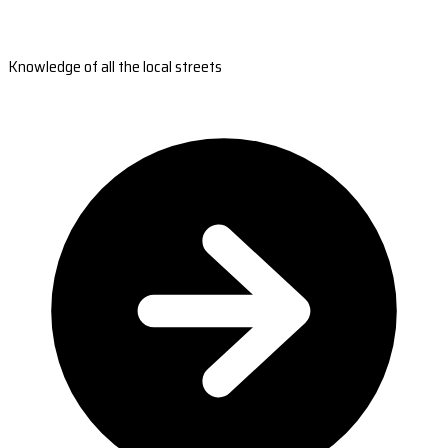
Knowledge of all the local streets