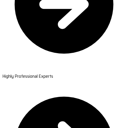
Highly Professional Experts