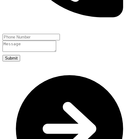
Submit