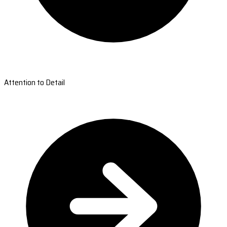
Attention to Detail