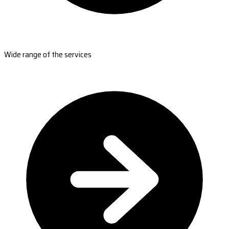
Wide range of the services