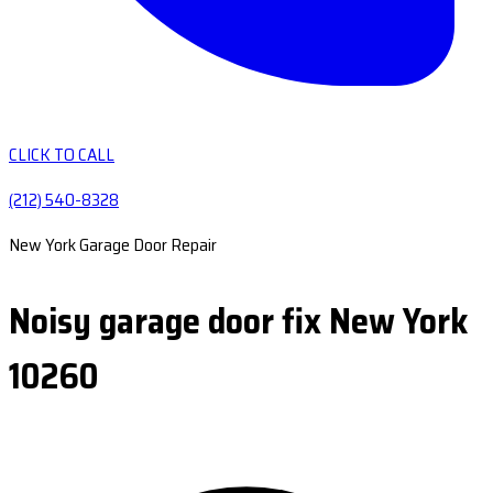
CLICK TO CALL
(212) 540-8328
New York Garage Door Repair
Noisy garage door fix New York
10260