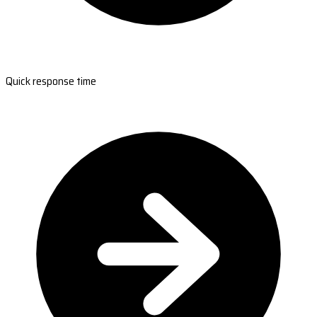
Quick response time