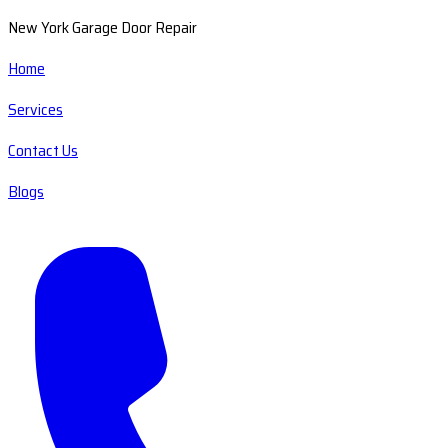
New York Garage Door Repair
Home
Services
Contact Us
Blogs