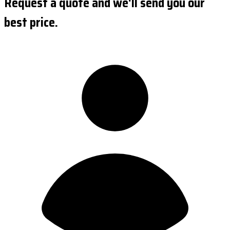
Request a quote and we'll send you our
best price.