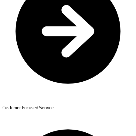
Customer Focused Service