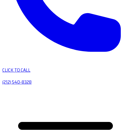
CLICK TO CALL
(212) 540-8328