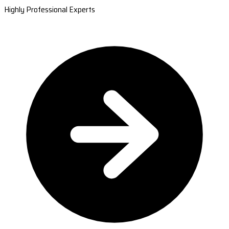
Highly Professional Experts