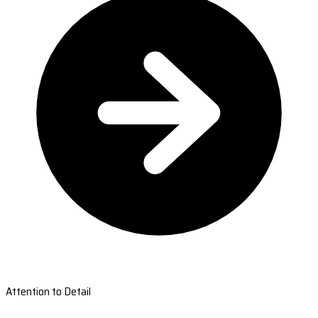
Attention to Detail