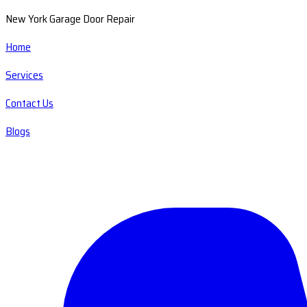
New York Garage Door Repair
Home
Services
Contact Us
Blogs