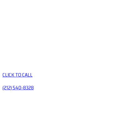
CLICK TO CALL
(212) 540-8328