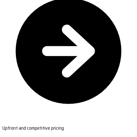
Upfront and competitive pricing