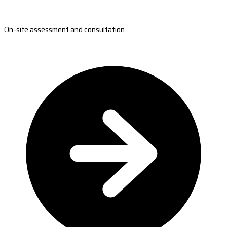
On-site assessment and consultation