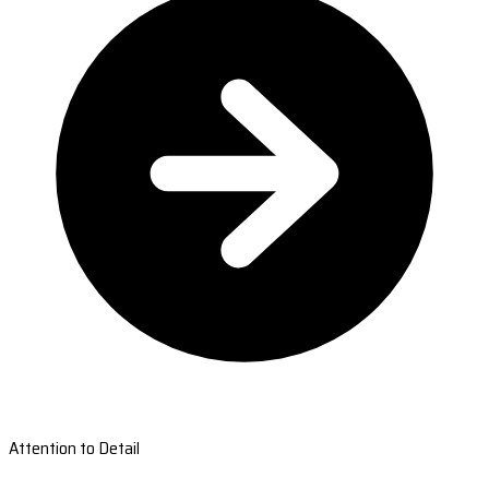
Attention to Detail