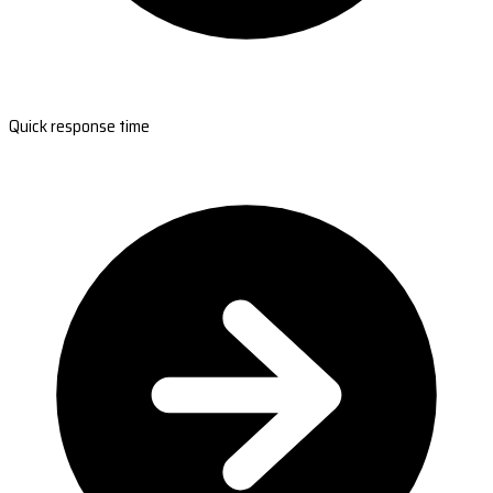
Quick response time