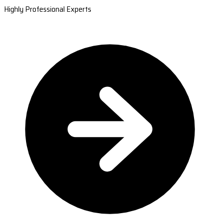
Highly Professional Experts