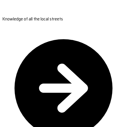
Knowledge of all the local streets