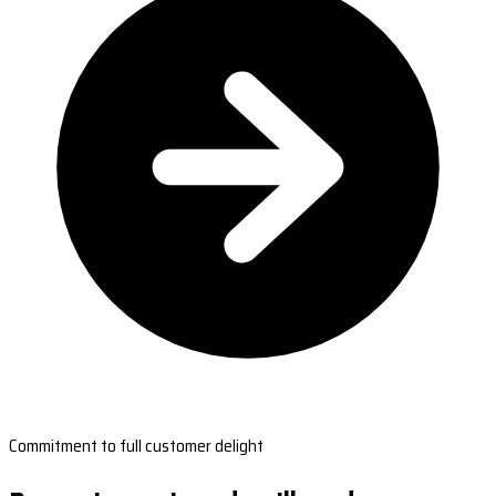
Commitment to full customer delight