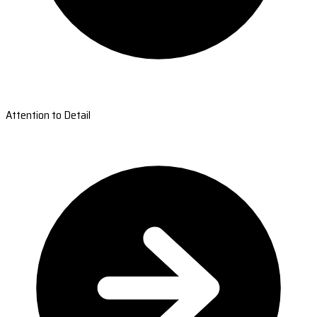
Attention to Detail