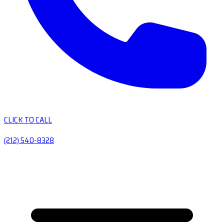
CLICK TO CALL
(212) 540-8328