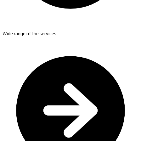
Wide range of the services