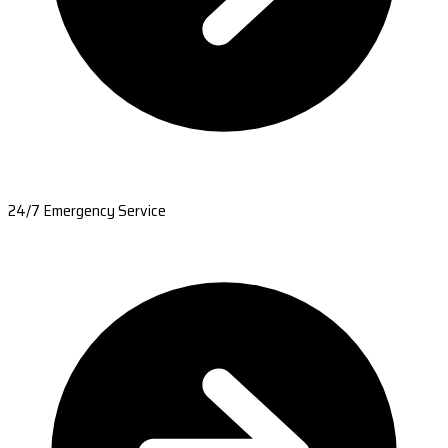
24/7 Emergency Service