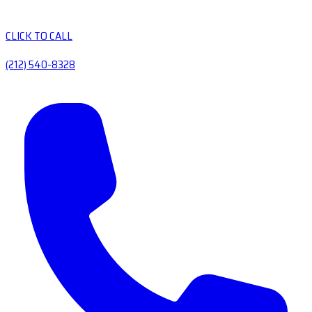
CLICK TO CALL
(212) 540-8328