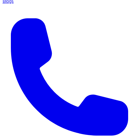
Blogs