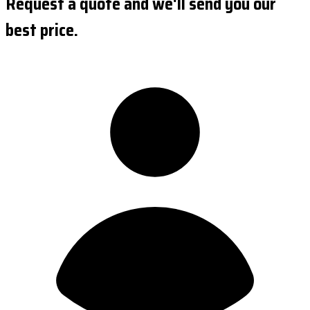
Request a quote and we'll send you our
best price.