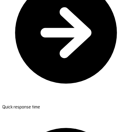
Quick response time