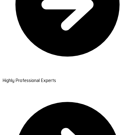
Highly Professional Experts