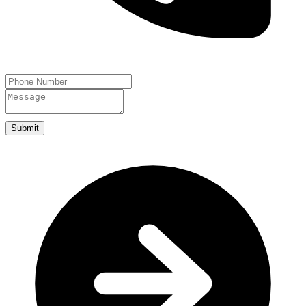
Submit