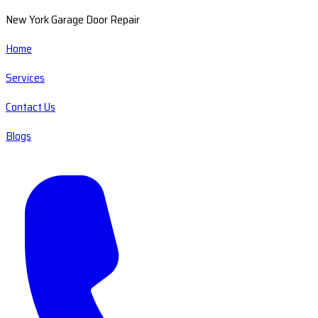
New York Garage Door Repair
Home
Services
Contact Us
Blogs