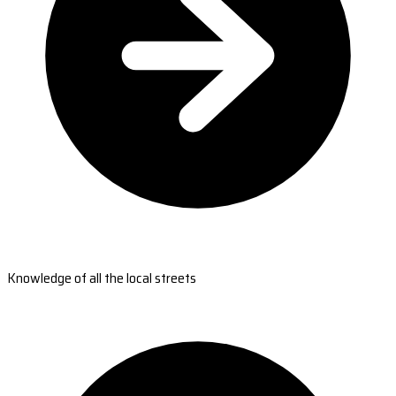
Knowledge of all the local streets