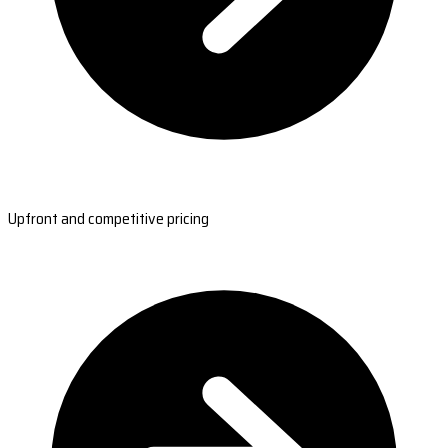
Upfront and competitive pricing