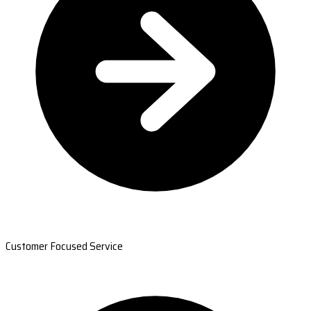
Customer Focused Service