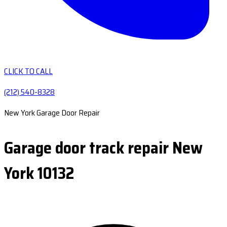
CLICK TO CALL
(212) 540-8328
New York Garage Door Repair
Garage door track repair New
York 10132