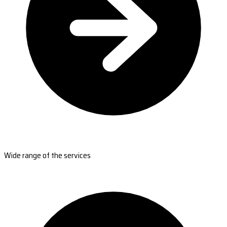
Wide range of the services