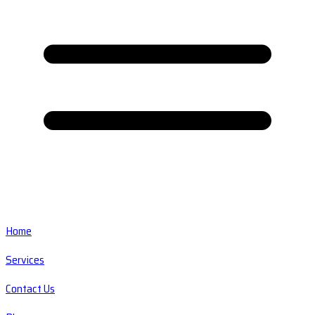
Home
Services
Contact Us