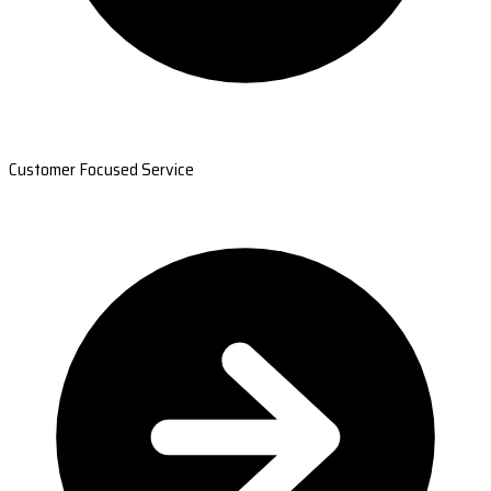
Customer Focused Service