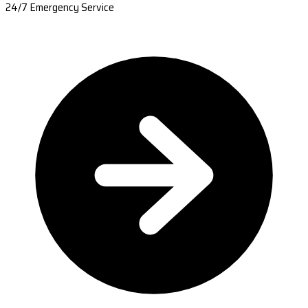
24/7 Emergency Service