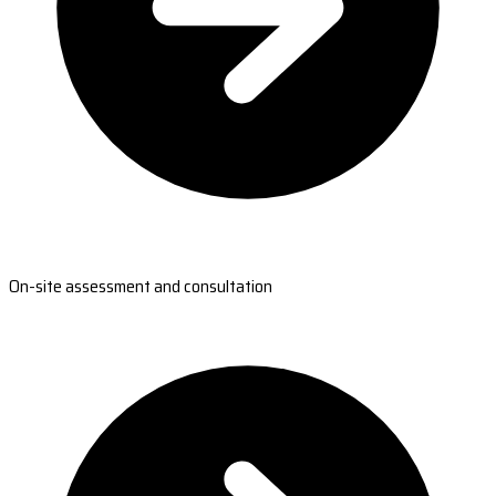
On-site assessment and consultation