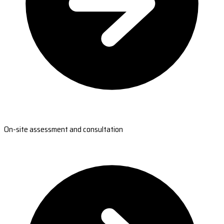
On-site assessment and consultation