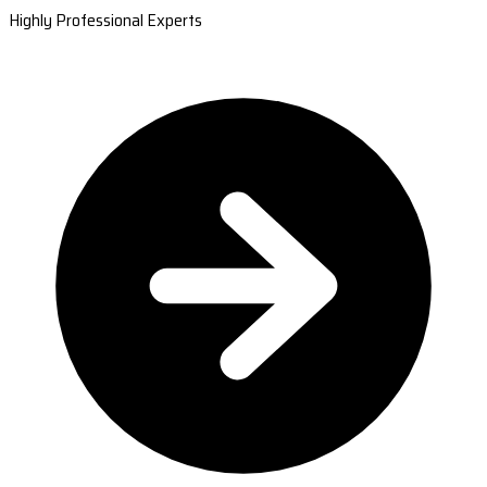
Highly Professional Experts