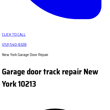
CLICK TO CALL
(212) 540-8328
New York Garage Door Repair
Garage door track repair New
York 10213