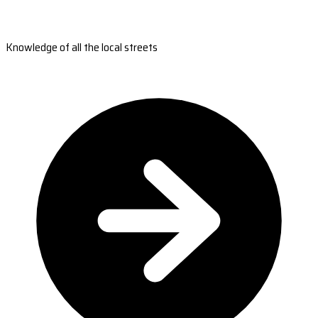
Knowledge of all the local streets