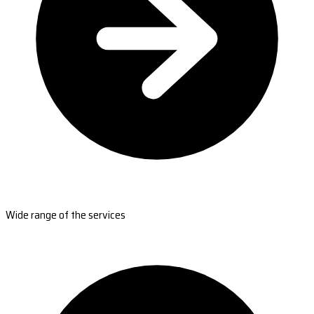
Wide range of the services