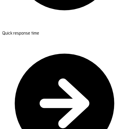
Quick response time