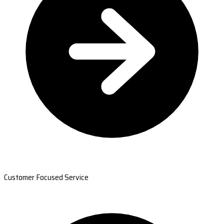
Customer Focused Service