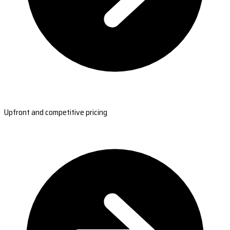
Upfront and competitive pricing