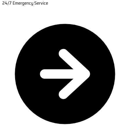
24/7 Emergency Service