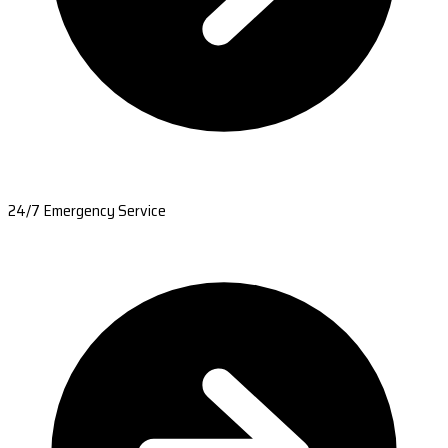
24/7 Emergency Service