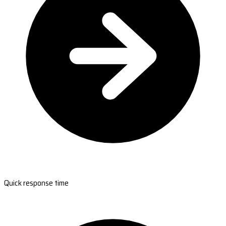
Quick response time