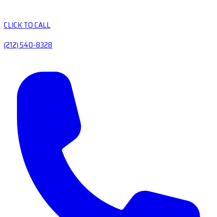
CLICK TO CALL
(212) 540-8328