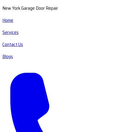
New York Garage Door Repair
Home
Services
Contact Us
Blogs