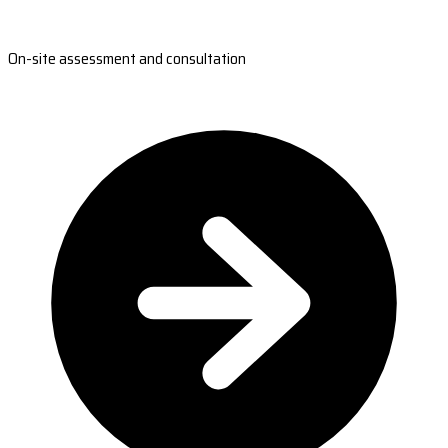
On-site assessment and consultation