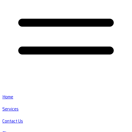
Home
Services
Contact Us