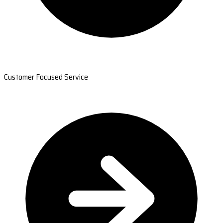
Customer Focused Service