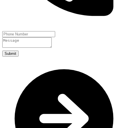
Submit