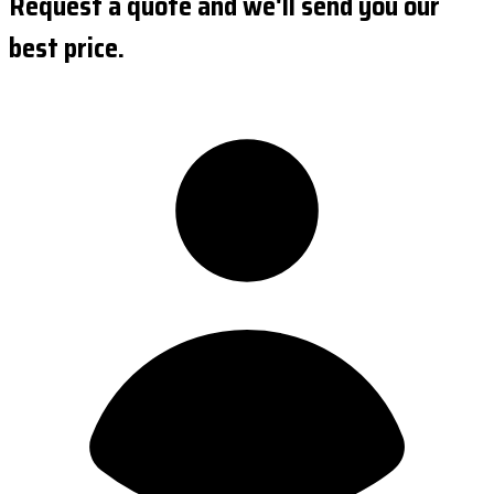
Request a quote and we'll send you our
best price.