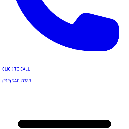
CLICK TO CALL
(212) 540-8328