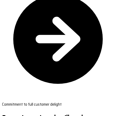
Commitment to full customer delight