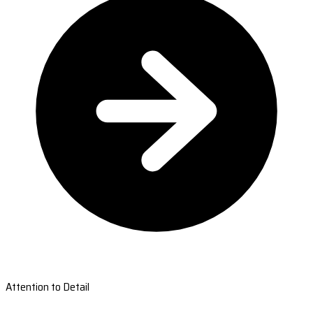
Attention to Detail