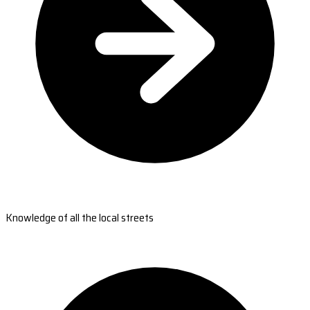
Knowledge of all the local streets