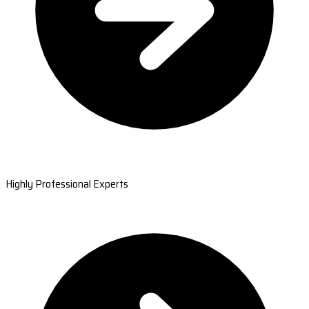
Highly Professional Experts