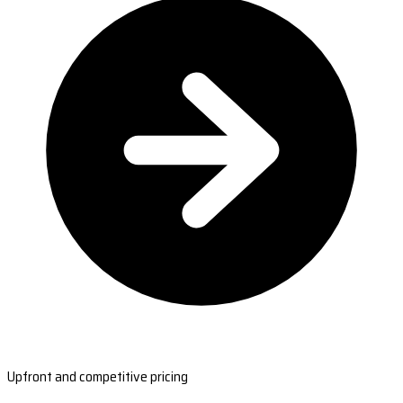
Upfront and competitive pricing