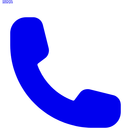
Blogs