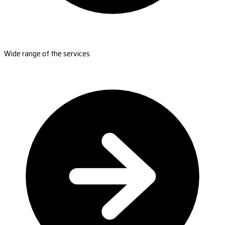
Wide range of the services