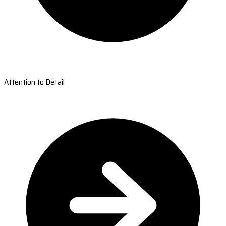
Attention to Detail