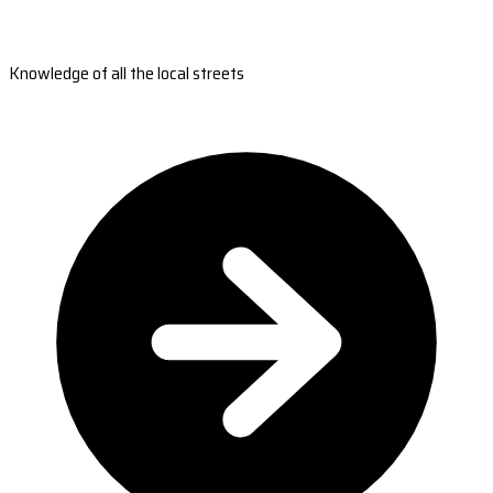
Knowledge of all the local streets