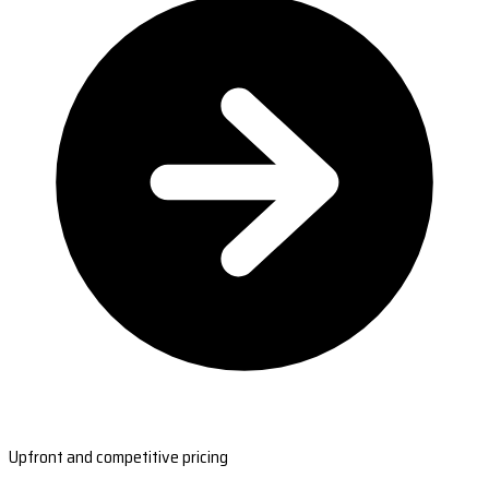
Upfront and competitive pricing