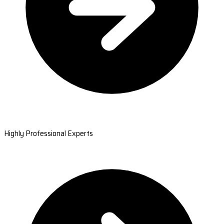
Highly Professional Experts