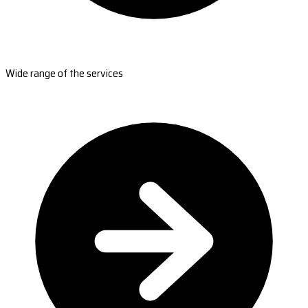
Wide range of the services