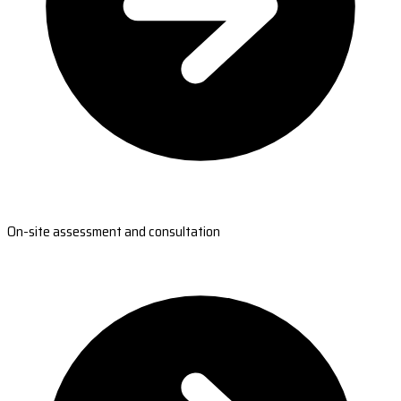
On-site assessment and consultation