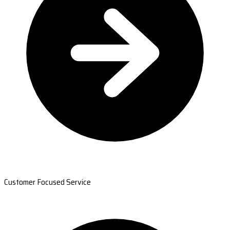
Customer Focused Service