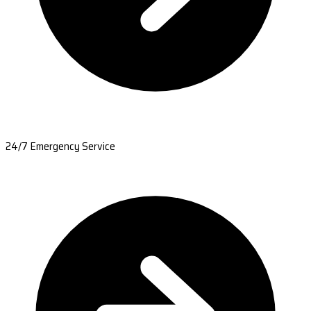
24/7 Emergency Service