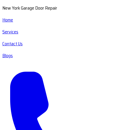
New York Garage Door Repair
Home
Services
Contact Us
Blogs