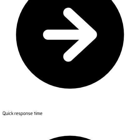
Quick response time