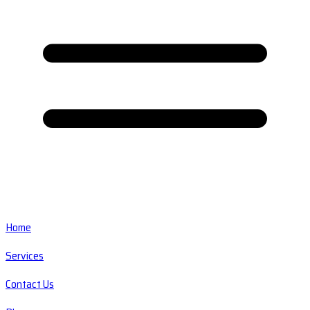
Home
Services
Contact Us