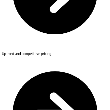
Upfront and competitive pricing