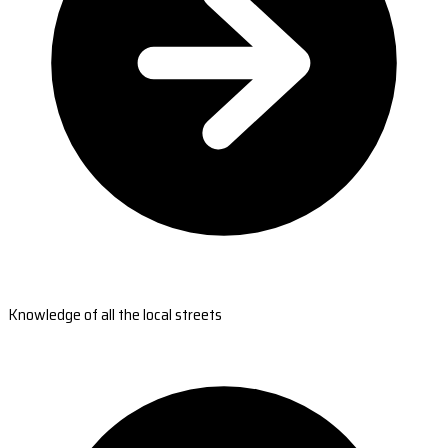
Knowledge of all the local streets