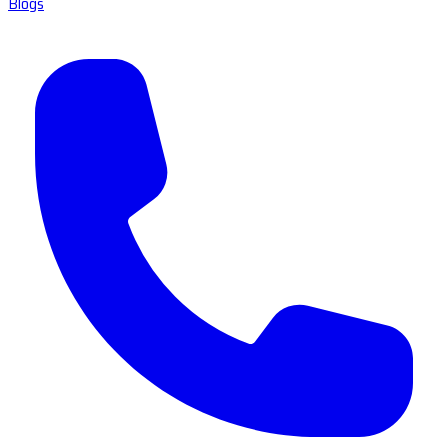
Blogs