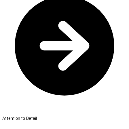
Attention to Detail