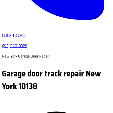
CLICK TO CALL
(212) 540-8328
New York Garage Door Repair
Garage door track repair New
York 10138