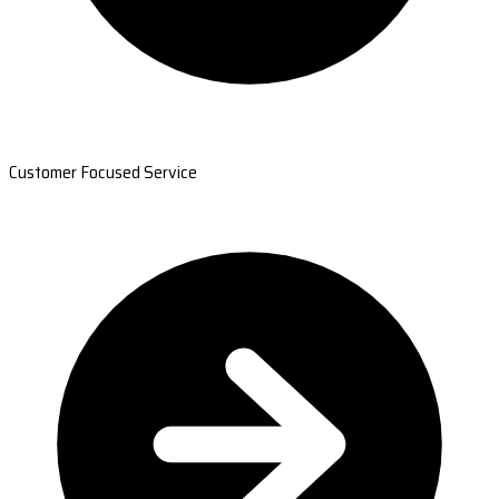
Customer Focused Service