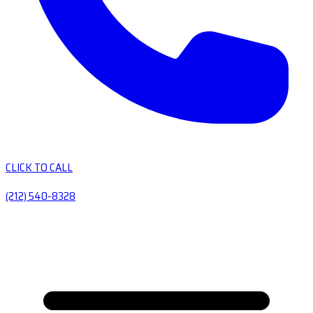
CLICK TO CALL
(212) 540-8328