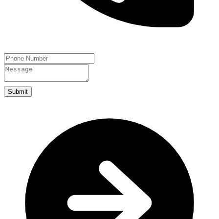
Submit