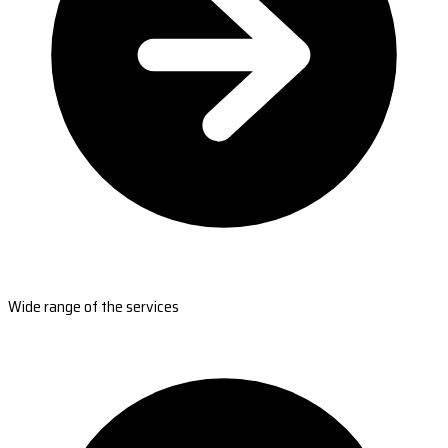
Wide range of the services