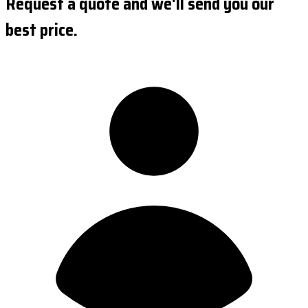
Request a quote and we'll send you our
best price.