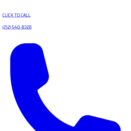
CLICK TO CALL
(212) 540-8328