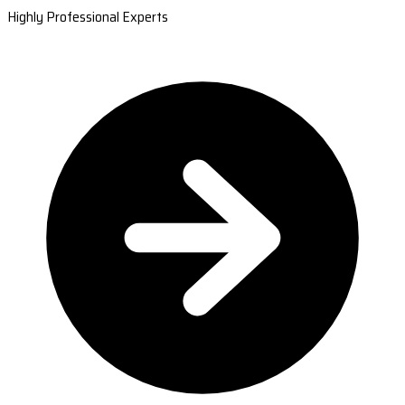
Highly Professional Experts