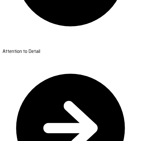
Attention to Detail