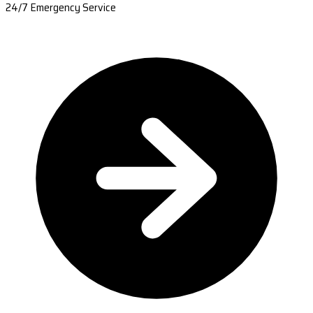
24/7 Emergency Service