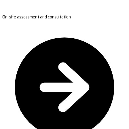
On-site assessment and consultation