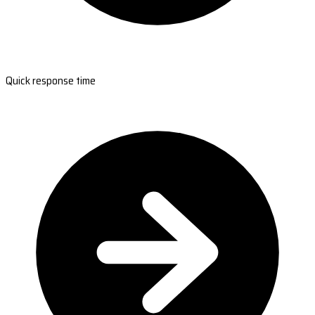
Quick response time