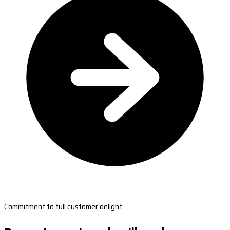
Commitment to full customer delight