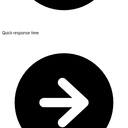
Quick response time