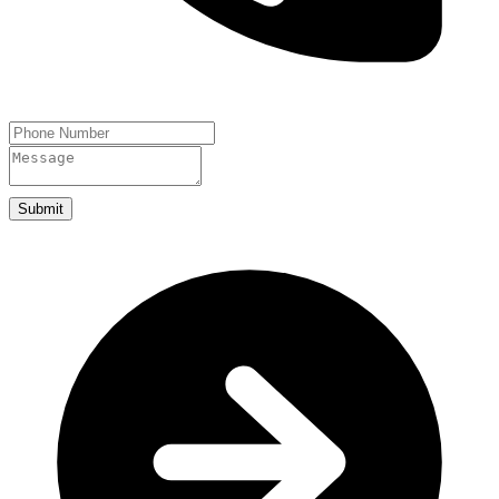
Submit