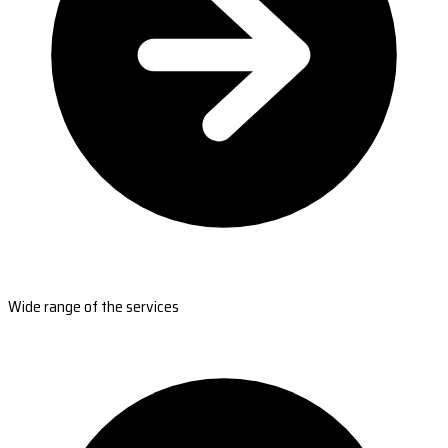
Wide range of the services