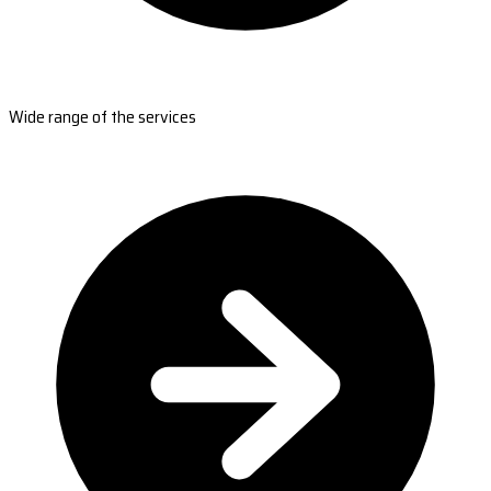
Wide range of the services