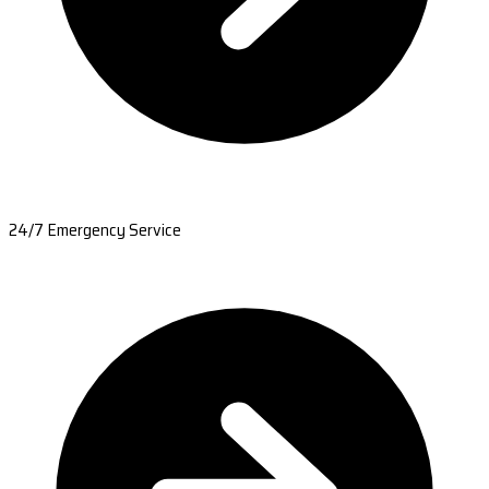
24/7 Emergency Service