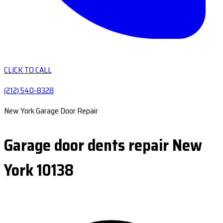
CLICK TO CALL
(212) 540-8328
New York Garage Door Repair
Garage door dents repair New
York 10138