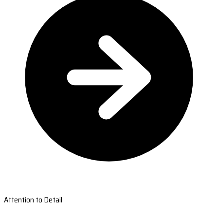
Attention to Detail