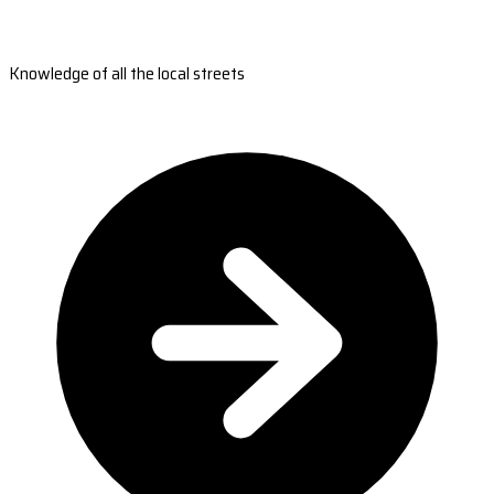
Knowledge of all the local streets