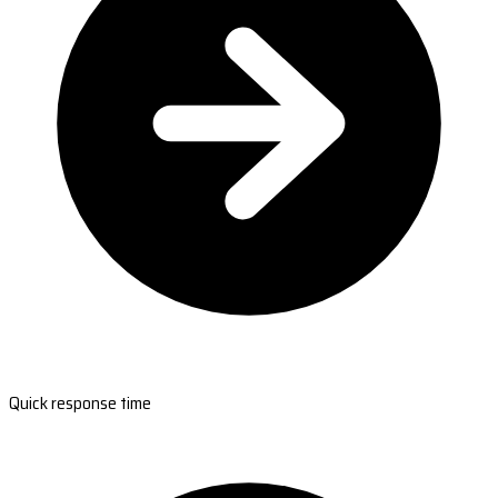
Quick response time