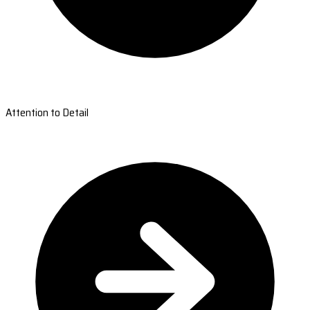
Attention to Detail