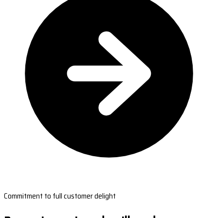
Commitment to full customer delight