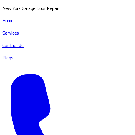
New York Garage Door Repair
Home
Services
Contact Us
Blogs