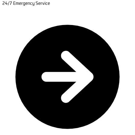
24/7 Emergency Service