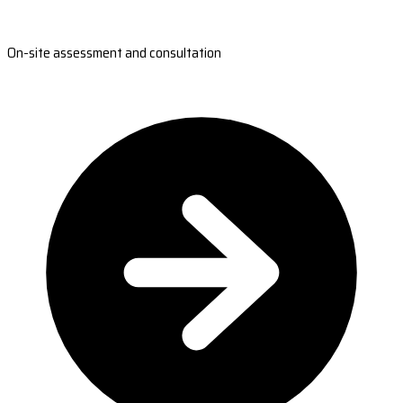
On-site assessment and consultation