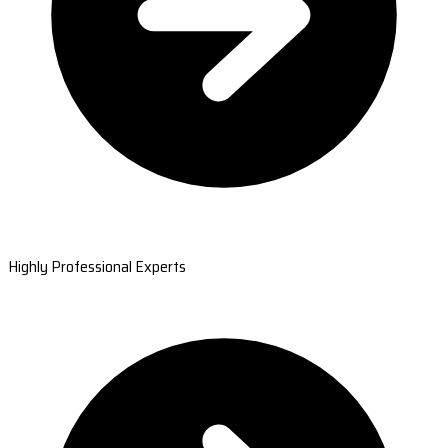
Highly Professional Experts