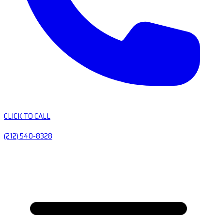
CLICK TO CALL
(212) 540-8328