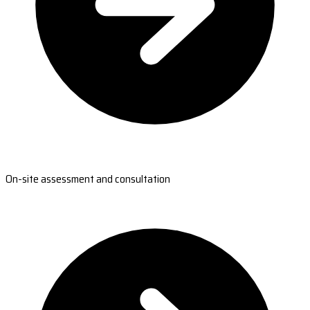
On-site assessment and consultation