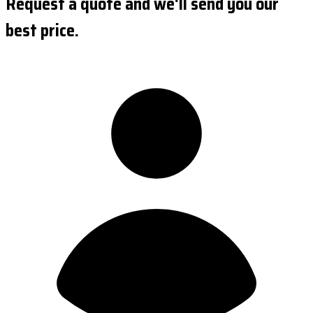
Request a quote and we'll send you our
best price.