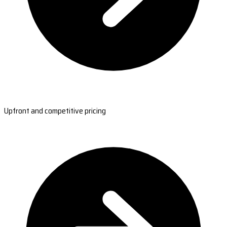
Upfront and competitive pricing