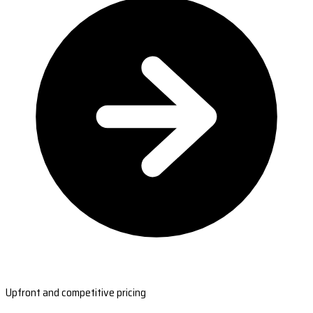
Upfront and competitive pricing