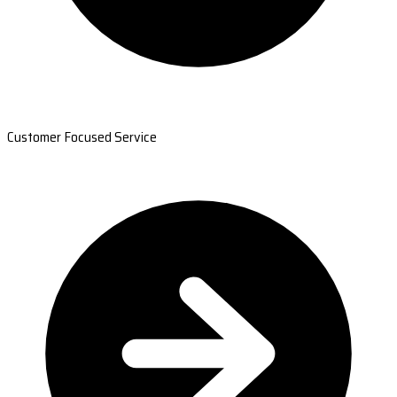
Customer Focused Service