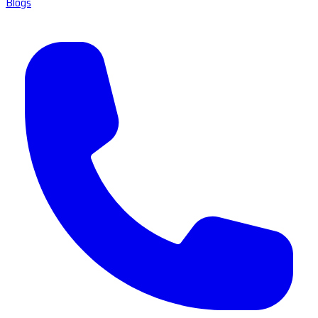
Blogs