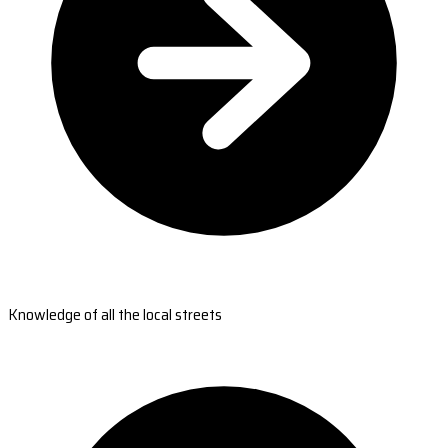
Knowledge of all the local streets