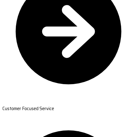
Customer Focused Service