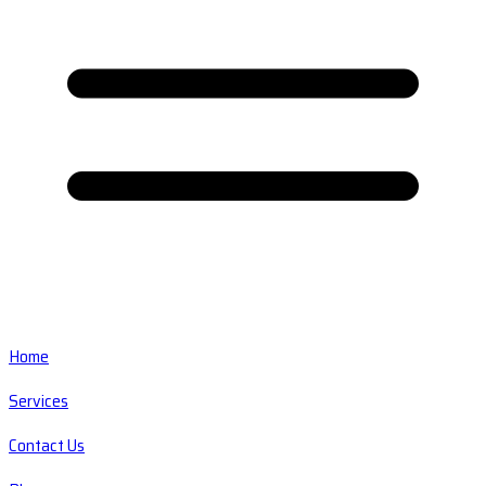
Home
Services
Contact Us