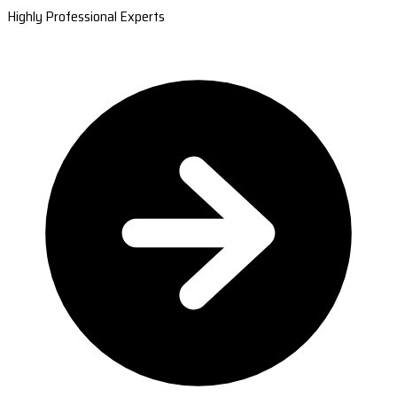
Highly Professional Experts