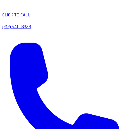
CLICK TO CALL
(212) 540-8328