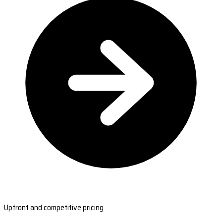
Upfront and competitive pricing