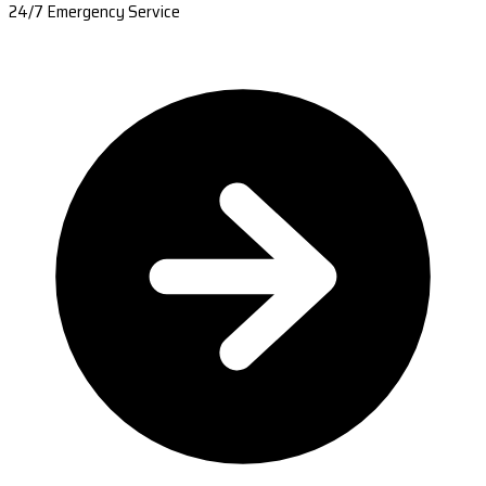
24/7 Emergency Service