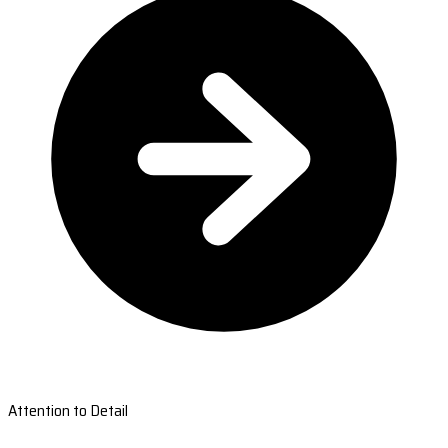
Attention to Detail