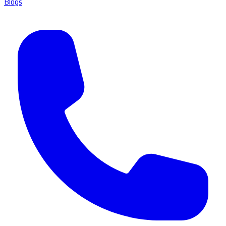
Blogs