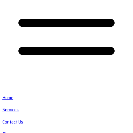
Home
Services
Contact Us