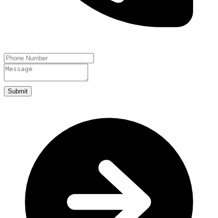
Submit