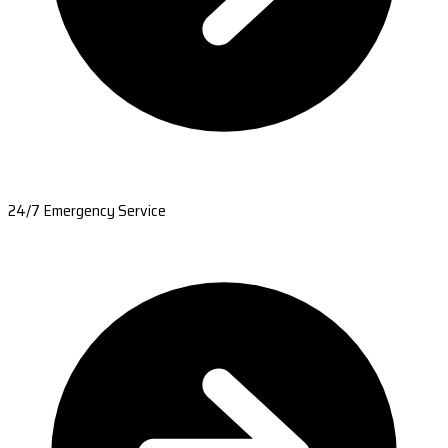
24/7 Emergency Service