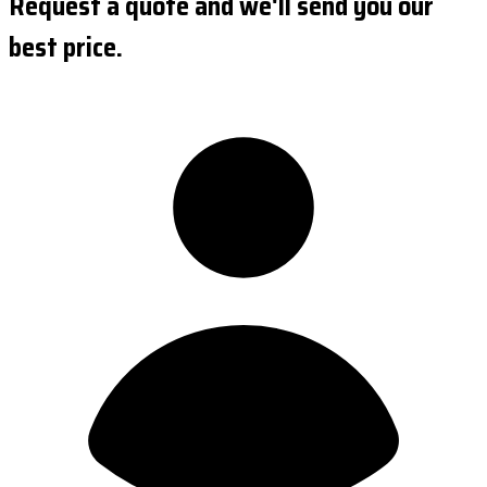
Request a quote and we'll send you our
best price.