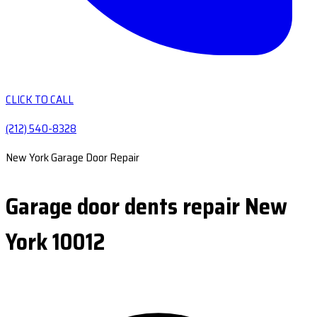
CLICK TO CALL
(212) 540-8328
New York Garage Door Repair
Garage door dents repair New
York 10012