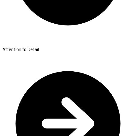
Attention to Detail