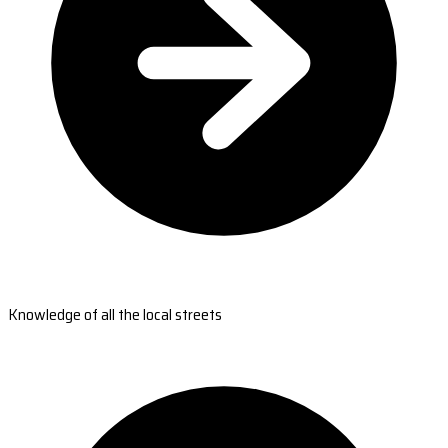
Knowledge of all the local streets