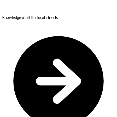
Knowledge of all the local streets