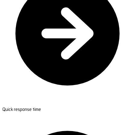
Quick response time