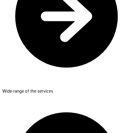
Wide range of the services