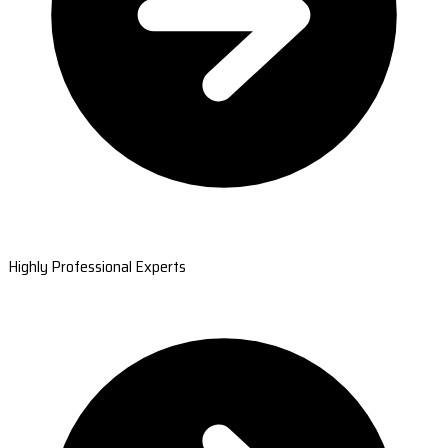
Highly Professional Experts