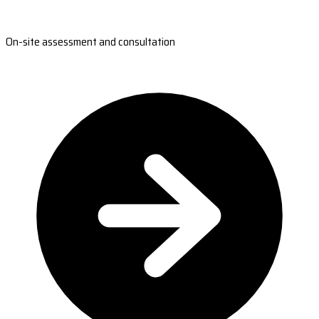
On-site assessment and consultation