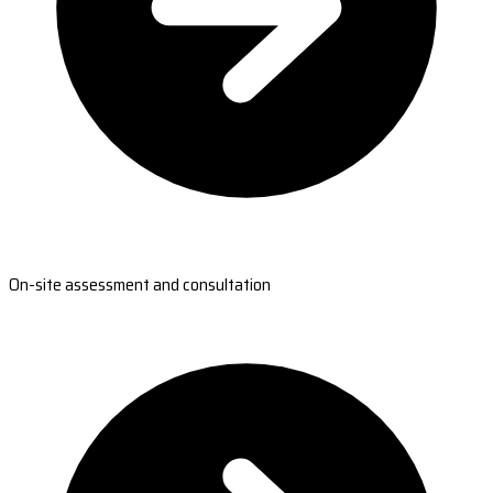
On-site assessment and consultation