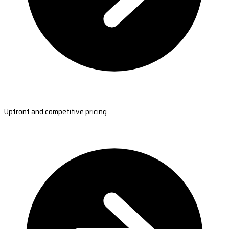
Upfront and competitive pricing