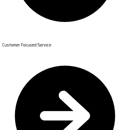
Customer Focused Service