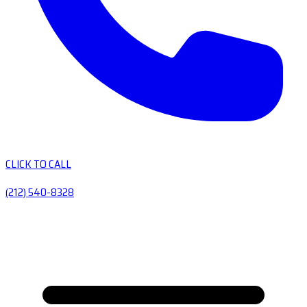
CLICK TO CALL
(212) 540-8328