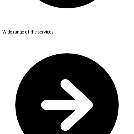
Wide range of the services