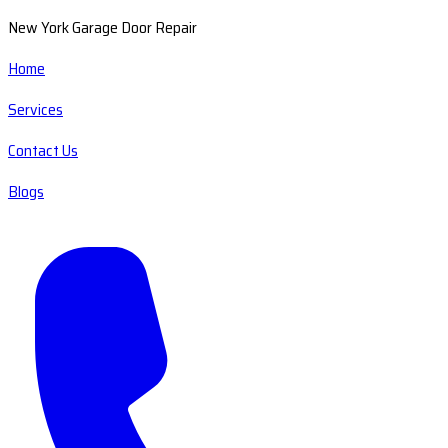
New York Garage Door Repair
Home
Services
Contact Us
Blogs