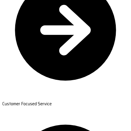
Customer Focused Service