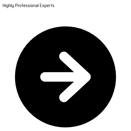
Highly Professional Experts