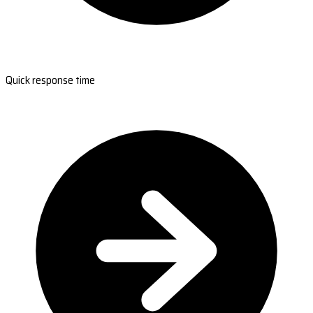
Quick response time