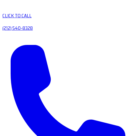
CLICK TO CALL
(212) 540-8328