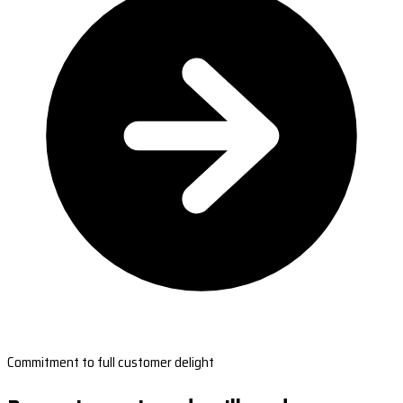
Commitment to full customer delight