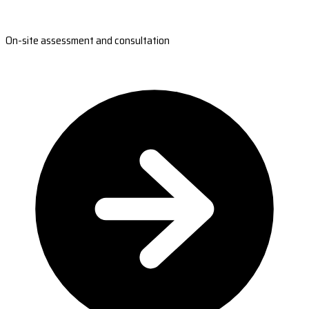
On-site assessment and consultation