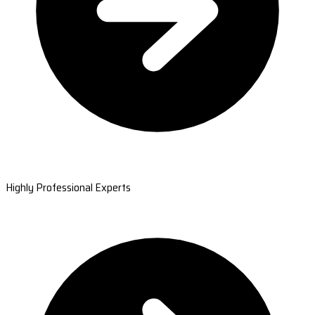
Highly Professional Experts