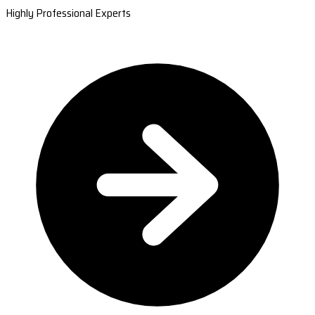
Highly Professional Experts