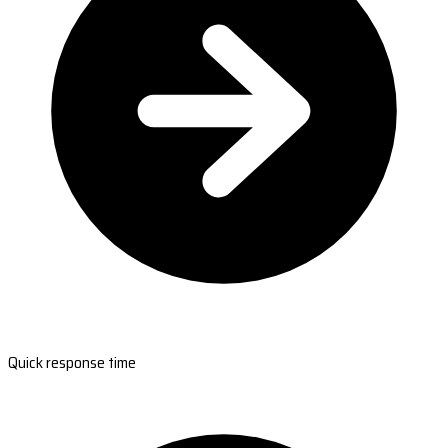
Quick response time