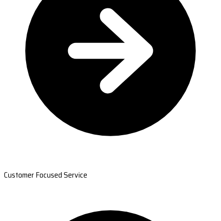
Customer Focused Service