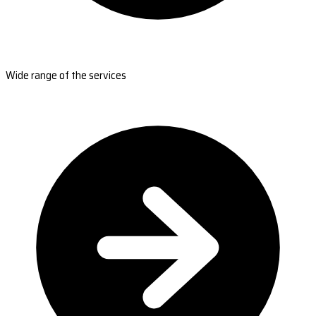
Wide range of the services