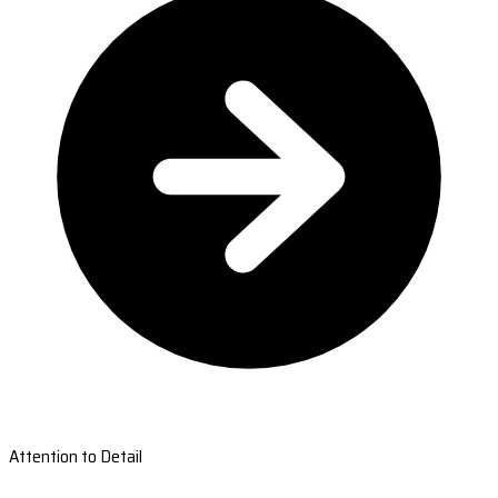
Attention to Detail