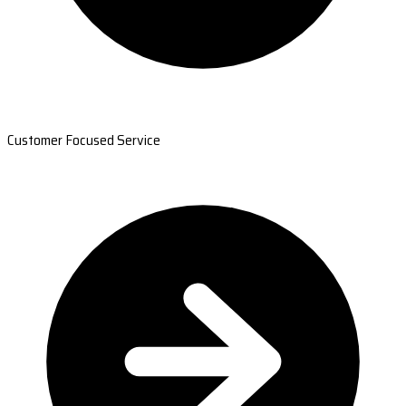
Customer Focused Service