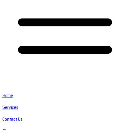
Home
Services
Contact Us