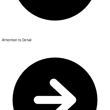
Attention to Detail