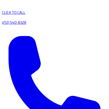
CLICK TO CALL
(212) 540-8328