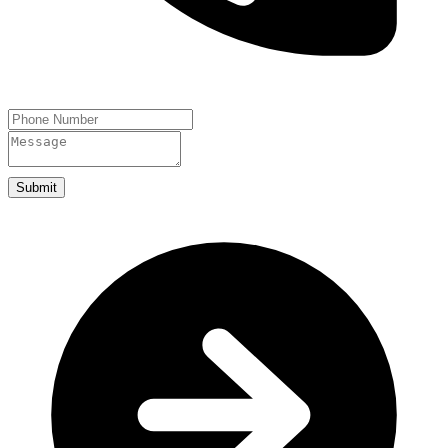
Submit