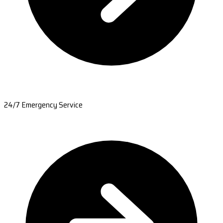
24/7 Emergency Service