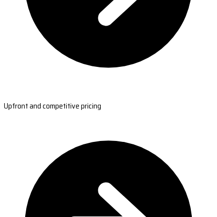
Upfront and competitive pricing