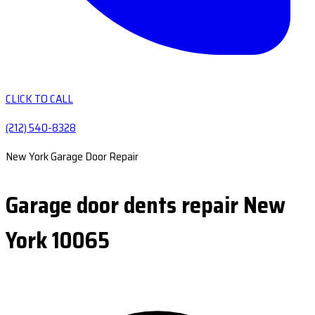
CLICK TO CALL
(212) 540-8328
New York Garage Door Repair
Garage door dents repair New
York 10065