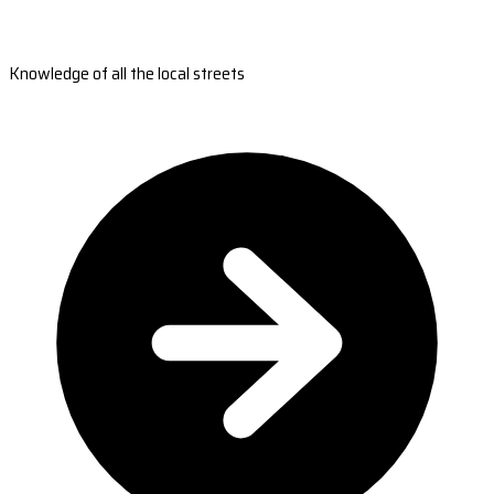
Knowledge of all the local streets