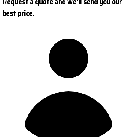
Request a quote and we'll send you our
best price.