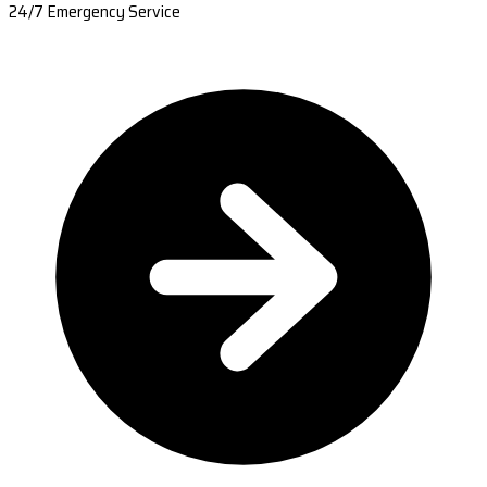
24/7 Emergency Service