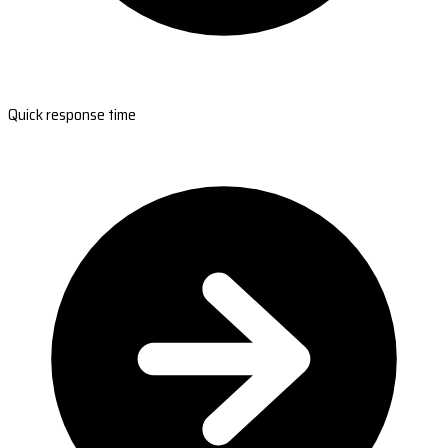
Quick response time