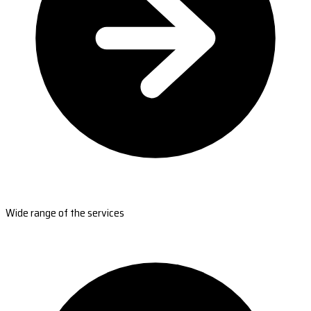
Wide range of the services