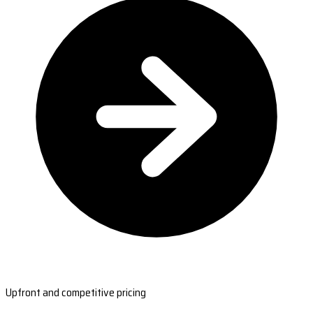
Upfront and competitive pricing