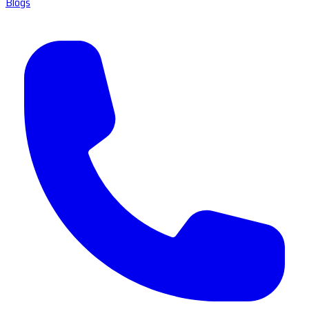
Blogs