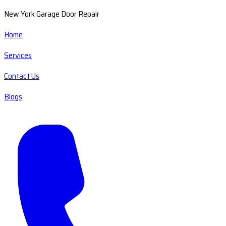
New York Garage Door Repair
Home
Services
Contact Us
Blogs