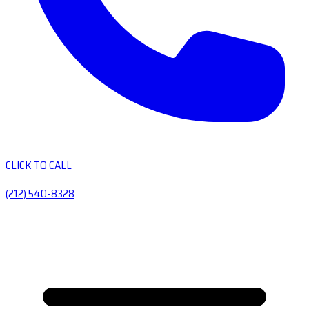
CLICK TO CALL
(212) 540-8328