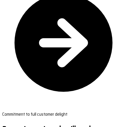
Commitment to full customer delight