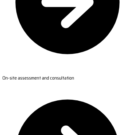
On-site assessment and consultation