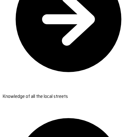
Knowledge of all the local streets