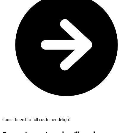
Commitment to full customer delight