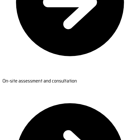
On-site assessment and consultation