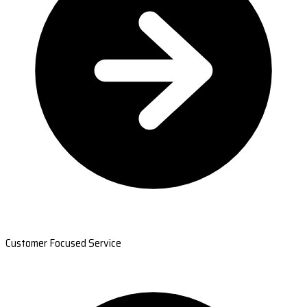
Customer Focused Service