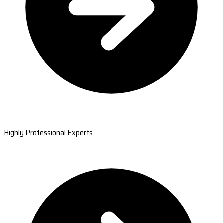
Highly Professional Experts