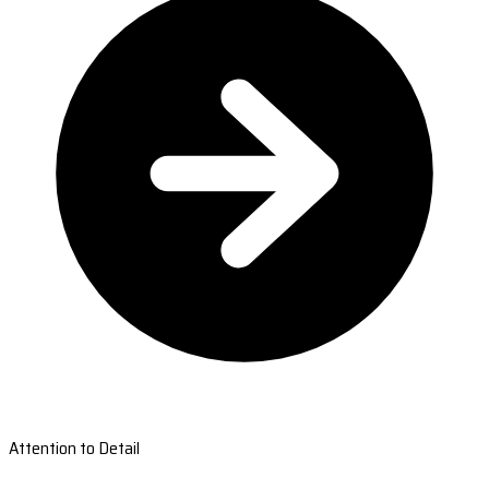
Attention to Detail