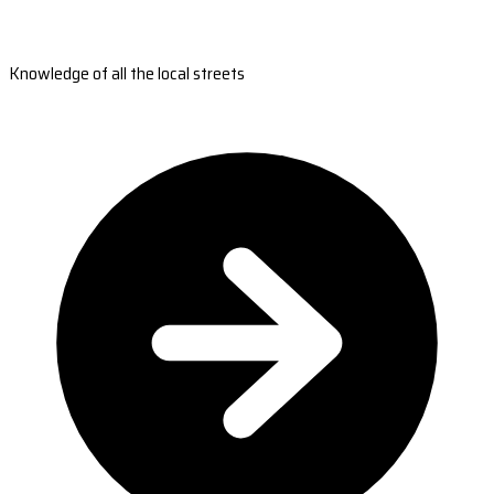
Knowledge of all the local streets