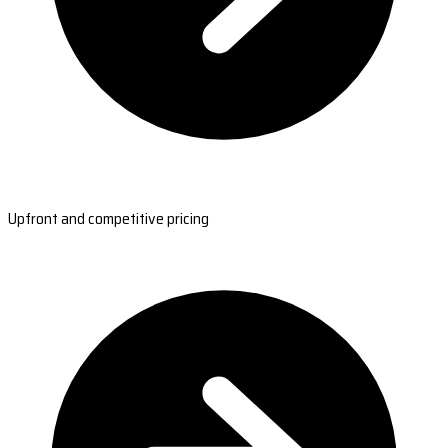
Upfront and competitive pricing