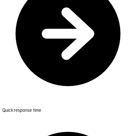
Quick response time