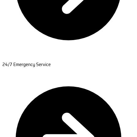
24/7 Emergency Service