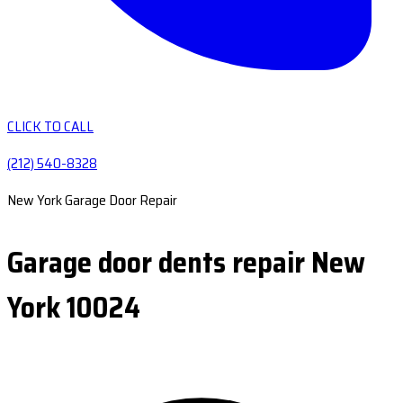
CLICK TO CALL
(212) 540-8328
New York Garage Door Repair
Garage door dents repair New
York 10024