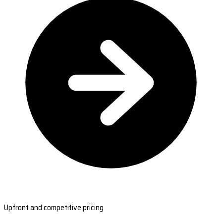
Upfront and competitive pricing