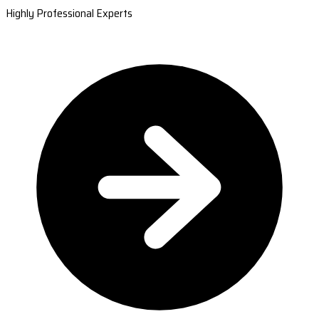
Highly Professional Experts