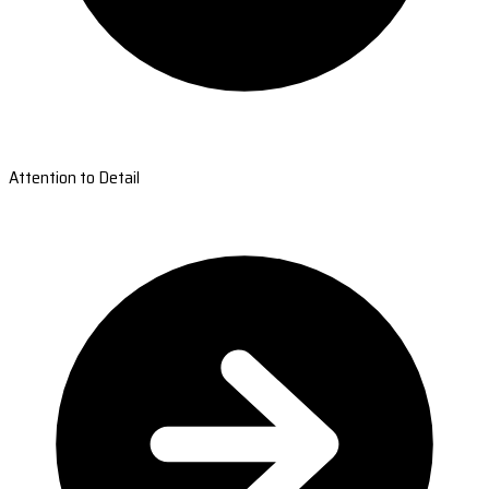
Attention to Detail