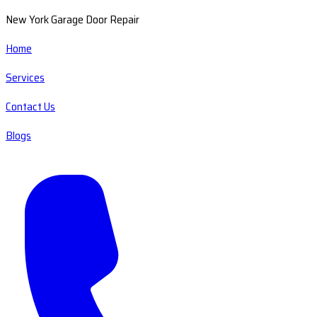
New York Garage Door Repair
Home
Services
Contact Us
Blogs