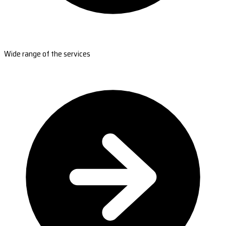
Wide range of the services