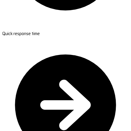
Quick response time