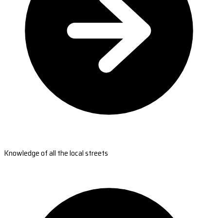
Knowledge of all the local streets