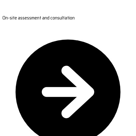
On-site assessment and consultation