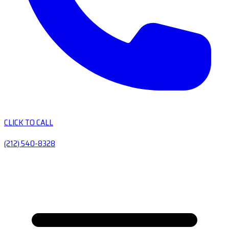
CLICK TO CALL
(212) 540-8328