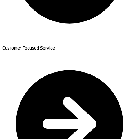
Customer Focused Service