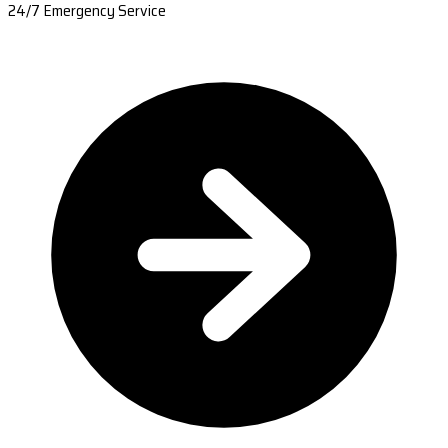
24/7 Emergency Service