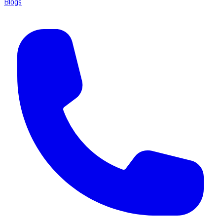
Blogs