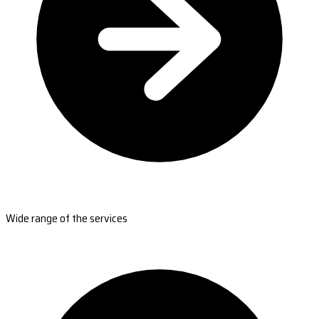
Wide range of the services