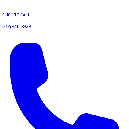
CLICK TO CALL
(212) 540-8328