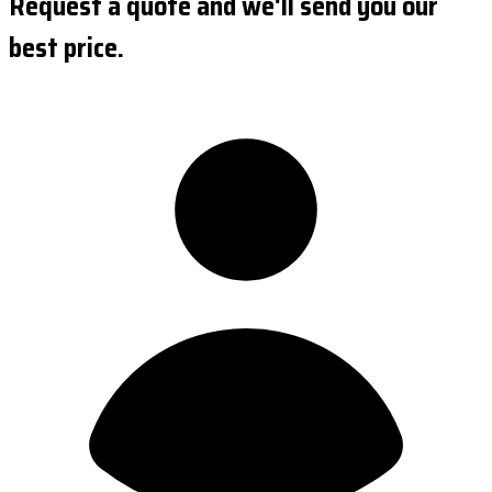
Request a quote and we'll send you our
best price.