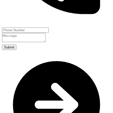
Submit