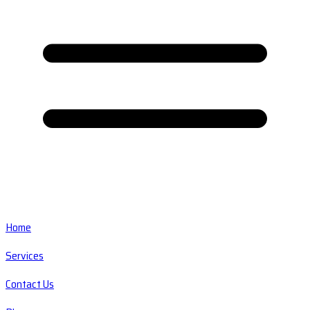
Home
Services
Contact Us