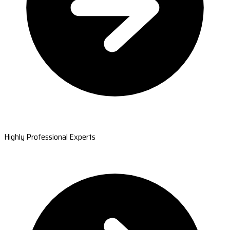
Highly Professional Experts