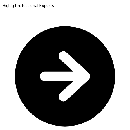
Highly Professional Experts