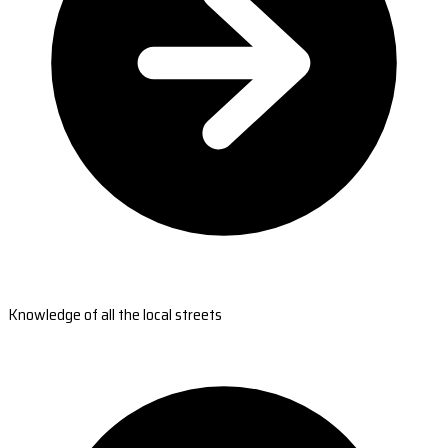
Knowledge of all the local streets