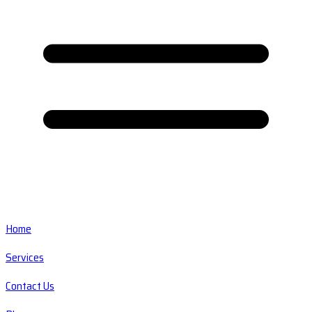
Home
Services
Contact Us