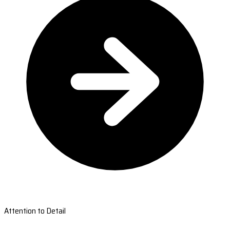
Attention to Detail