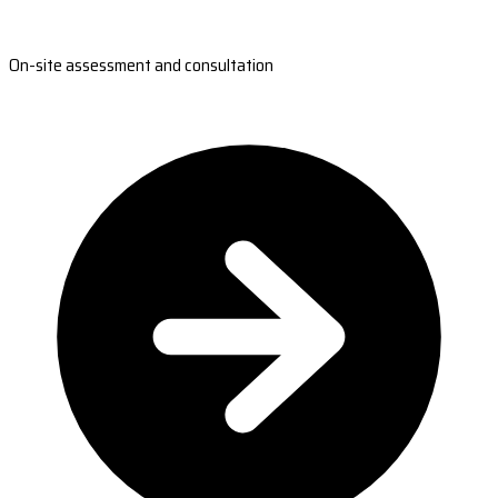
On-site assessment and consultation