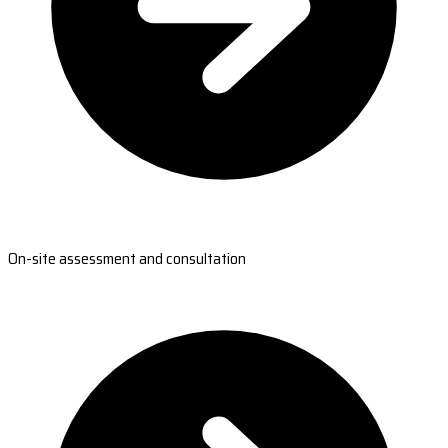
On-site assessment and consultation