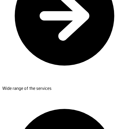
Wide range of the services