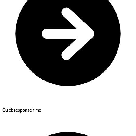
Quick response time