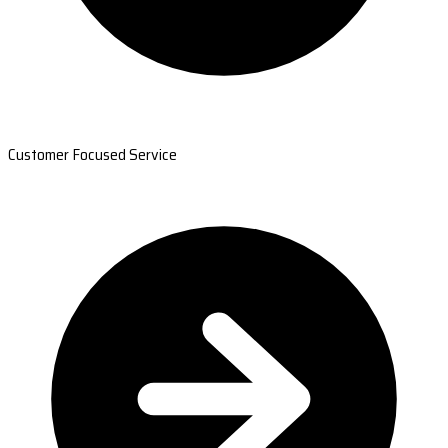
Customer Focused Service