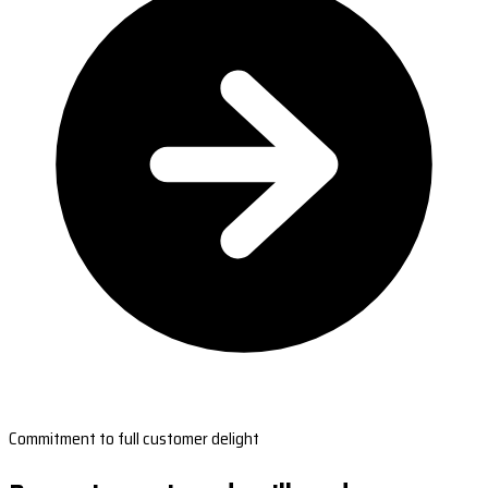
Commitment to full customer delight