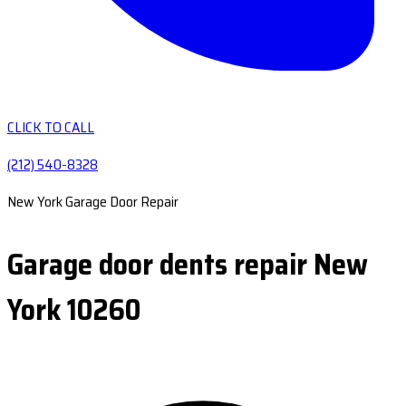
CLICK TO CALL
(212) 540-8328
New York Garage Door Repair
Garage door dents repair New
York 10260