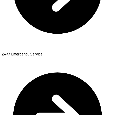
24/7 Emergency Service