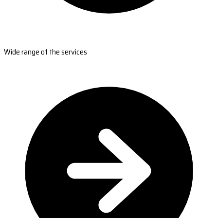
Wide range of the services