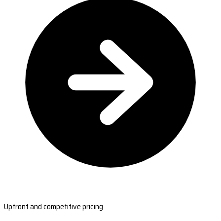
Upfront and competitive pricing