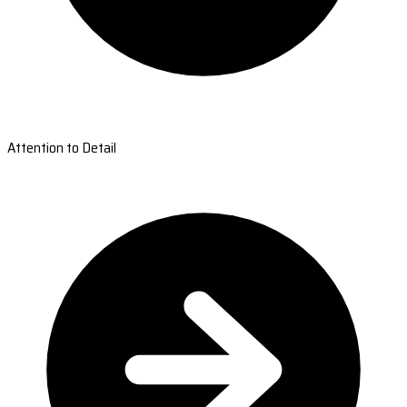
Attention to Detail