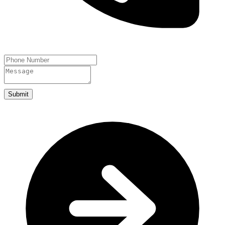
Submit