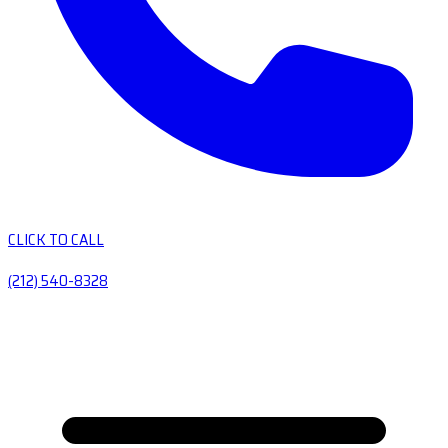
CLICK TO CALL
(212) 540-8328