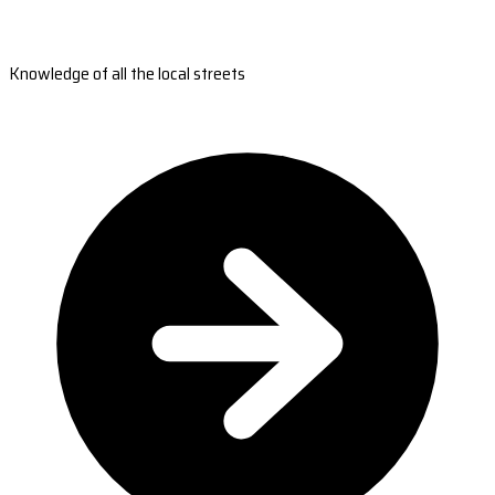
Knowledge of all the local streets