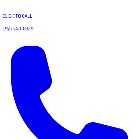
CLICK TO CALL
(212) 540-8328