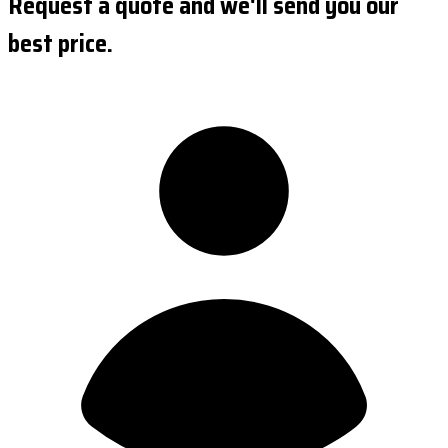
Request a quote and we'll send you our
best price.