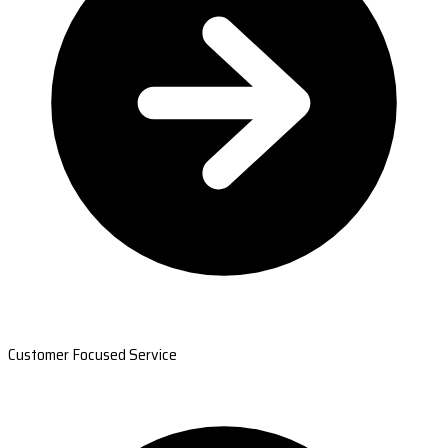
Customer Focused Service