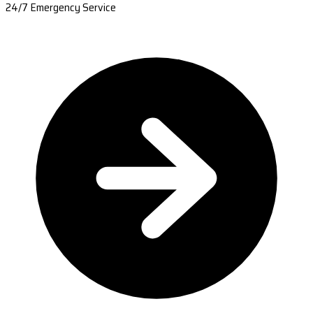
24/7 Emergency Service