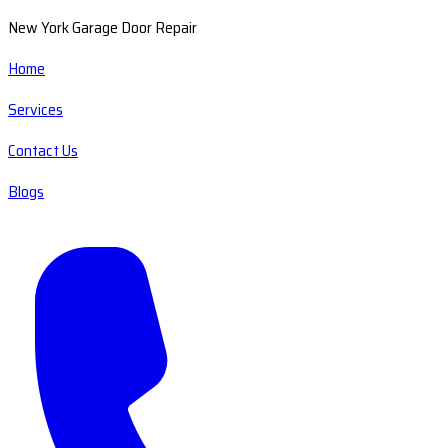
New York Garage Door Repair
Home
Services
Contact Us
Blogs