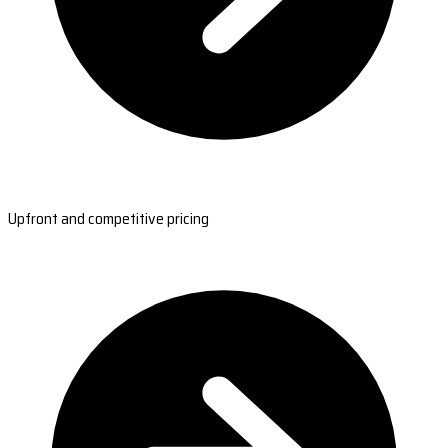
Upfront and competitive pricing