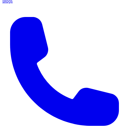
Blogs