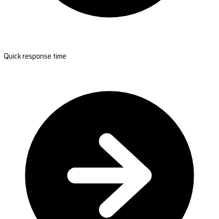
Quick response time