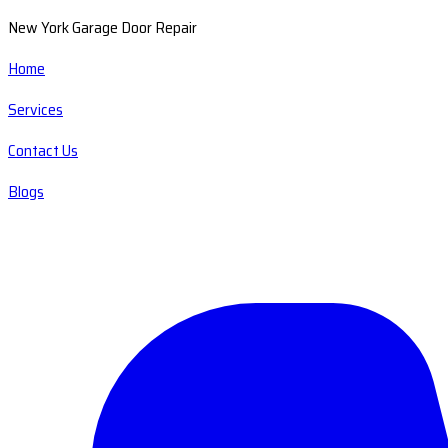
New York Garage Door Repair
Home
Services
Contact Us
Blogs