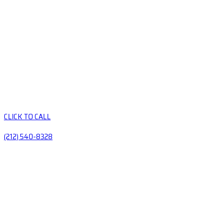
CLICK TO CALL
(212) 540-8328