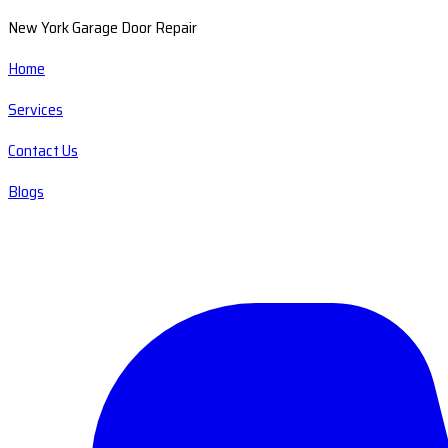
New York Garage Door Repair
Home
Services
Contact Us
Blogs