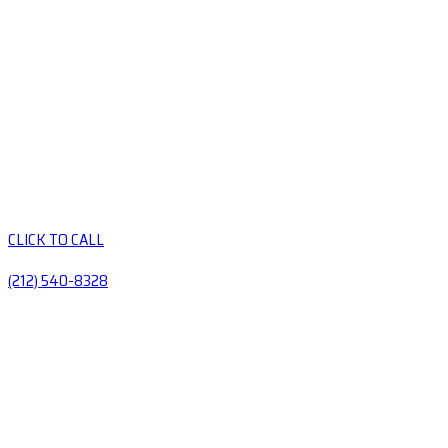
CLICK TO CALL
(212) 540-8328