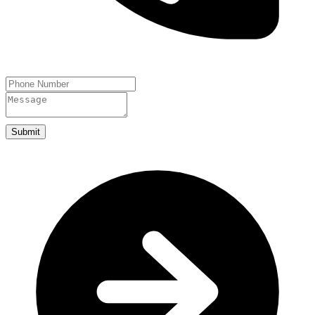
Submit