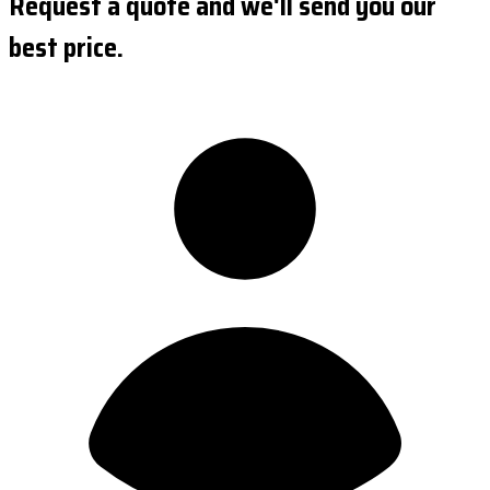
Request a quote and we'll send you our
best price.