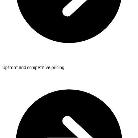
Upfront and competitive pricing