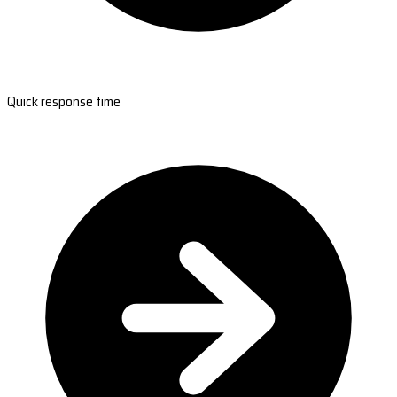
Quick response time