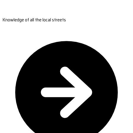
Knowledge of all the local streets