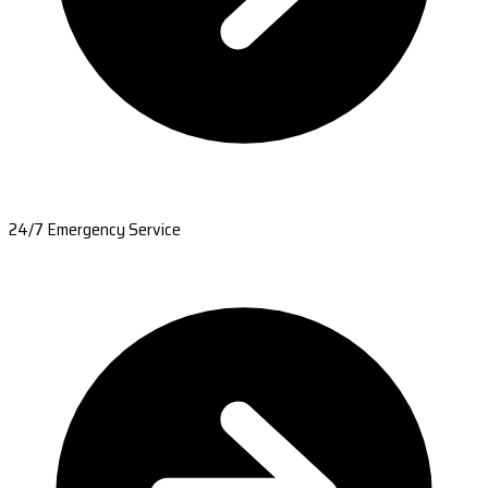
24/7 Emergency Service