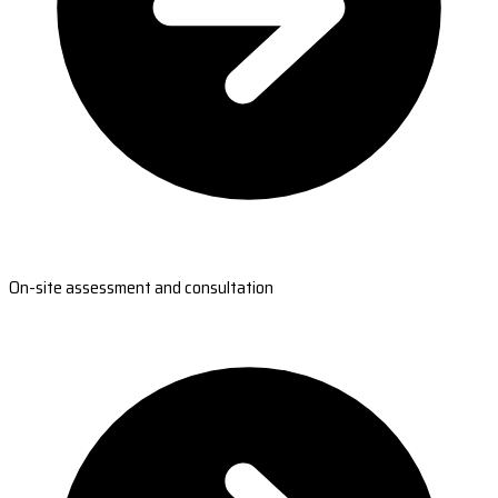
On-site assessment and consultation