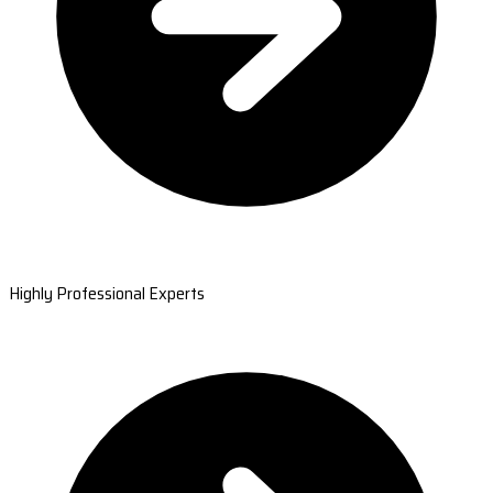
Highly Professional Experts