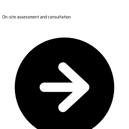
On-site assessment and consultation