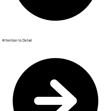
Attention to Detail