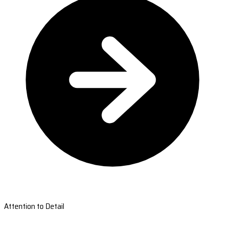
Attention to Detail