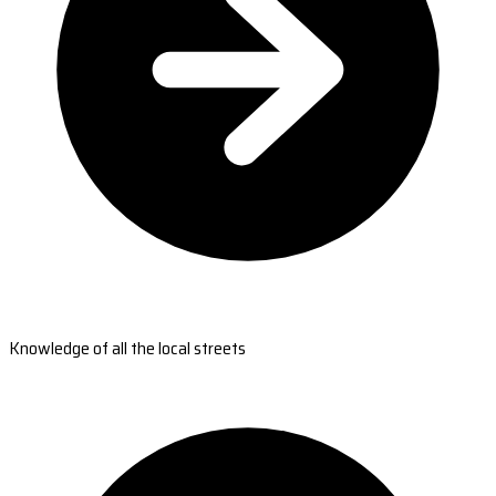
Knowledge of all the local streets