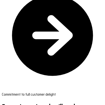
Commitment to full customer delight