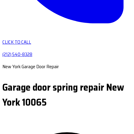
CLICK TO CALL
(212) 540-8328
New York Garage Door Repair
Garage door spring repair New
York 10065