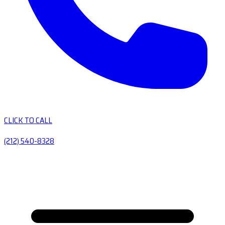
CLICK TO CALL
(212) 540-8328