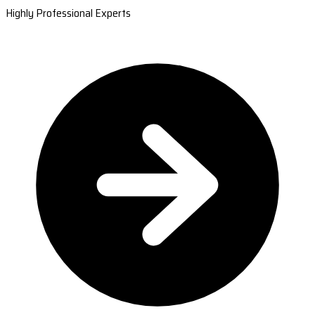
Highly Professional Experts