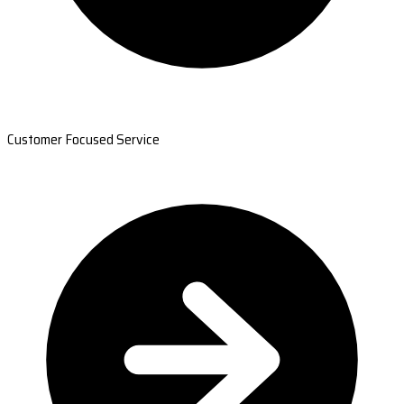
Customer Focused Service