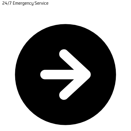
24/7 Emergency Service