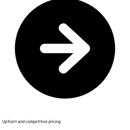
Upfront and competitive pricing