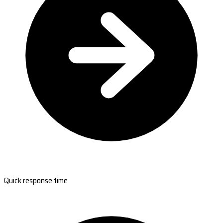
Quick response time