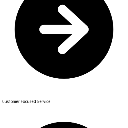
Customer Focused Service