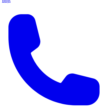
Blogs