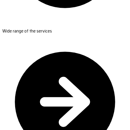
Wide range of the services