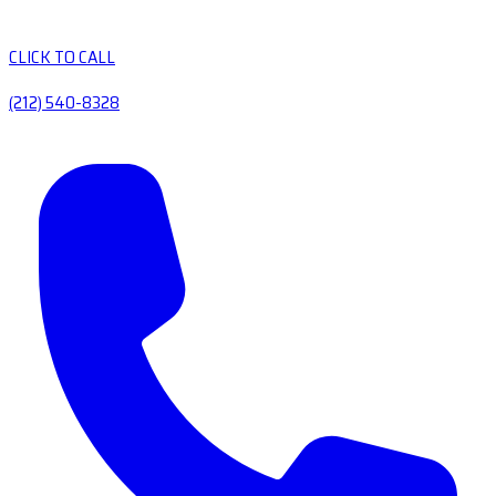
CLICK TO CALL
(212) 540-8328