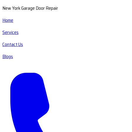
New York Garage Door Repair
Home
Services
Contact Us
Blogs