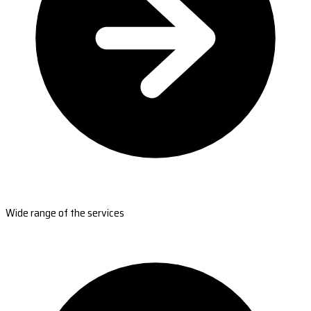
Wide range of the services