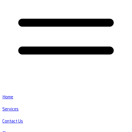
Home
Services
Contact Us