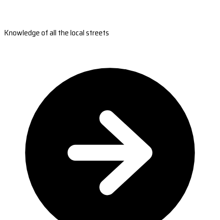
Knowledge of all the local streets