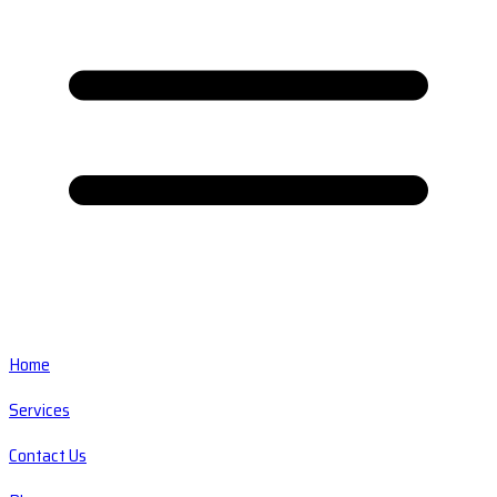
Home
Services
Contact Us