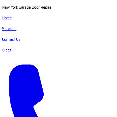
New York Garage Door Repair
Home
Services
Contact Us
Blogs