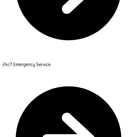
24/7 Emergency Service