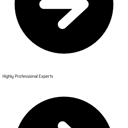
Highly Professional Experts