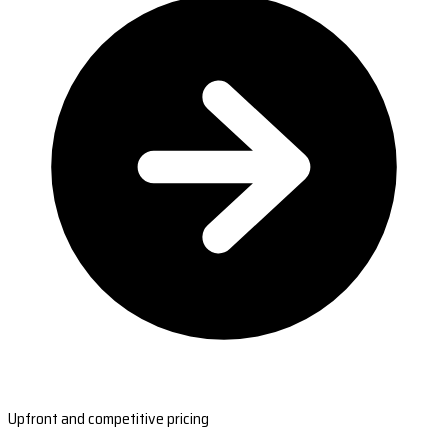
Upfront and competitive pricing