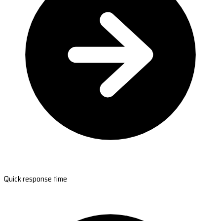
Quick response time