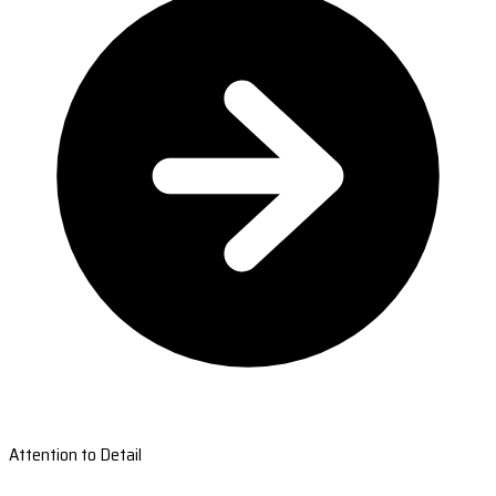
Attention to Detail