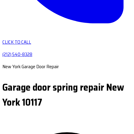
CLICK TO CALL
(212) 540-8328
New York Garage Door Repair
Garage door spring repair New
York 10117