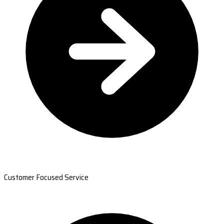
Customer Focused Service