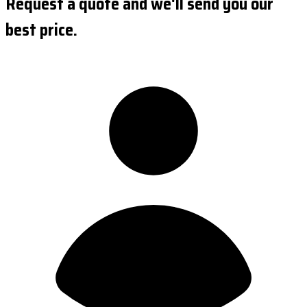
Request a quote and we'll send you our
best price.