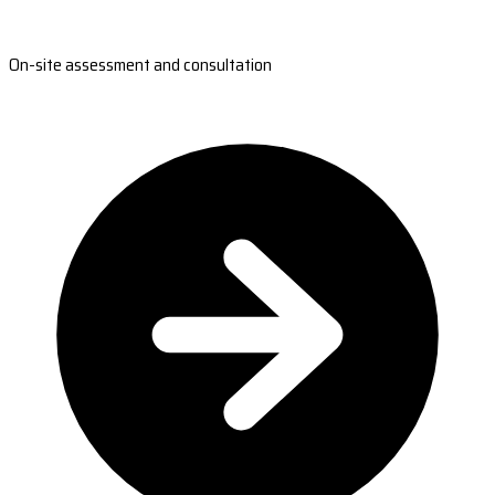
On-site assessment and consultation