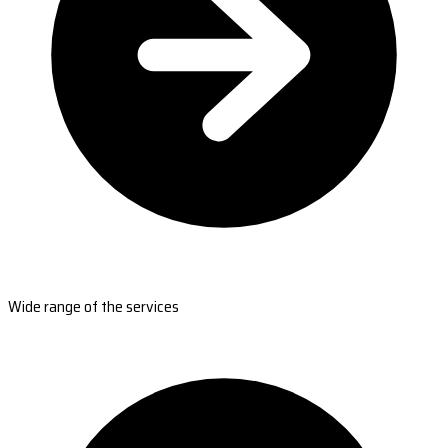
Wide range of the services