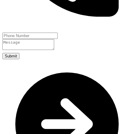
Submit