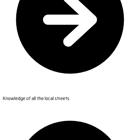
Knowledge of all the local streets