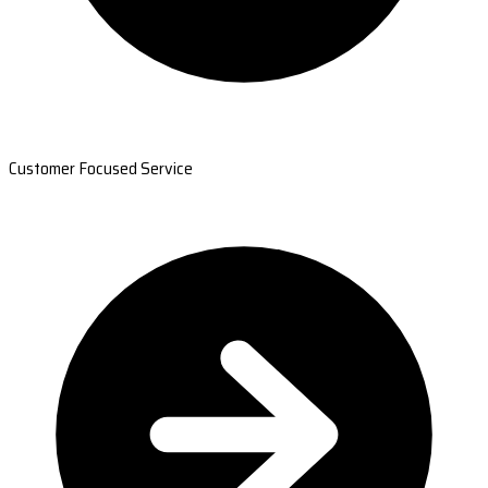
Customer Focused Service