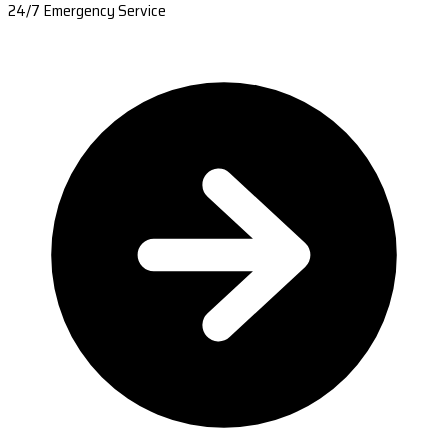
24/7 Emergency Service