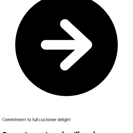
Commitment to full customer delight