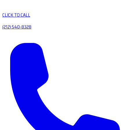
CLICK TO CALL
(212) 540-8328