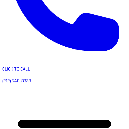
CLICK TO CALL
(212) 540-8328