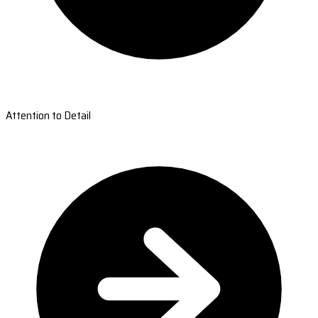
Attention to Detail