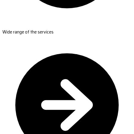
Wide range of the services