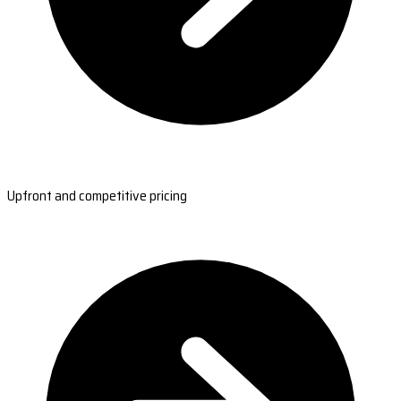
Upfront and competitive pricing