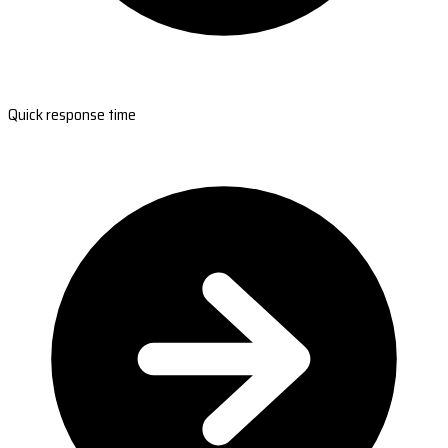
Quick response time