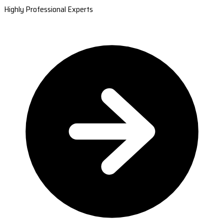
Highly Professional Experts