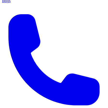
Blogs