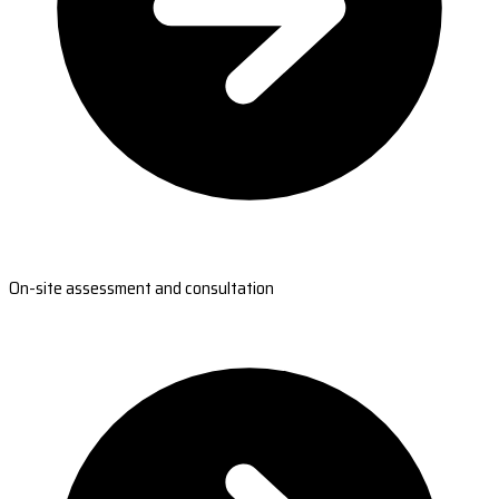
On-site assessment and consultation