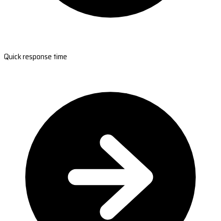
Quick response time