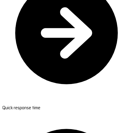
Quick response time