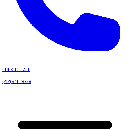
CLICK TO CALL
(212) 540-8328