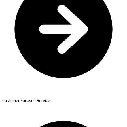
Customer Focused Service