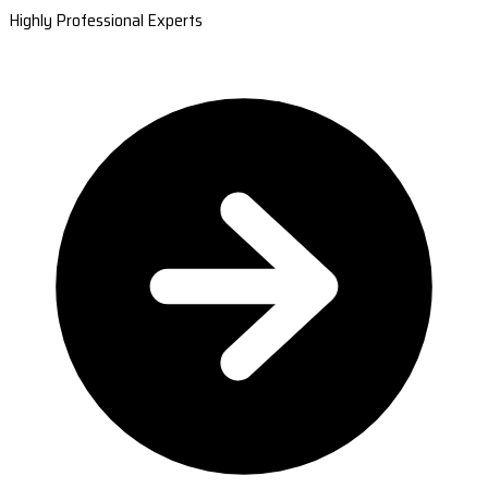
Highly Professional Experts