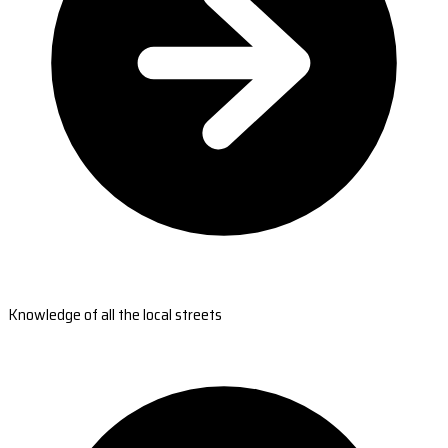
Knowledge of all the local streets