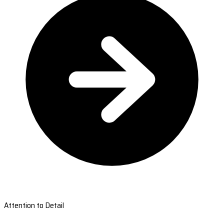
Attention to Detail