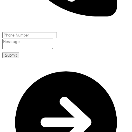
Submit