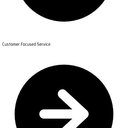
Customer Focused Service