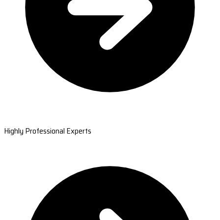
Highly Professional Experts