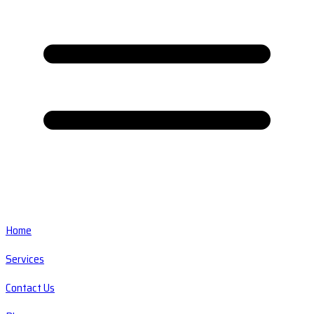
Home
Services
Contact Us