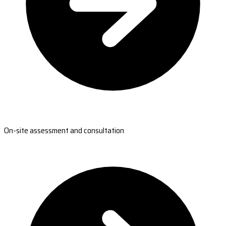
On-site assessment and consultation