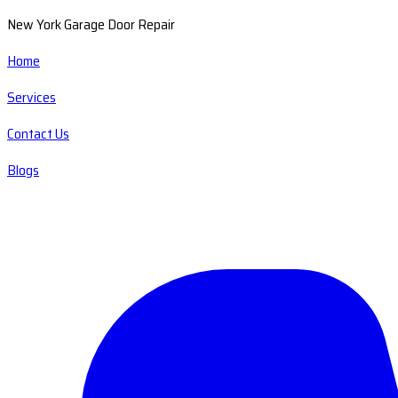
New York Garage Door Repair
Home
Services
Contact Us
Blogs