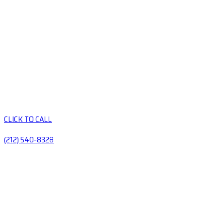
CLICK TO CALL
(212) 540-8328