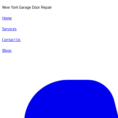
New York Garage Door Repair
Home
Services
Contact Us
Blogs