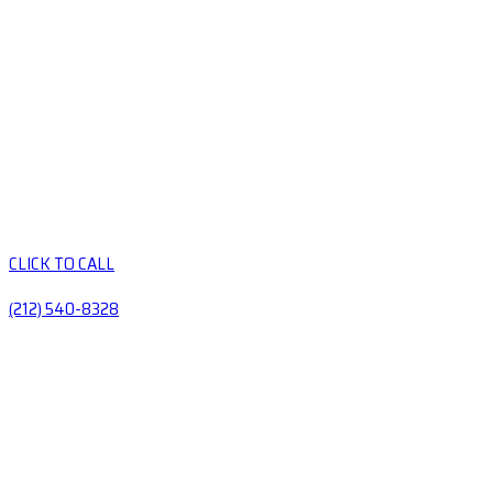
CLICK TO CALL
(212) 540-8328