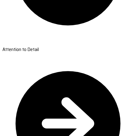
Attention to Detail