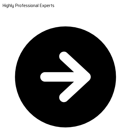
Highly Professional Experts