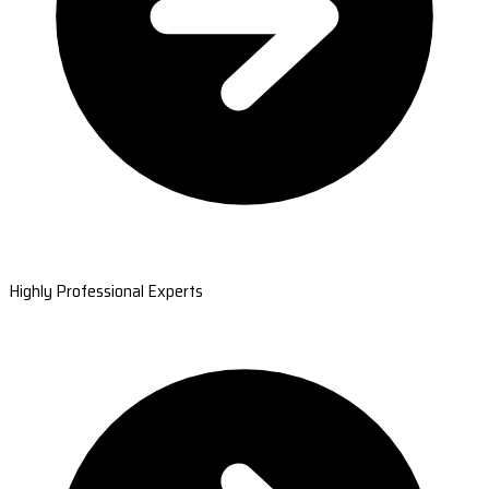
Highly Professional Experts