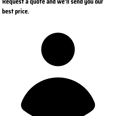
Request a quote and we'll send you our
best price.