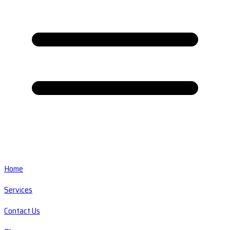
Home
Services
Contact Us