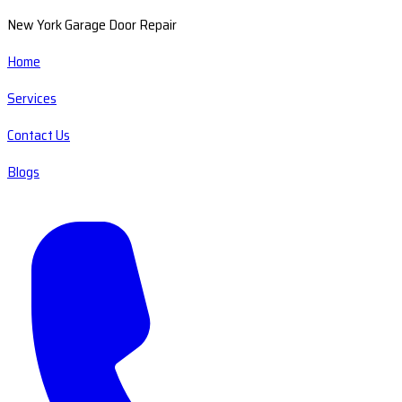
New York Garage Door Repair
Home
Services
Contact Us
Blogs