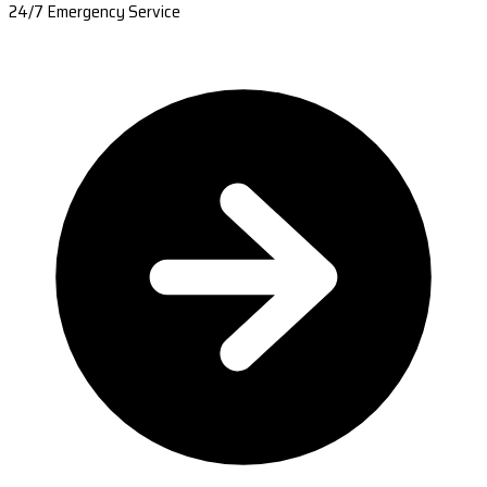
24/7 Emergency Service