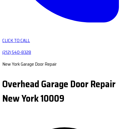
CLICK TO CALL
(212) 540-8328
New York Garage Door Repair
Overhead Garage Door Repair
New York 10009