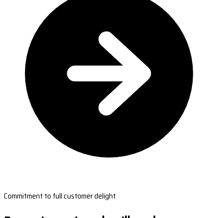
Commitment to full customer delight