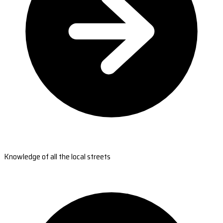
Knowledge of all the local streets