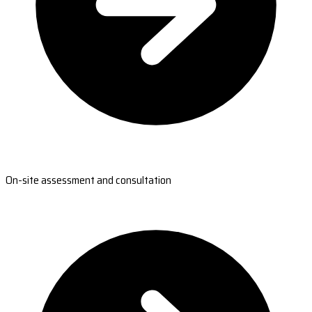
On-site assessment and consultation