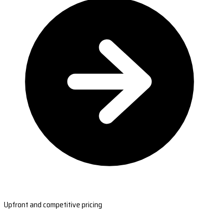
Upfront and competitive pricing