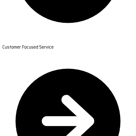
Customer Focused Service