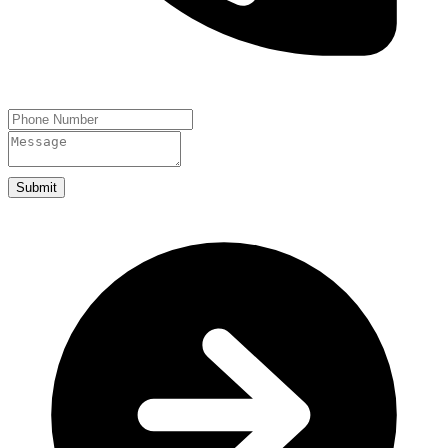
Submit