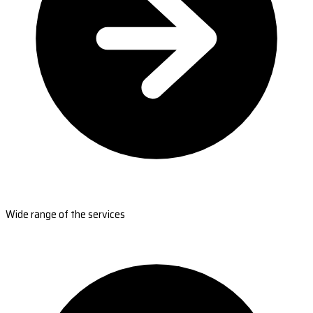
Wide range of the services