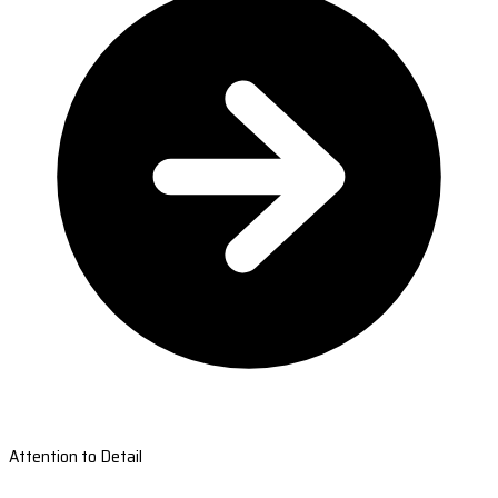
Attention to Detail