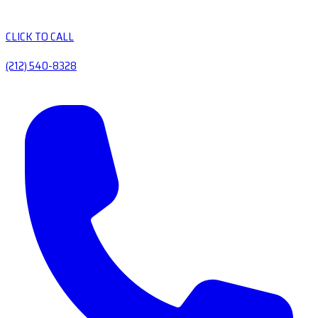
CLICK TO CALL
(212) 540-8328