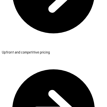
Upfront and competitive pricing