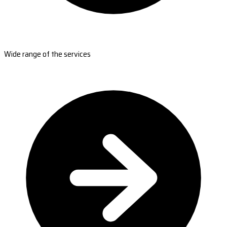
Wide range of the services