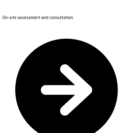
On-site assessment and consultation