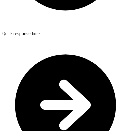
Quick response time