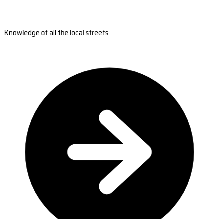
Knowledge of all the local streets