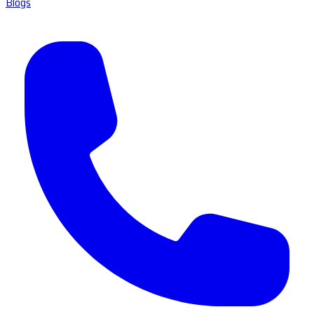
Blogs