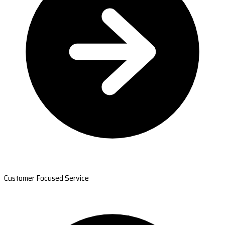
Customer Focused Service