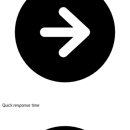
Quick response time