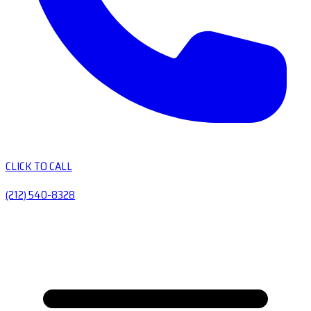
CLICK TO CALL
(212) 540-8328