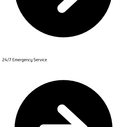
24/7 Emergency Service