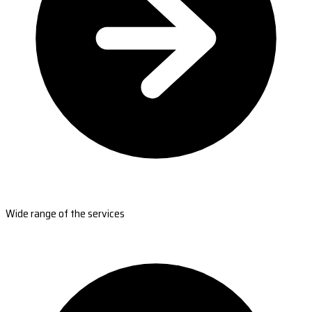
Wide range of the services