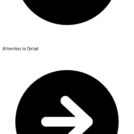
Attention to Detail