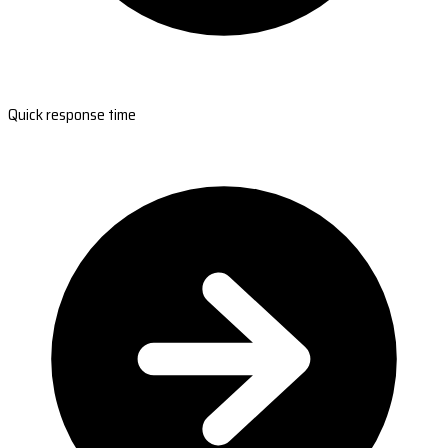
Quick response time