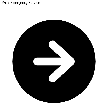
24/7 Emergency Service