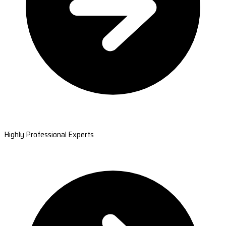
Highly Professional Experts