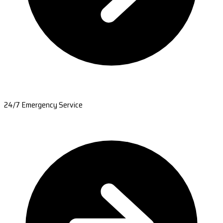
24/7 Emergency Service