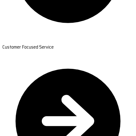
Customer Focused Service