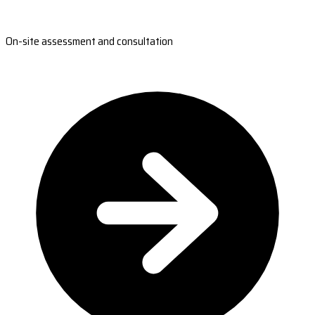
On-site assessment and consultation