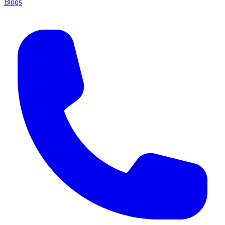
Blogs