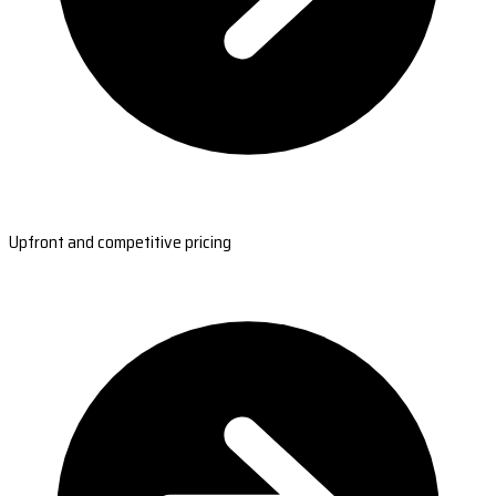
Upfront and competitive pricing