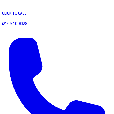
CLICK TO CALL
(212) 540-8328