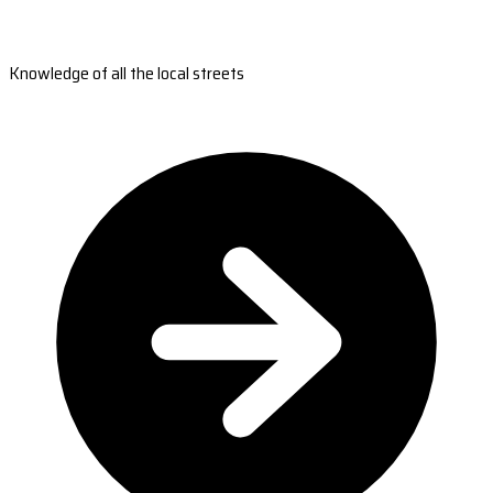
Knowledge of all the local streets