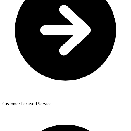
Customer Focused Service