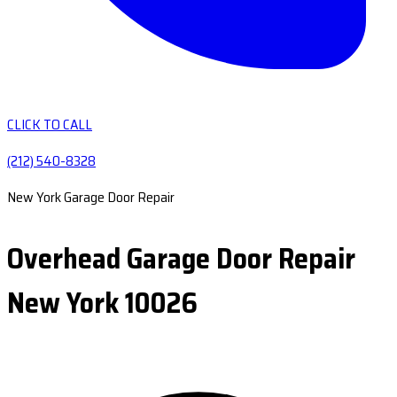
CLICK TO CALL
(212) 540-8328
New York Garage Door Repair
Overhead Garage Door Repair
New York 10026