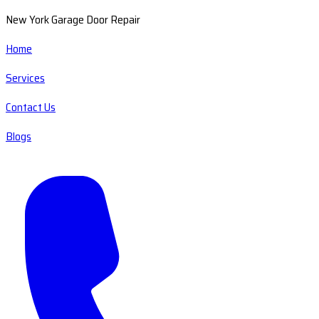
New York Garage Door Repair
Home
Services
Contact Us
Blogs