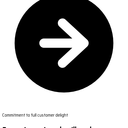
Commitment to full customer delight