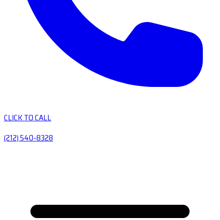
CLICK TO CALL
(212) 540-8328