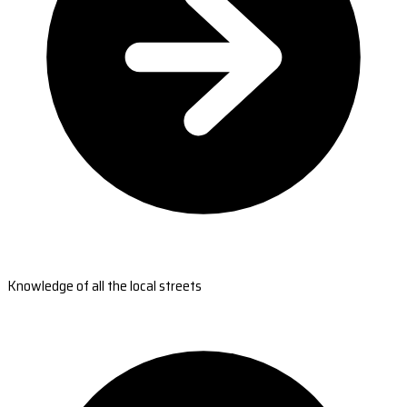
Knowledge of all the local streets