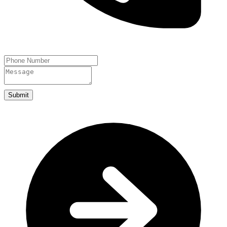
Submit