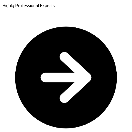
Highly Professional Experts