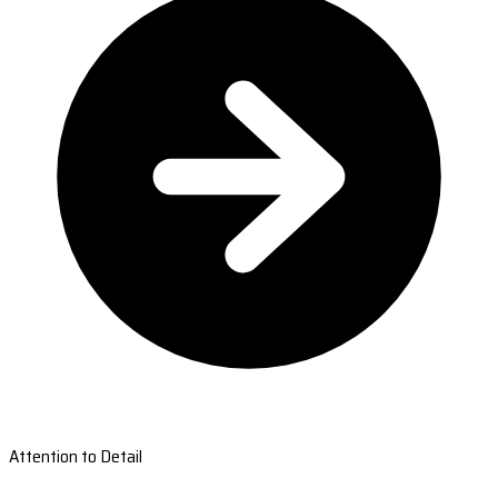
Attention to Detail