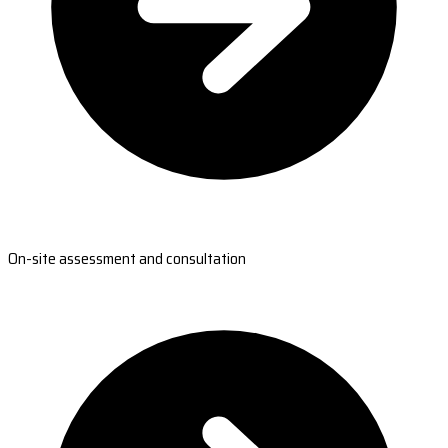
On-site assessment and consultation