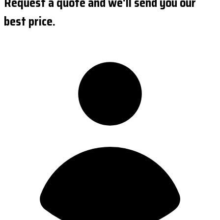
Request a quote and we'll send you our
best price.