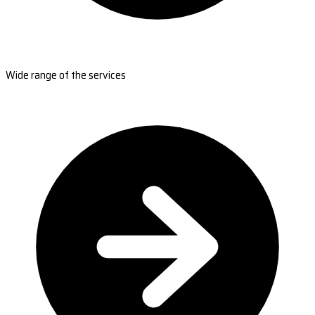
Wide range of the services