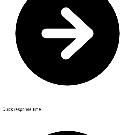
Quick response time