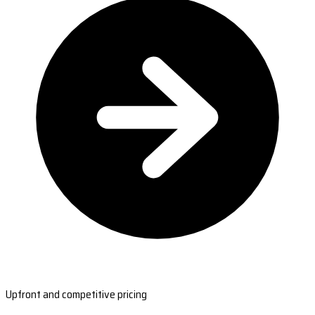
Upfront and competitive pricing