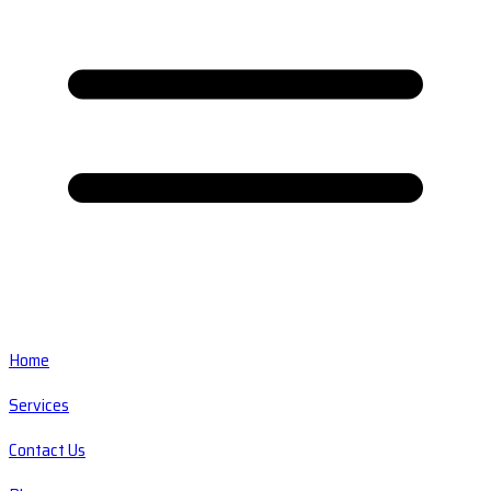
Home
Services
Contact Us