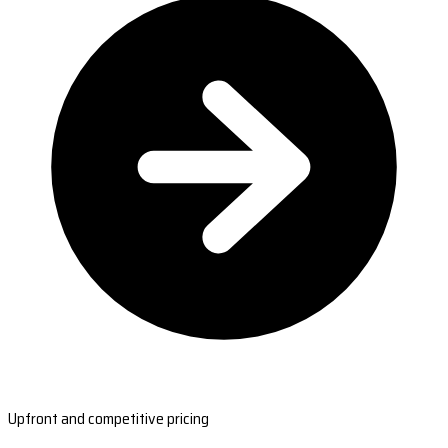
Upfront and competitive pricing