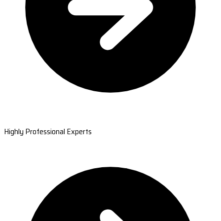
Highly Professional Experts