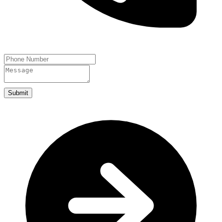
Submit