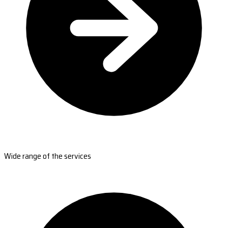
Wide range of the services