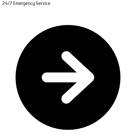
24/7 Emergency Service