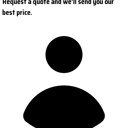
Request a quote and we'll send you our
best price.