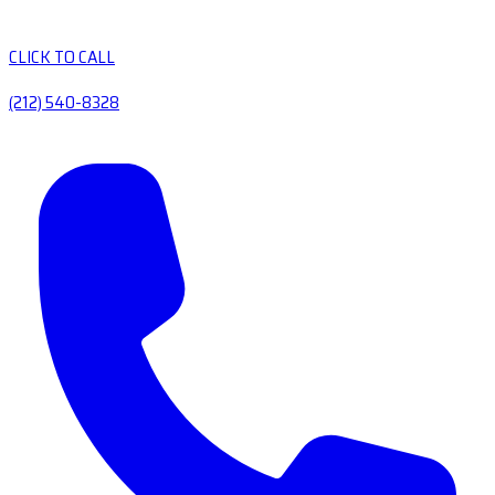
CLICK TO CALL
(212) 540-8328