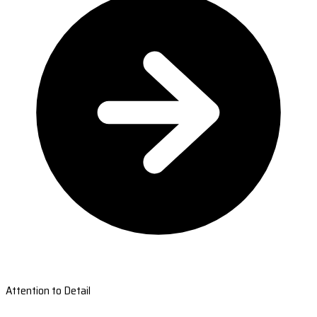
Attention to Detail