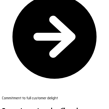
Commitment to full customer delight