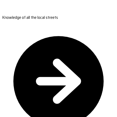
Knowledge of all the local streets