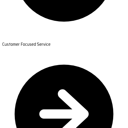
Customer Focused Service