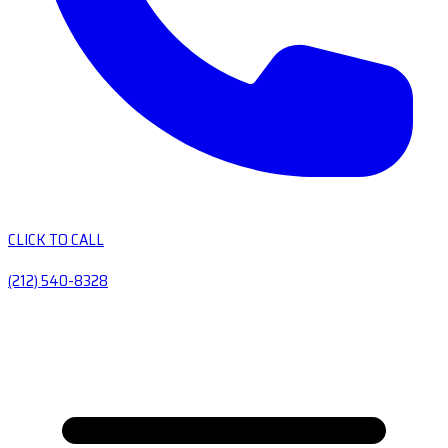
CLICK TO CALL
(212) 540-8328