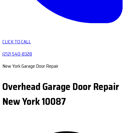
CLICK TO CALL
(212) 540-8328
New York Garage Door Repair
Overhead Garage Door Repair
New York 10087