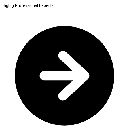
Highly Professional Experts