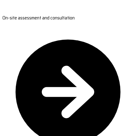
On-site assessment and consultation