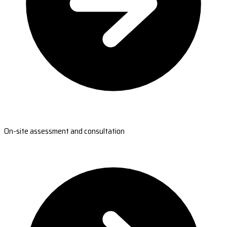
On-site assessment and consultation