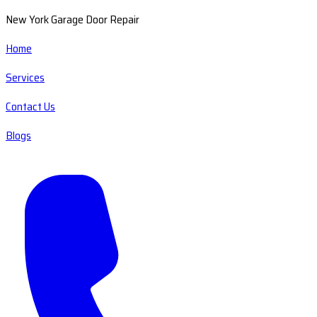
New York Garage Door Repair
Home
Services
Contact Us
Blogs