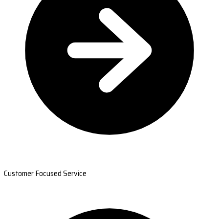
Customer Focused Service