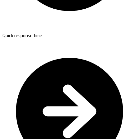
Quick response time