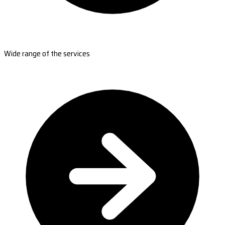
Wide range of the services