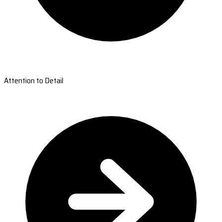
Attention to Detail