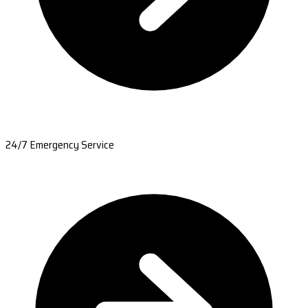
24/7 Emergency Service