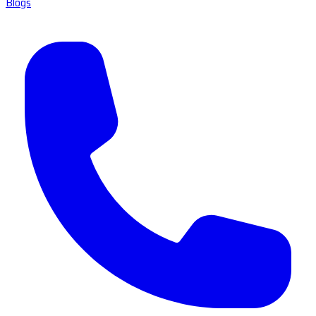
Blogs