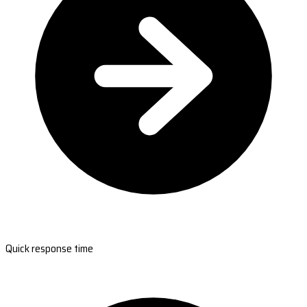
Quick response time