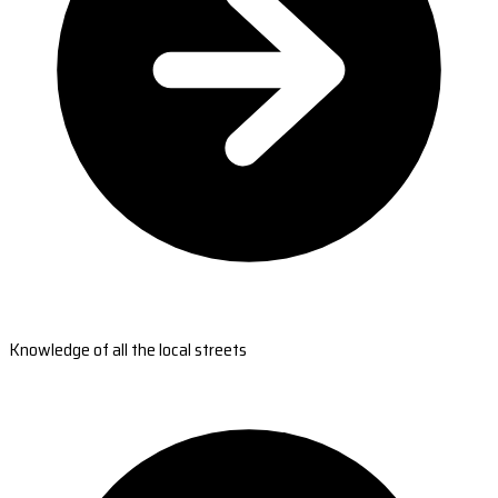
Knowledge of all the local streets