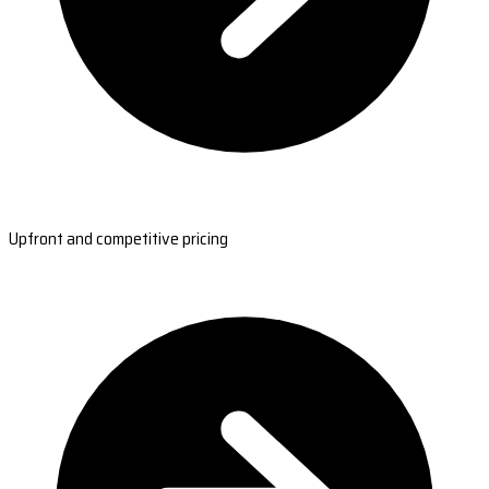
Upfront and competitive pricing