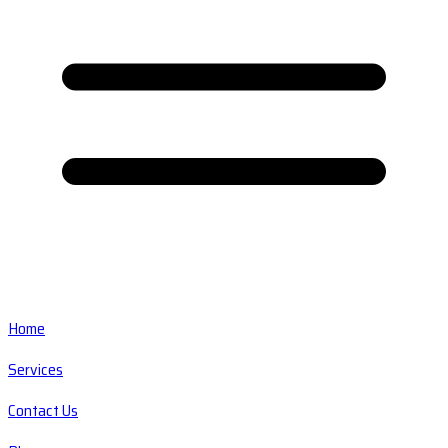
Home
Services
Contact Us