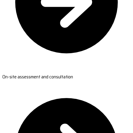
On-site assessment and consultation