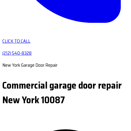
CLICK TO CALL
(212) 540-8328
New York Garage Door Repair
Commercial garage door repair
New York 10087