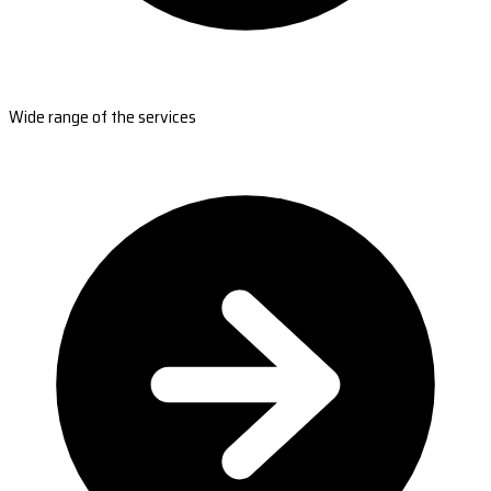
Wide range of the services