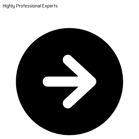
Highly Professional Experts