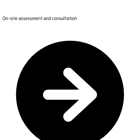
On-site assessment and consultation