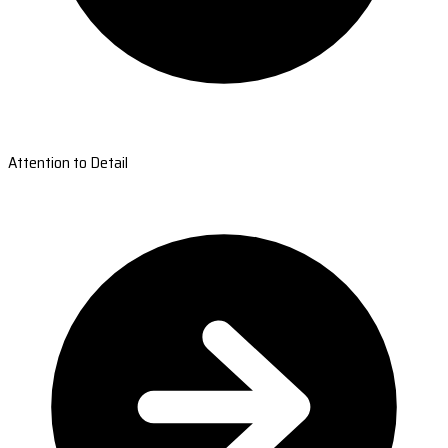
Attention to Detail