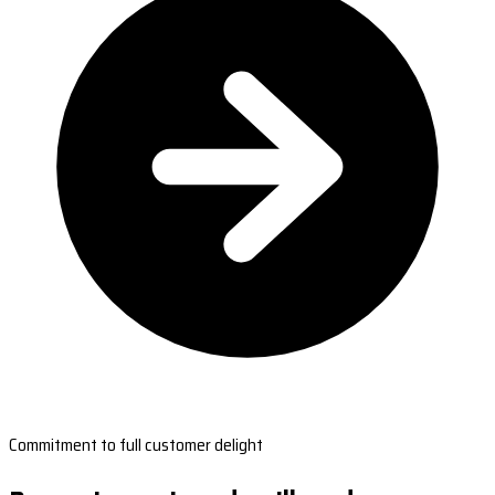
Commitment to full customer delight