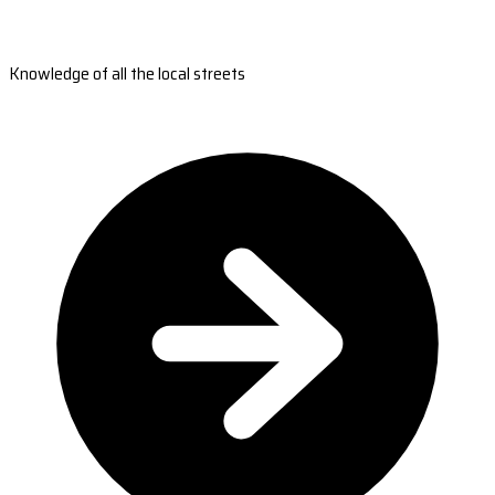
Knowledge of all the local streets