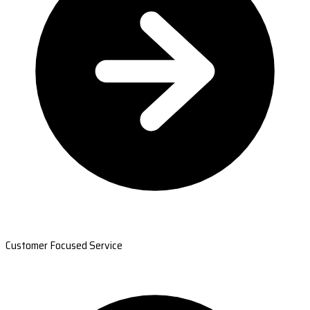
Customer Focused Service