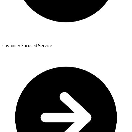
Customer Focused Service