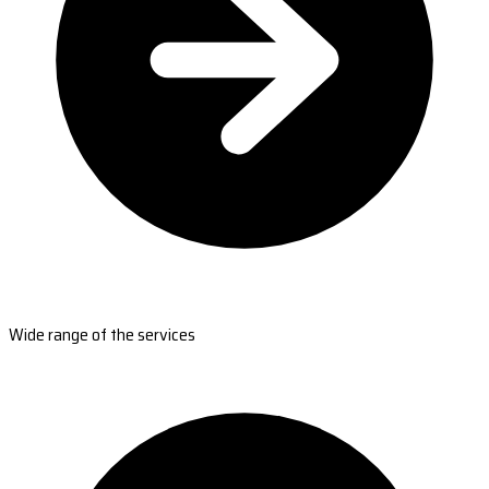
Wide range of the services