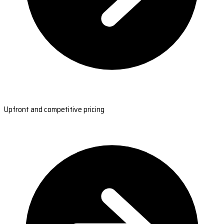
Upfront and competitive pricing