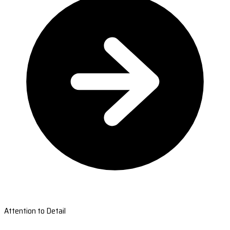
Attention to Detail