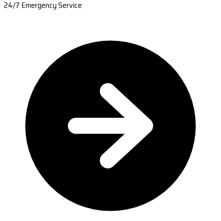
24/7 Emergency Service