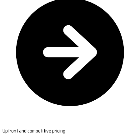
Upfront and competitive pricing