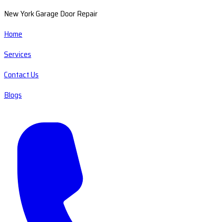
New York Garage Door Repair
Home
Services
Contact Us
Blogs