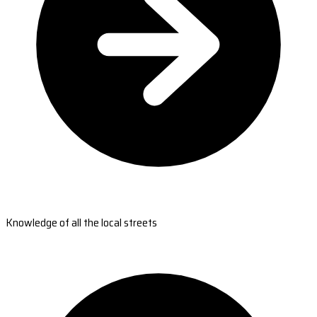
Knowledge of all the local streets