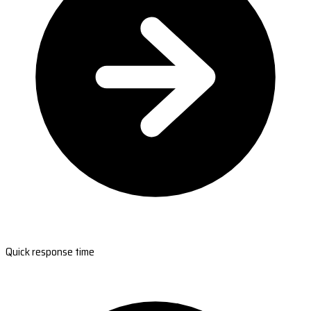
Quick response time