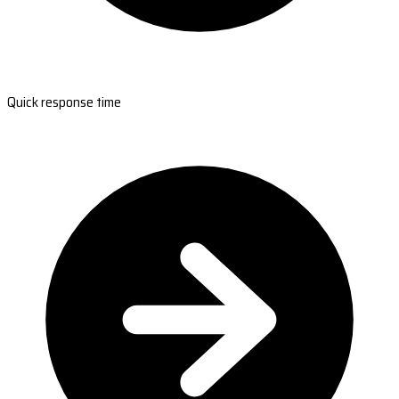
Quick response time