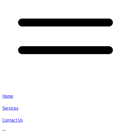
Home
Services
Contact Us