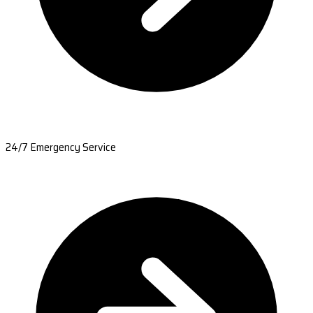
24/7 Emergency Service