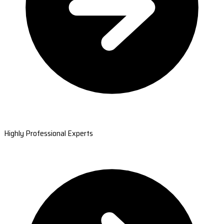
Highly Professional Experts