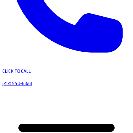
CLICK TO CALL
(212) 540-8328