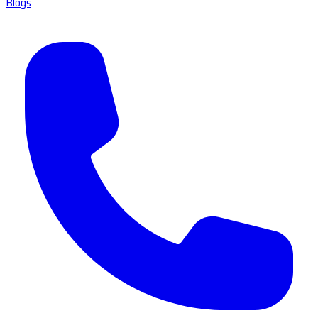
Blogs