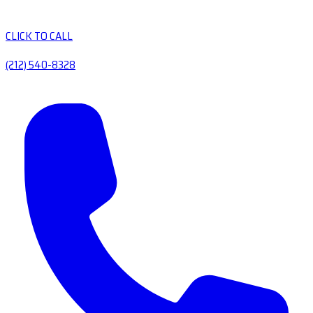
CLICK TO CALL
(212) 540-8328