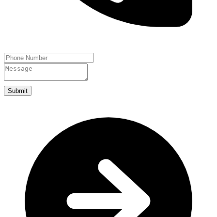
Submit