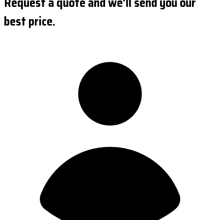
Request a quote and we'll send you our
best price.