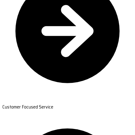
Customer Focused Service