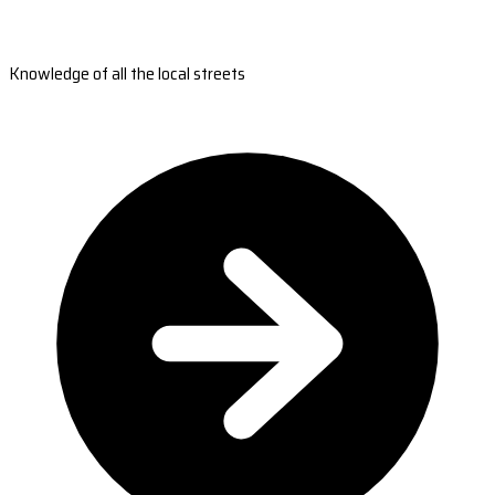
Knowledge of all the local streets