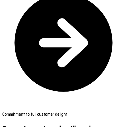
Commitment to full customer delight