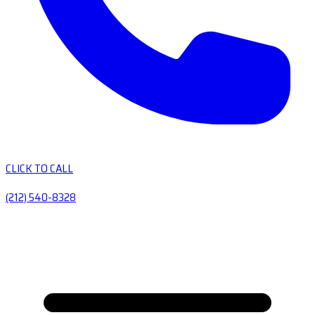
CLICK TO CALL
(212) 540-8328