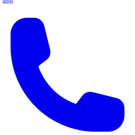
Blogs