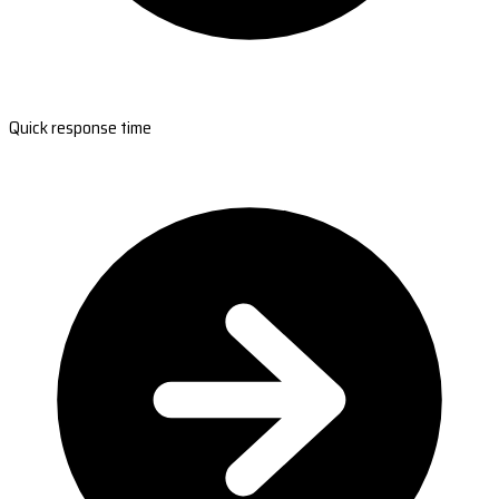
Quick response time