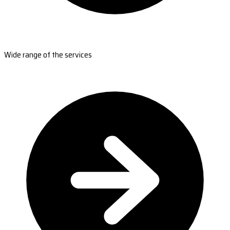
Wide range of the services