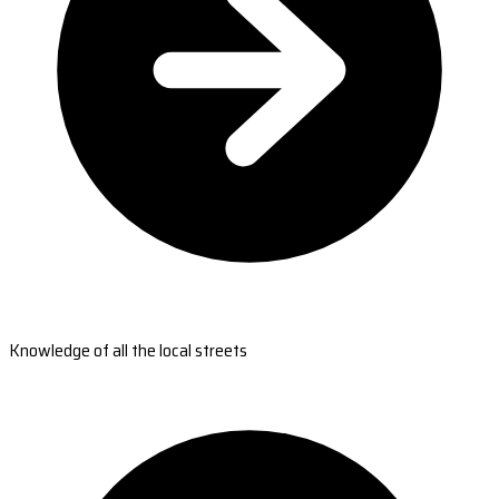
Knowledge of all the local streets