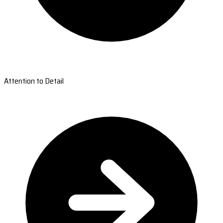
Attention to Detail