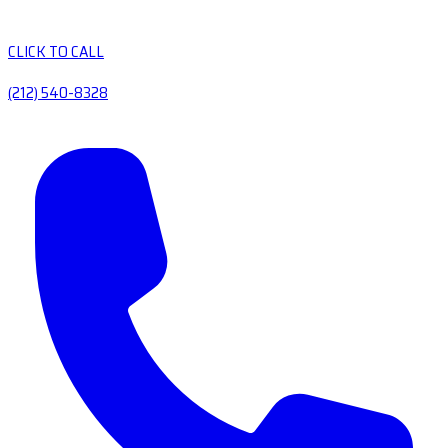
CLICK TO CALL
(212) 540-8328