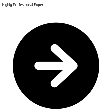
Highly Professional Experts