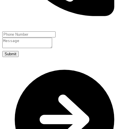
Submit