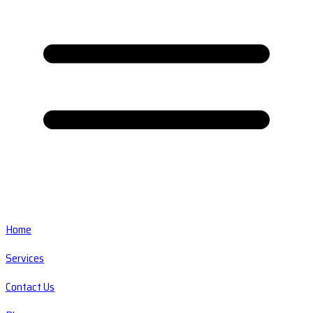
Home
Services
Contact Us