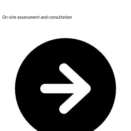
On-site assessment and consultation