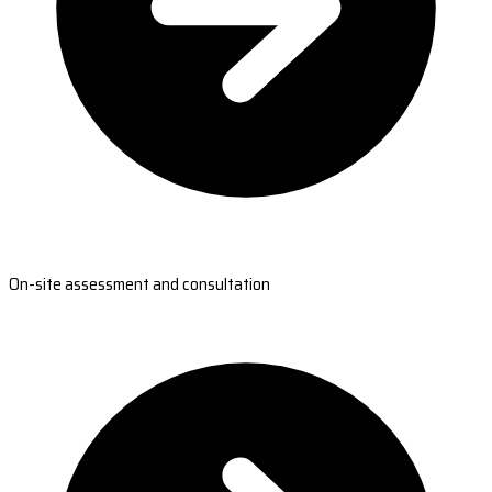
On-site assessment and consultation