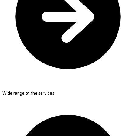
Wide range of the services