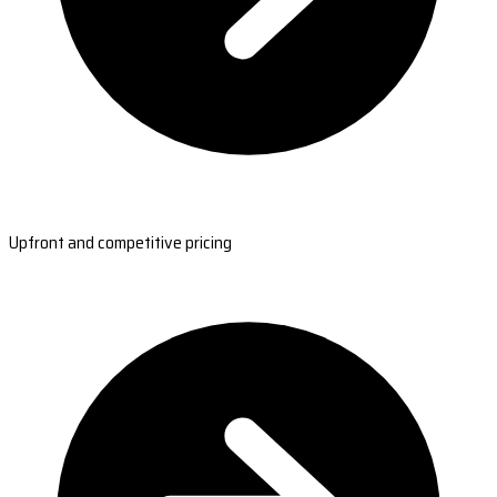
Upfront and competitive pricing