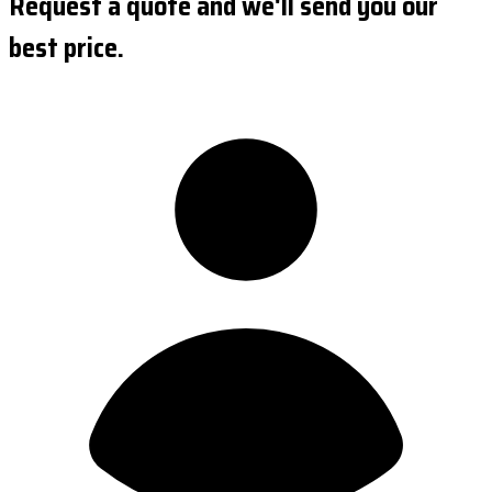
Request a quote and we'll send you our
best price.