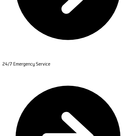
24/7 Emergency Service