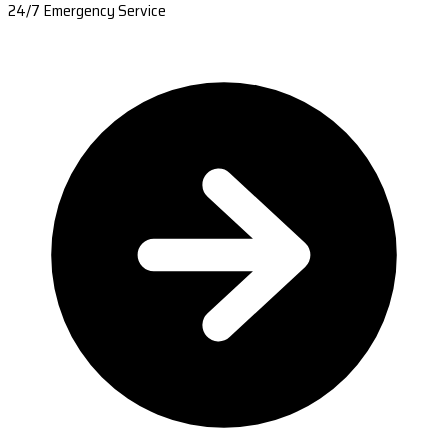
24/7 Emergency Service