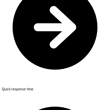
Quick response time