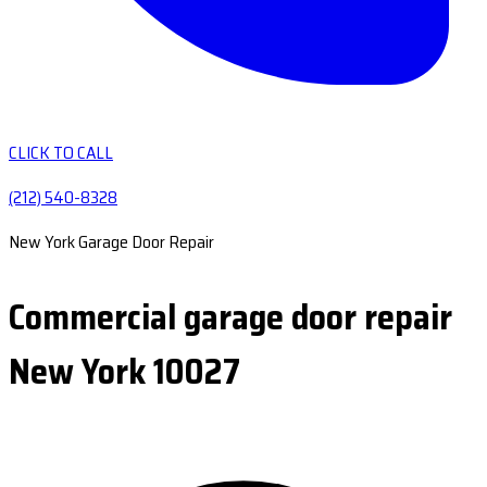
CLICK TO CALL
(212) 540-8328
New York Garage Door Repair
Commercial garage door repair
New York 10027