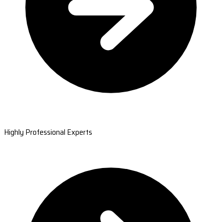
Highly Professional Experts