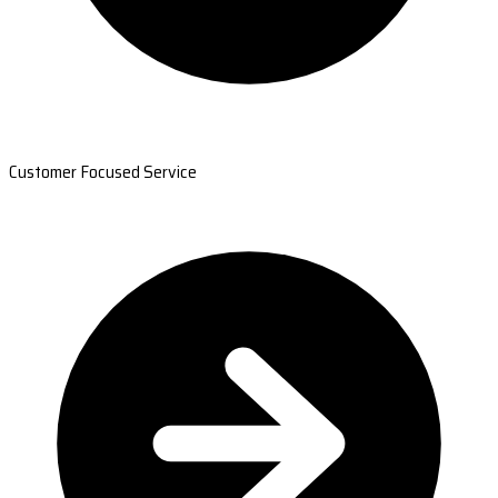
Customer Focused Service