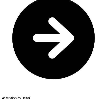
Attention to Detail