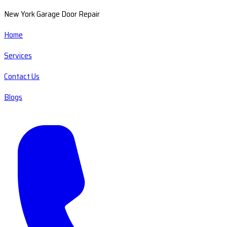
New York Garage Door Repair
Home
Services
Contact Us
Blogs