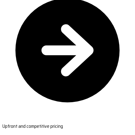
Upfront and competitive pricing