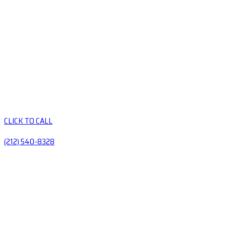
CLICK TO CALL
(212) 540-8328