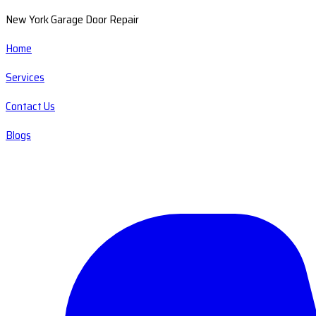
New York Garage Door Repair
Home
Services
Contact Us
Blogs