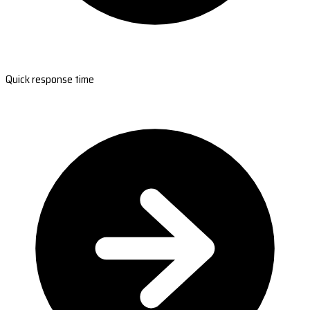
Quick response time