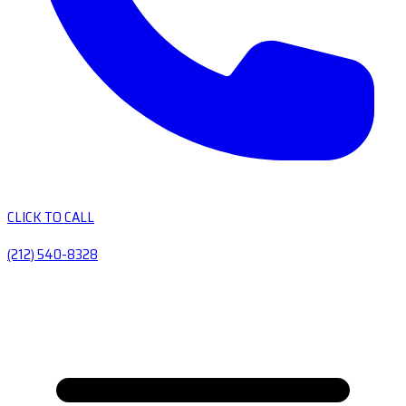
CLICK TO CALL
(212) 540-8328