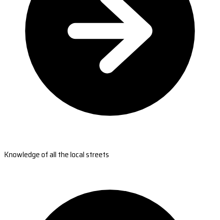
Knowledge of all the local streets