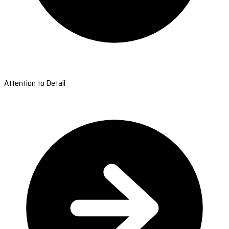
Attention to Detail