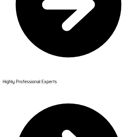
Highly Professional Experts