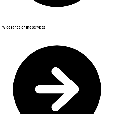
Wide range of the services