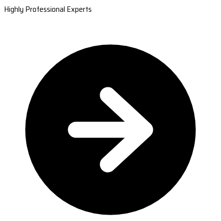
Highly Professional Experts