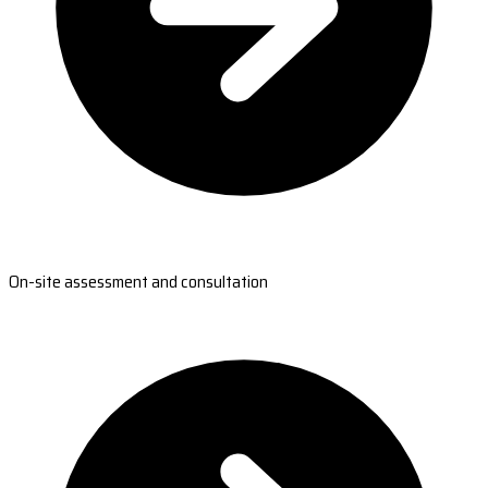
On-site assessment and consultation