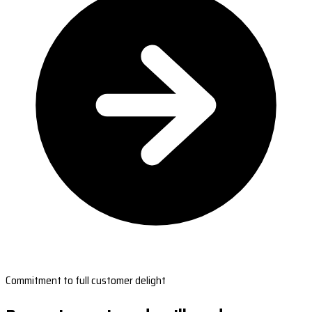
Commitment to full customer delight