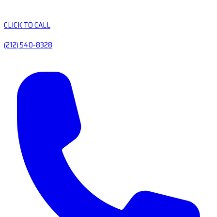
CLICK TO CALL
(212) 540-8328