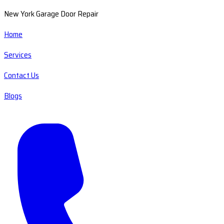
New York Garage Door Repair
Home
Services
Contact Us
Blogs