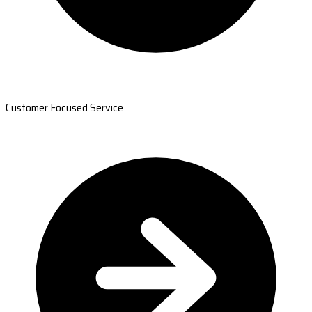
Customer Focused Service