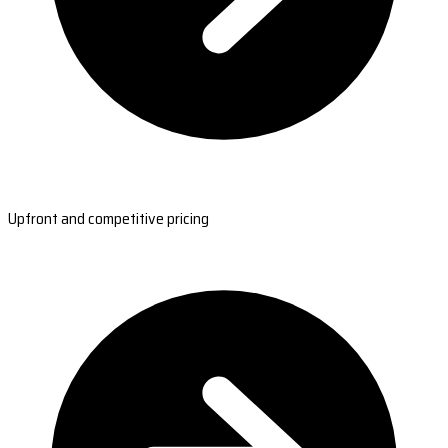
Upfront and competitive pricing