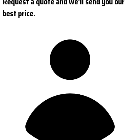
Request a quote and we'll send you our
best price.