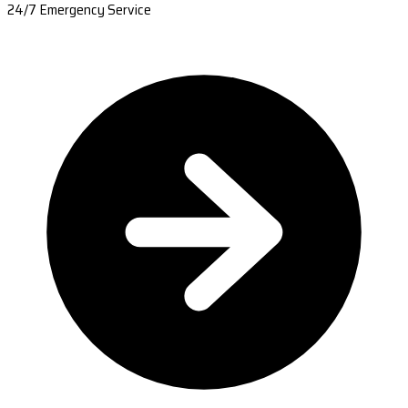
24/7 Emergency Service