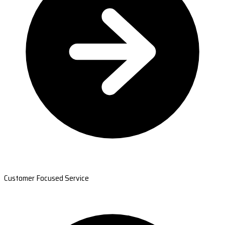
Customer Focused Service