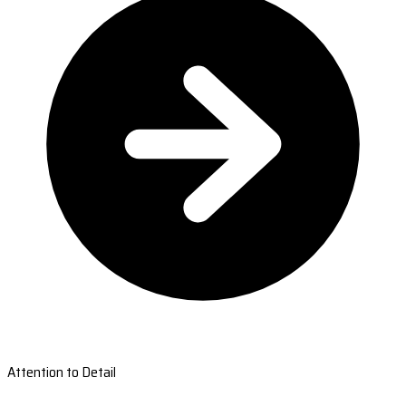
Attention to Detail