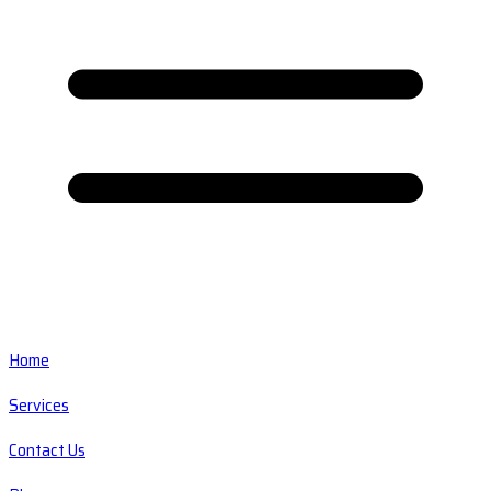
Home
Services
Contact Us