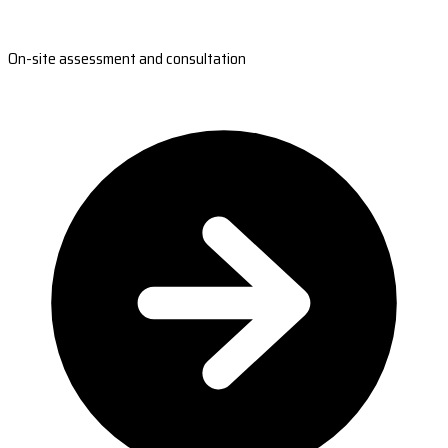
On-site assessment and consultation