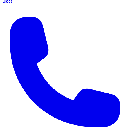
Blogs