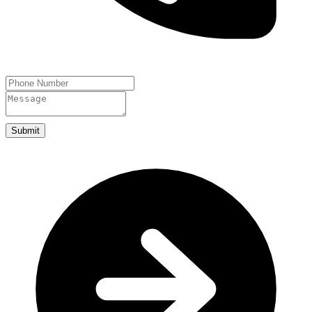
Submit