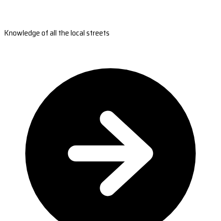
Knowledge of all the local streets