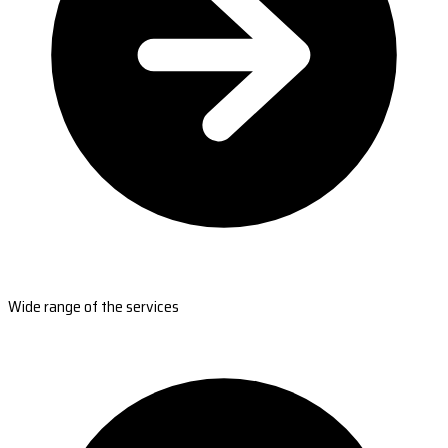
Wide range of the services