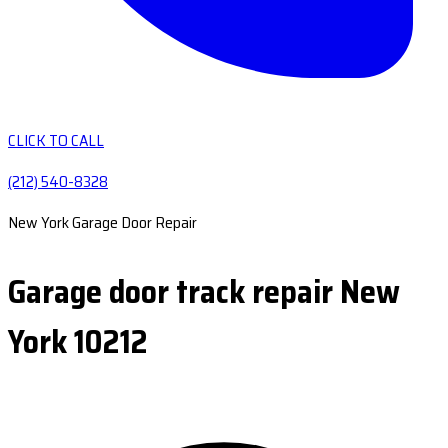
CLICK TO CALL
(212) 540-8328
New York Garage Door Repair
Garage door track repair New
York 10212