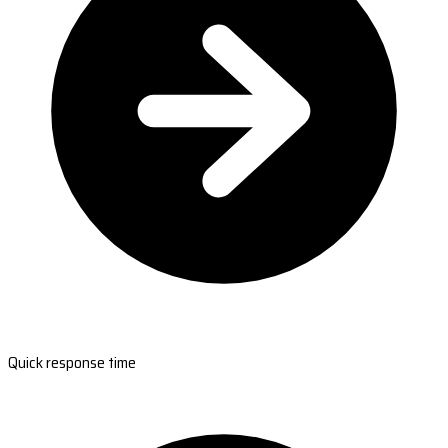
Quick response time