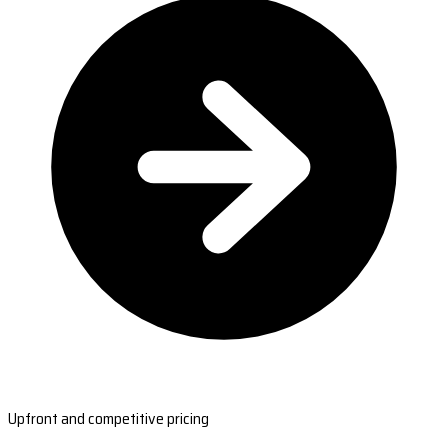
Upfront and competitive pricing