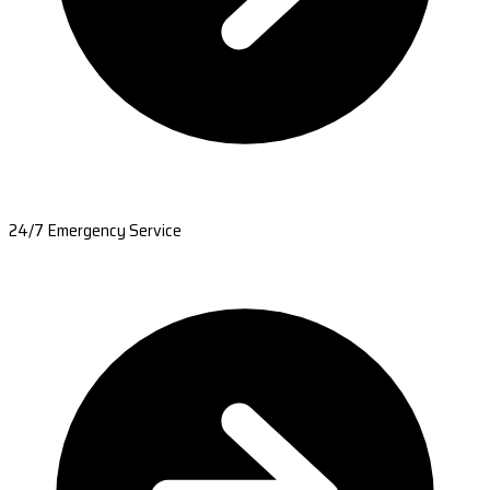
24/7 Emergency Service