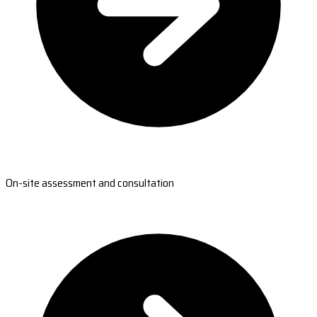
On-site assessment and consultation