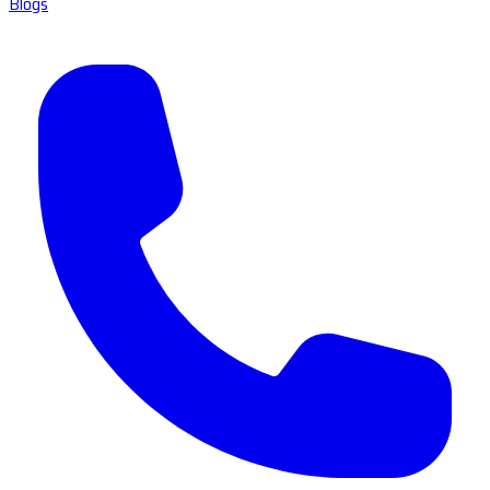
Blogs