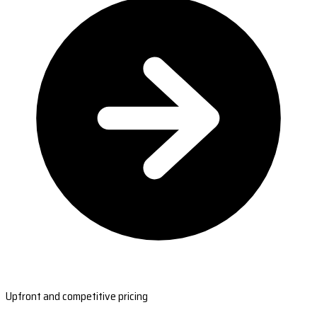
Upfront and competitive pricing