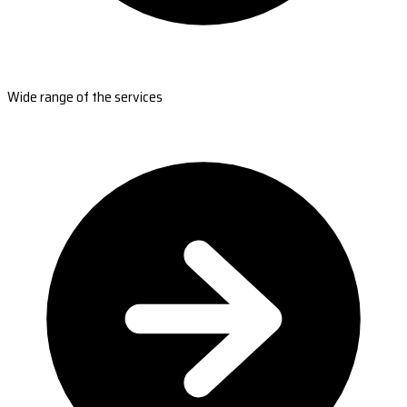
Wide range of the services