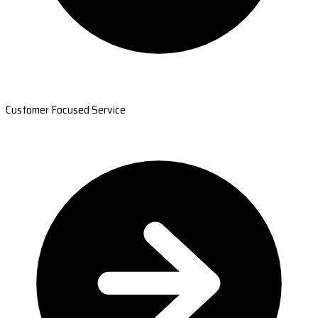
Customer Focused Service