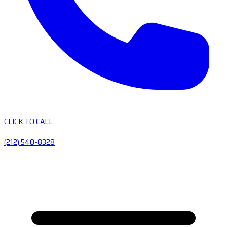
CLICK TO CALL
(212) 540-8328