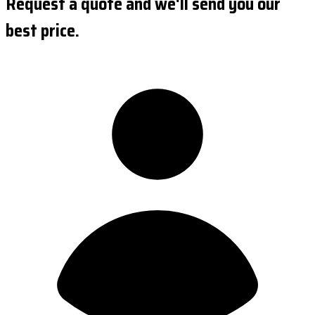
Request a quote and we'll send you our
best price.