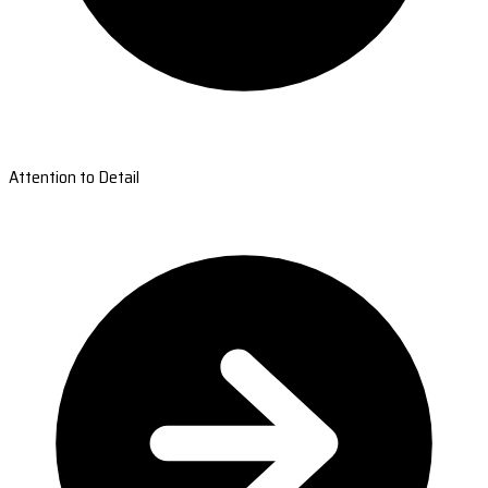
Attention to Detail