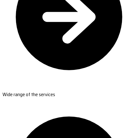
Wide range of the services