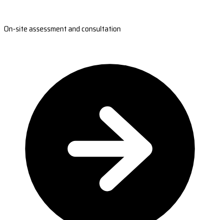
On-site assessment and consultation