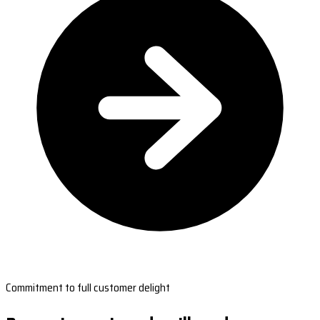
Commitment to full customer delight