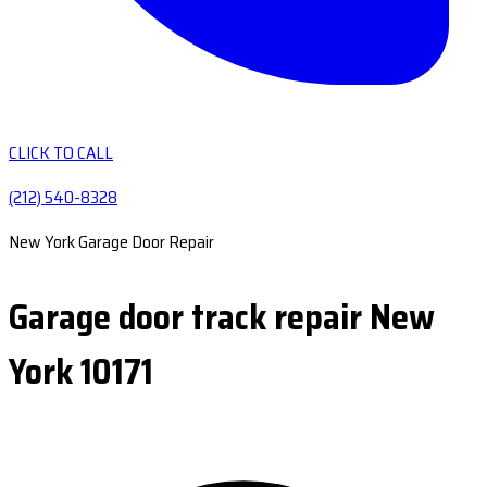
CLICK TO CALL
(212) 540-8328
New York Garage Door Repair
Garage door track repair New
York 10171