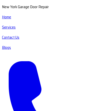
New York Garage Door Repair
Home
Services
Contact Us
Blogs