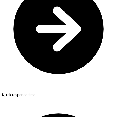
Quick response time