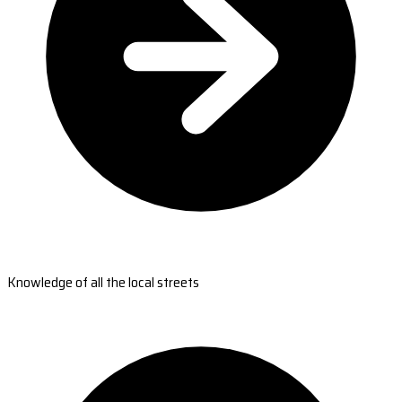
Knowledge of all the local streets