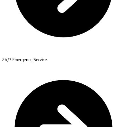
24/7 Emergency Service