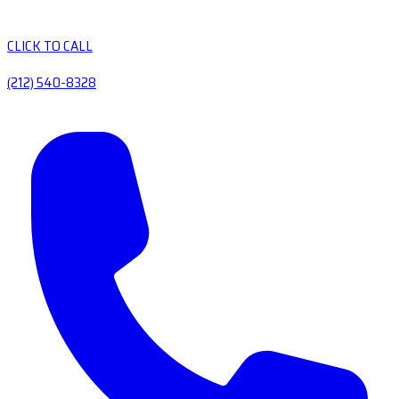
CLICK TO CALL
(212) 540-8328