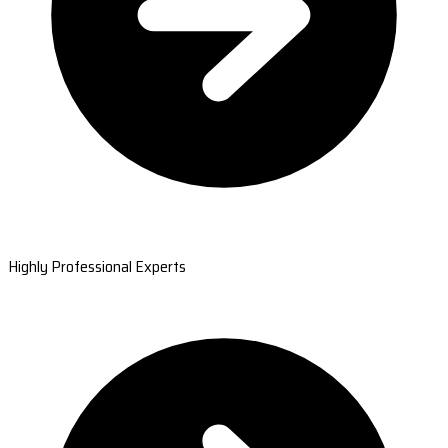
Highly Professional Experts