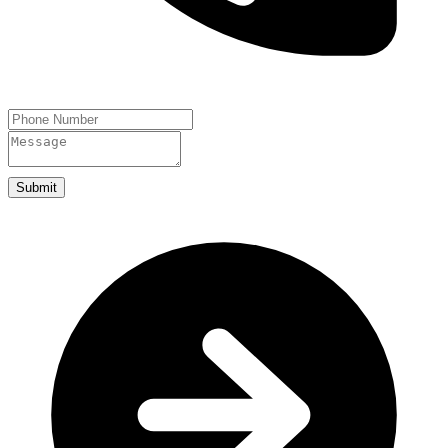
Submit