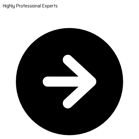
Highly Professional Experts