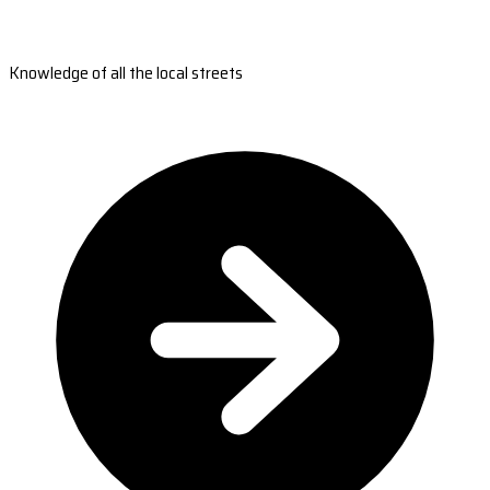
Knowledge of all the local streets