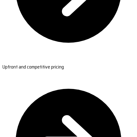
Upfront and competitive pricing