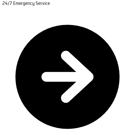
24/7 Emergency Service