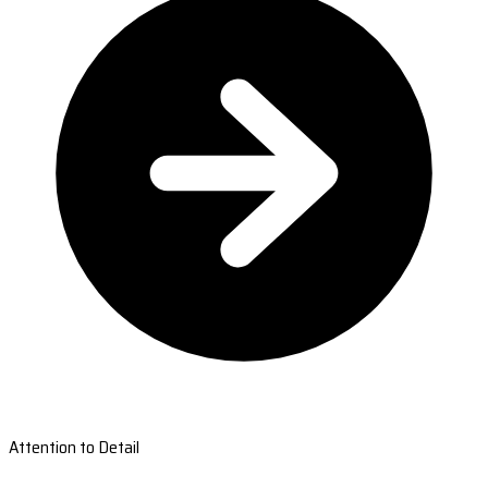
Attention to Detail