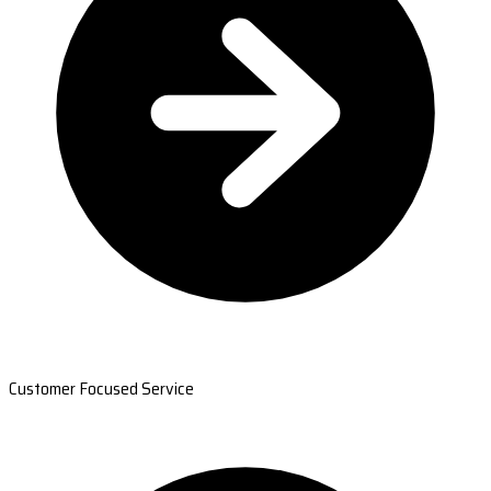
Customer Focused Service