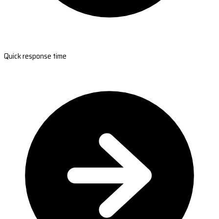
Quick response time