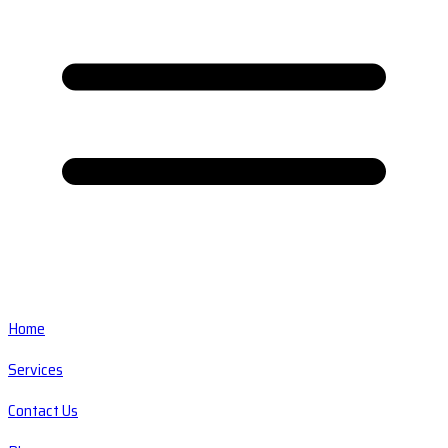
Home
Services
Contact Us