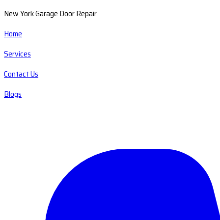
New York Garage Door Repair
Home
Services
Contact Us
Blogs