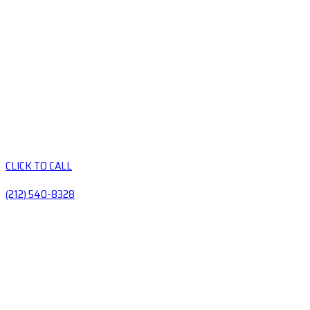
CLICK TO CALL
(212) 540-8328