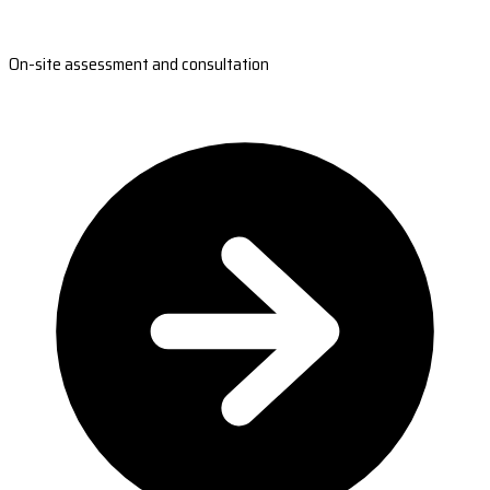
On-site assessment and consultation