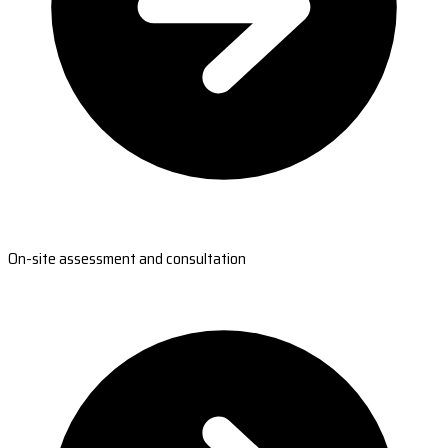
On-site assessment and consultation