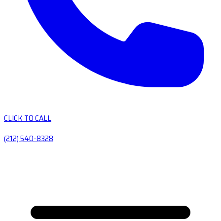
CLICK TO CALL
(212) 540-8328