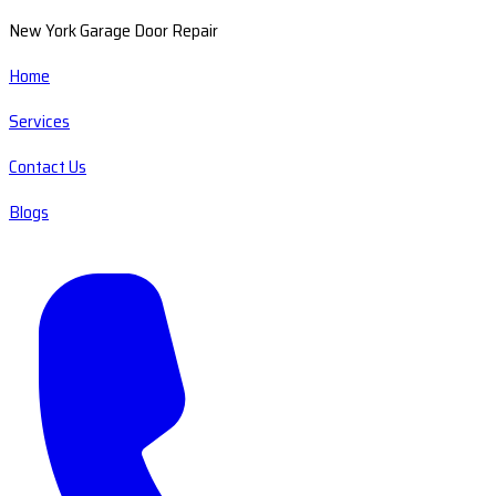
New York Garage Door Repair
Home
Services
Contact Us
Blogs