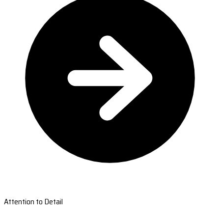
Attention to Detail