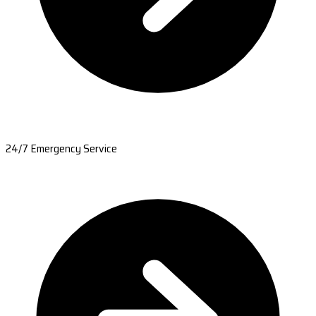
24/7 Emergency Service