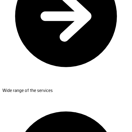
Wide range of the services