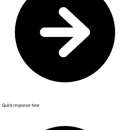
Quick response time