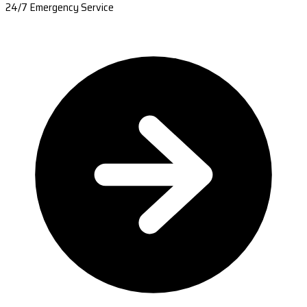
24/7 Emergency Service