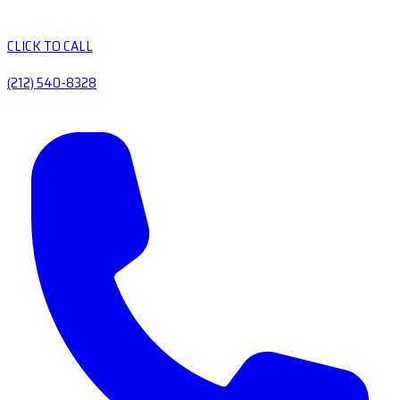
CLICK TO CALL
(212) 540-8328