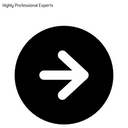
Highly Professional Experts