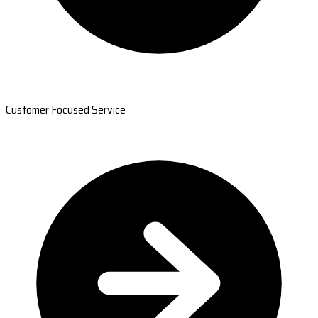
Customer Focused Service