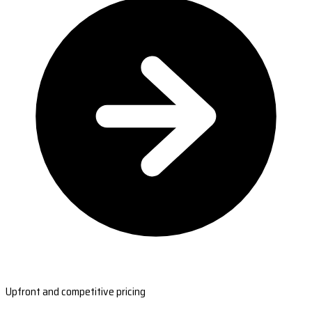
Upfront and competitive pricing