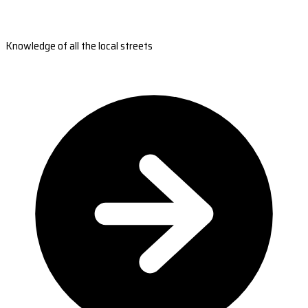
Knowledge of all the local streets