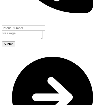
Submit