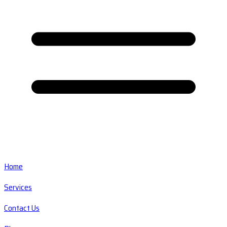
Home
Services
Contact Us