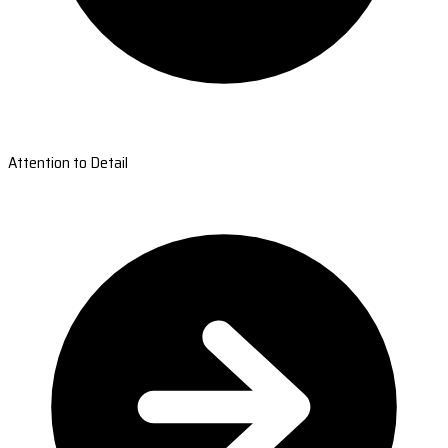
Attention to Detail