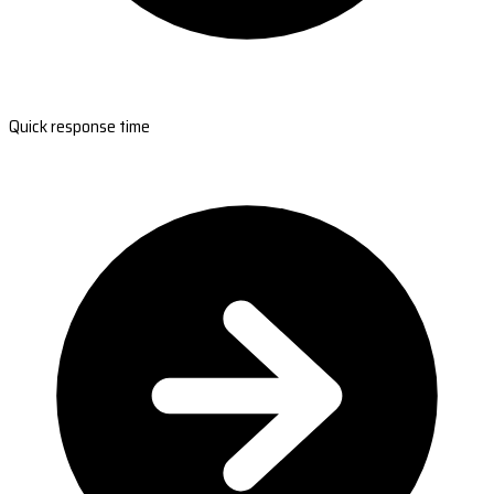
Quick response time