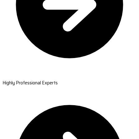
Highly Professional Experts