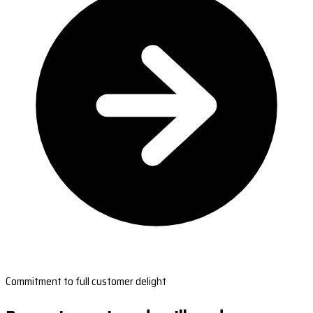
Commitment to full customer delight