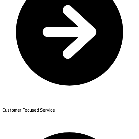
Customer Focused Service