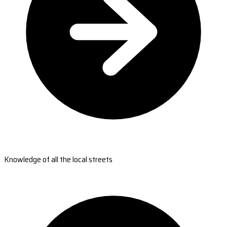
Knowledge of all the local streets