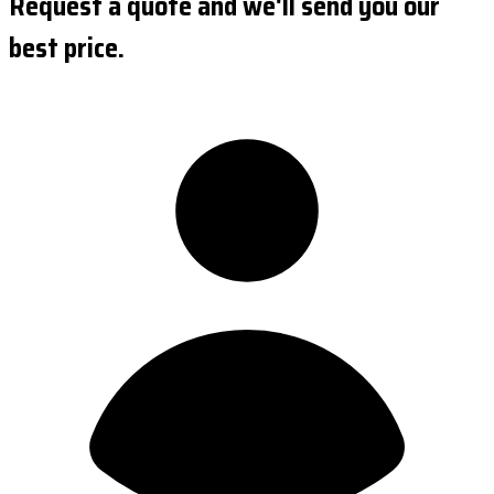
Request a quote and we'll send you our
best price.