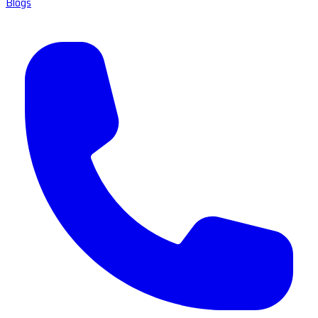
Blogs