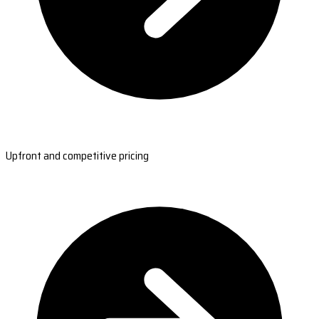
Upfront and competitive pricing