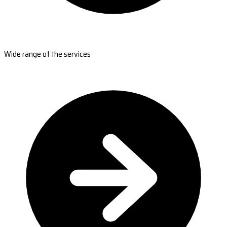
Wide range of the services