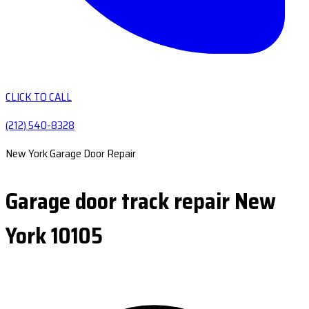
CLICK TO CALL
(212) 540-8328
New York Garage Door Repair
Garage door track repair New
York 10105