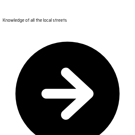
Knowledge of all the local streets