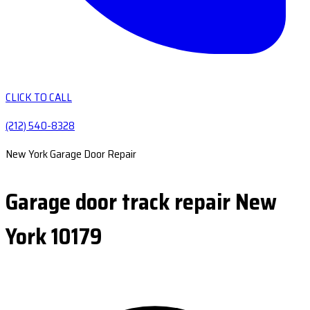
CLICK TO CALL
(212) 540-8328
New York Garage Door Repair
Garage door track repair New
York 10179