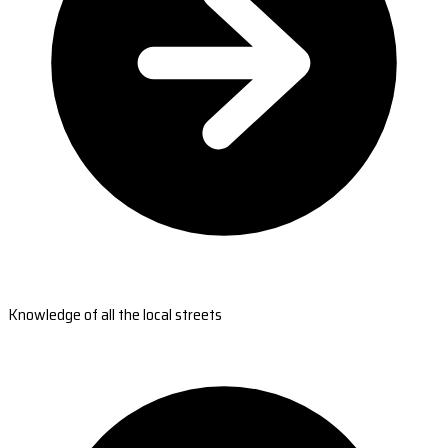
Knowledge of all the local streets