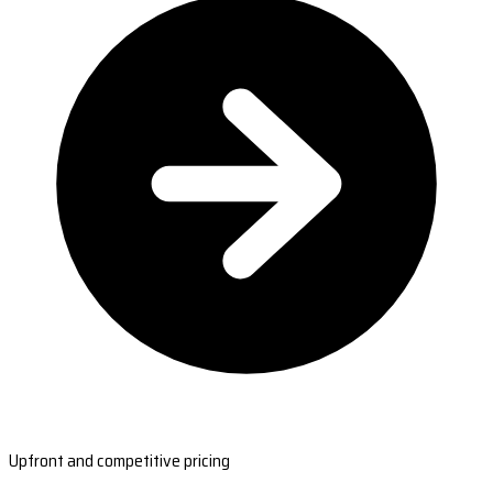
Upfront and competitive pricing