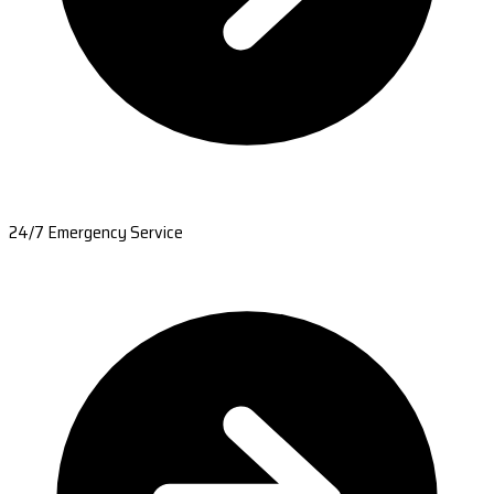
24/7 Emergency Service