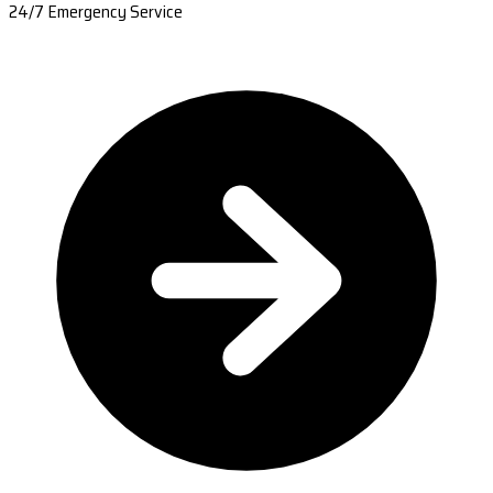
24/7 Emergency Service