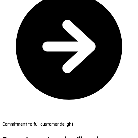
Commitment to full customer delight