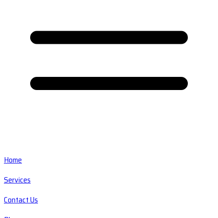
Home
Services
Contact Us