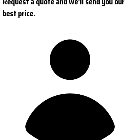
Request a quote and we'll send you our
best price.