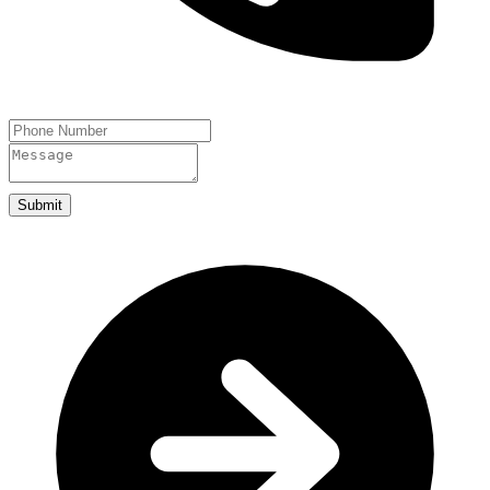
Submit