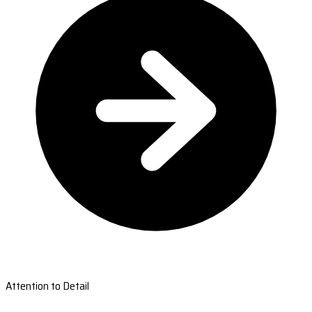
Attention to Detail