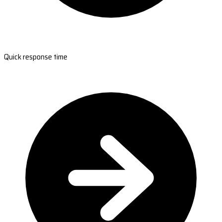
Quick response time