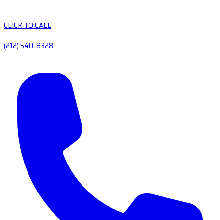
CLICK TO CALL
(212) 540-8328