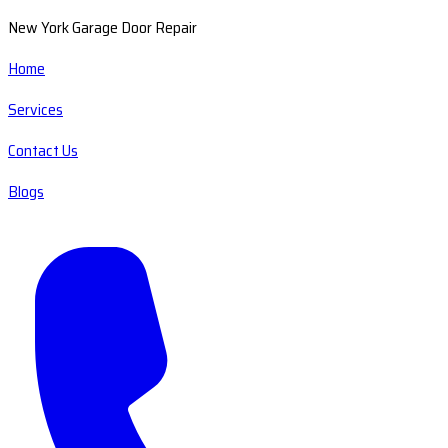
New York Garage Door Repair
Home
Services
Contact Us
Blogs