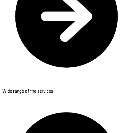
Wide range of the services