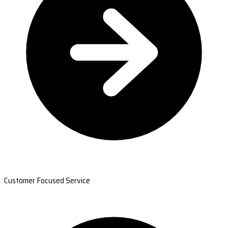
Customer Focused Service