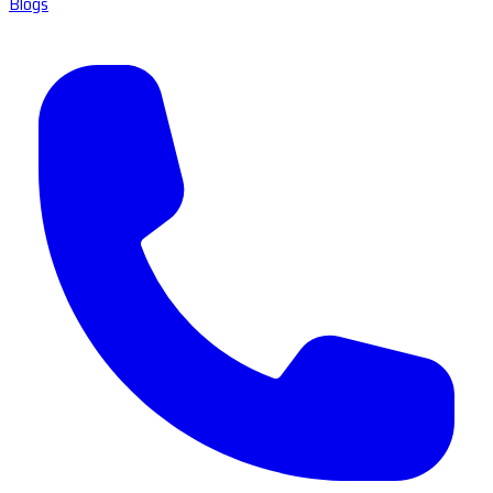
Blogs