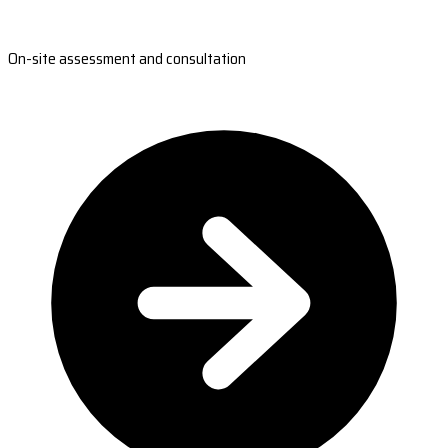
On-site assessment and consultation