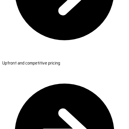
Upfront and competitive pricing