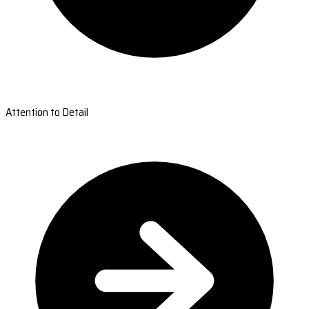
Attention to Detail