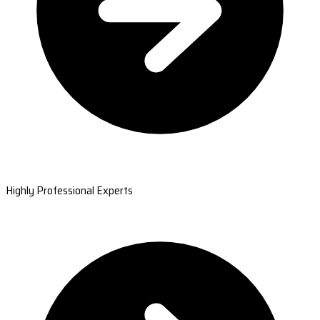
Highly Professional Experts