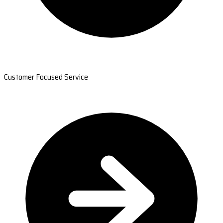
Customer Focused Service