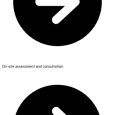
On-site assessment and consultation