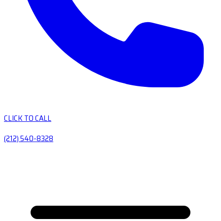
CLICK TO CALL
(212) 540-8328