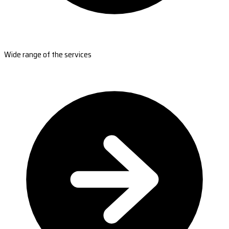
Wide range of the services