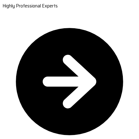
Highly Professional Experts