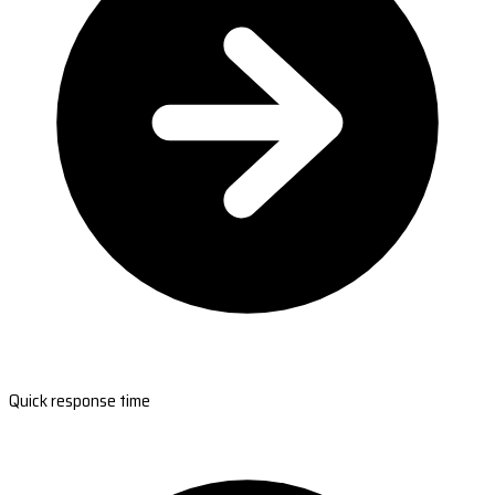
Quick response time