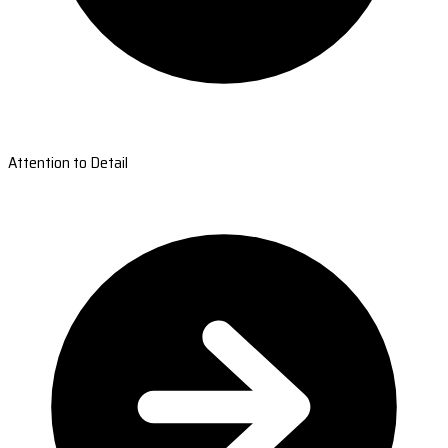
Attention to Detail