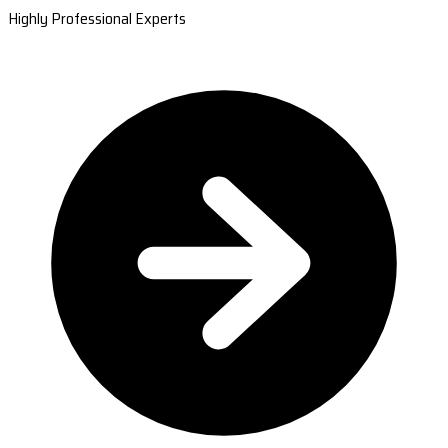
Highly Professional Experts