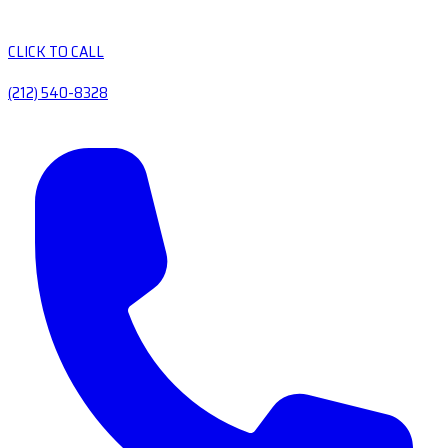
CLICK TO CALL
(212) 540-8328