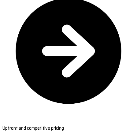
Upfront and competitive pricing