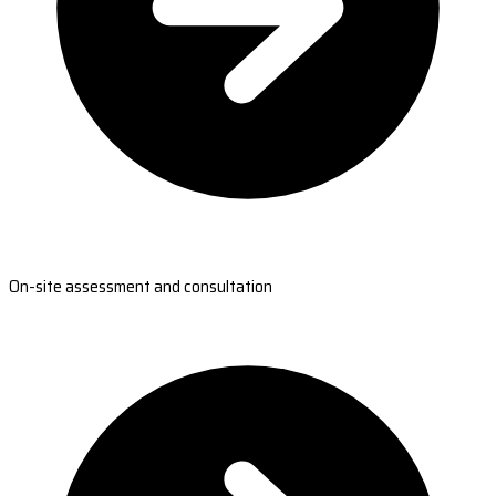
On-site assessment and consultation