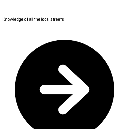
Knowledge of all the local streets