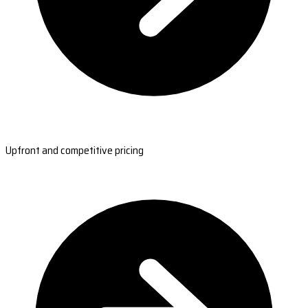
Upfront and competitive pricing