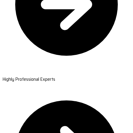
Highly Professional Experts