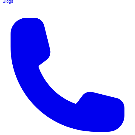
Blogs