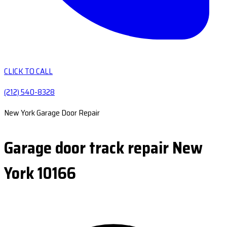
CLICK TO CALL
(212) 540-8328
New York Garage Door Repair
Garage door track repair New
York 10166