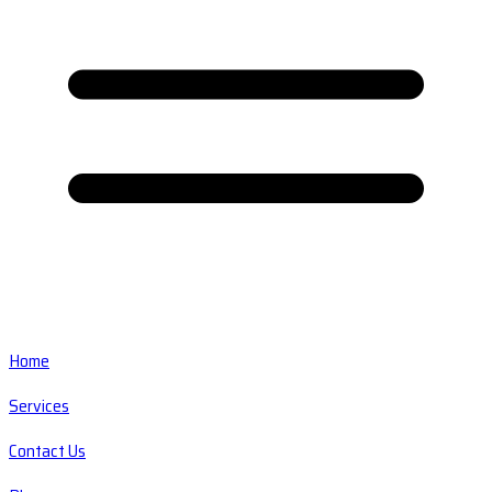
Home
Services
Contact Us