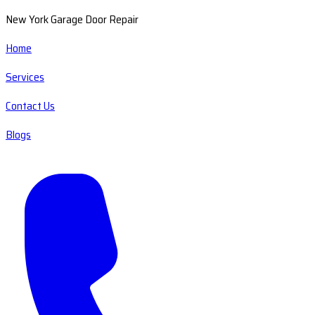
New York Garage Door Repair
Home
Services
Contact Us
Blogs