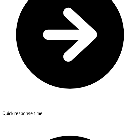
Quick response time