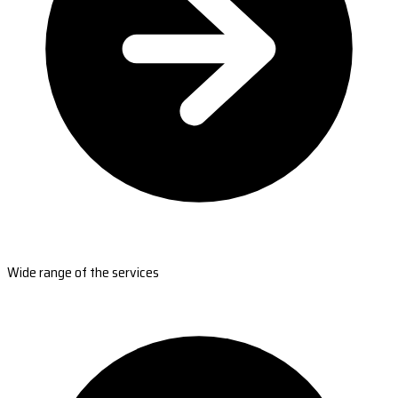
Wide range of the services