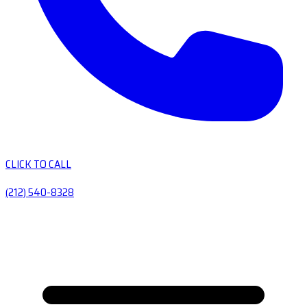
CLICK TO CALL
(212) 540-8328