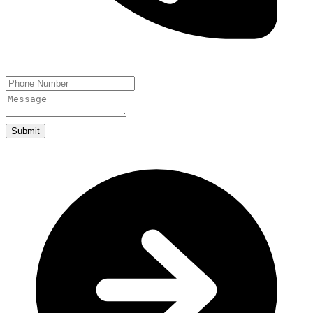
Submit