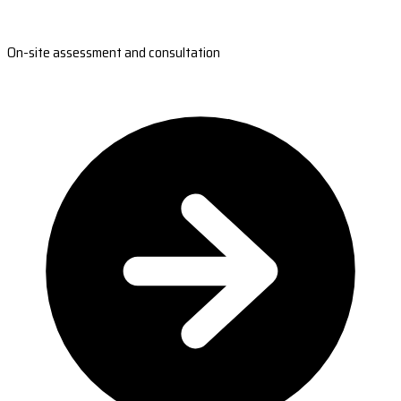
On-site assessment and consultation