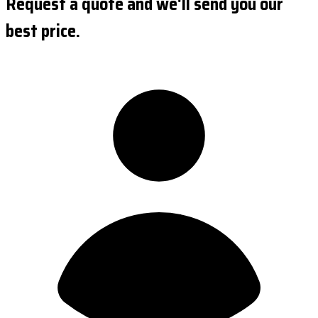
Request a quote and we'll send you our
best price.