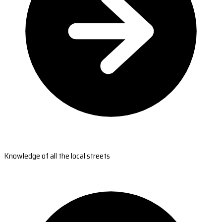
Knowledge of all the local streets