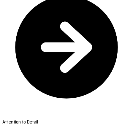
Attention to Detail