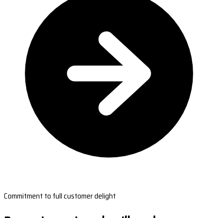
Commitment to full customer delight