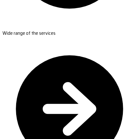
Wide range of the services