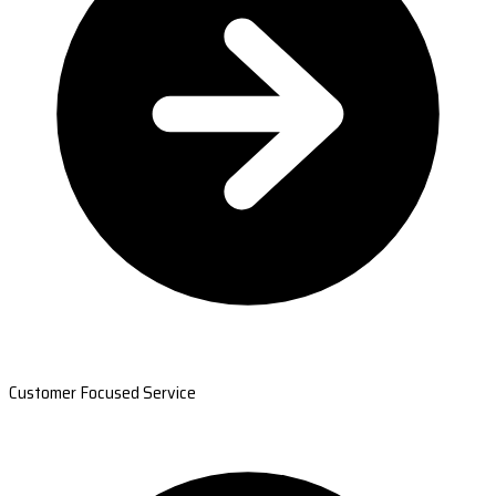
Customer Focused Service