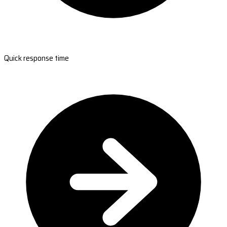
Quick response time