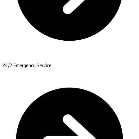
24/7 Emergency Service