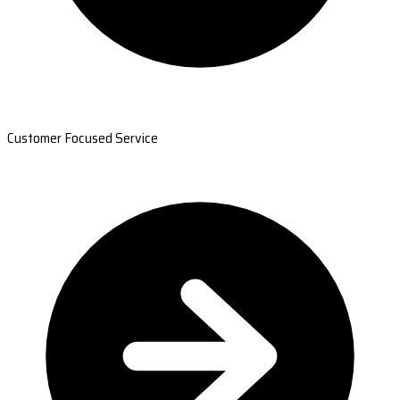
Customer Focused Service