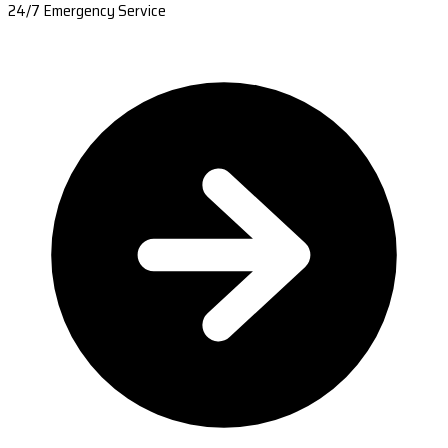
24/7 Emergency Service