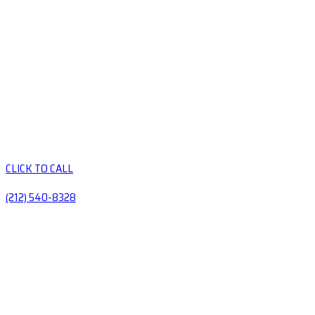
CLICK TO CALL
(212) 540-8328