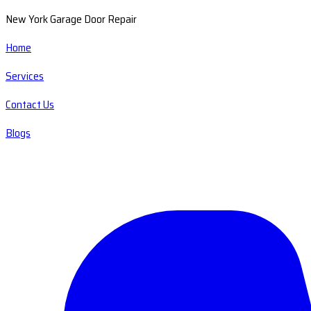
New York Garage Door Repair
Home
Services
Contact Us
Blogs