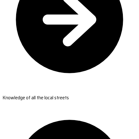
Knowledge of all the local streets