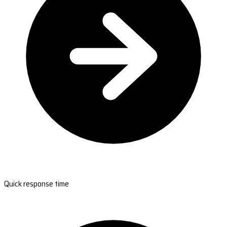
Quick response time