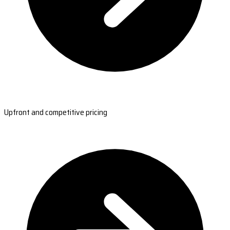
Upfront and competitive pricing