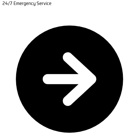
24/7 Emergency Service