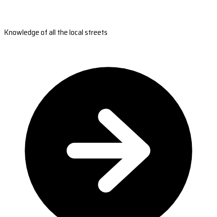
Knowledge of all the local streets