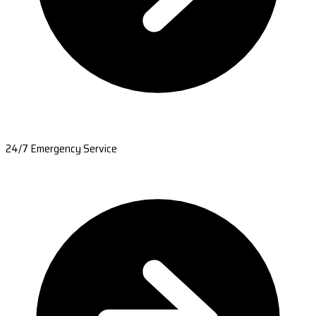
24/7 Emergency Service