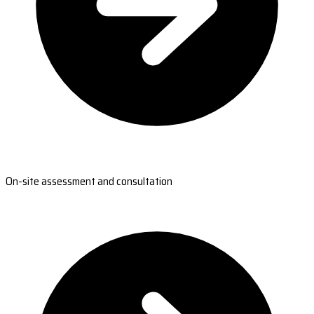
On-site assessment and consultation