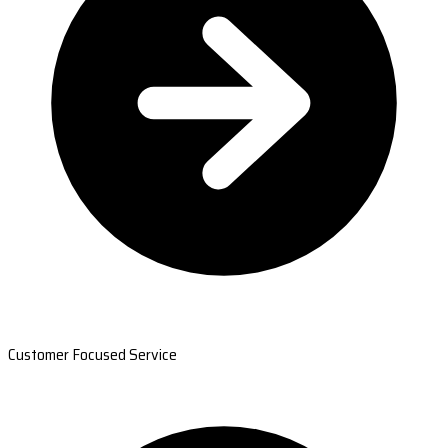
Customer Focused Service