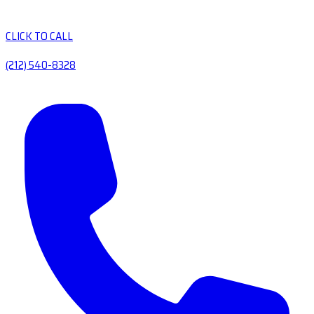
CLICK TO CALL
(212) 540-8328