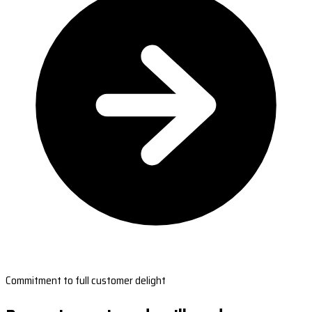
Commitment to full customer delight