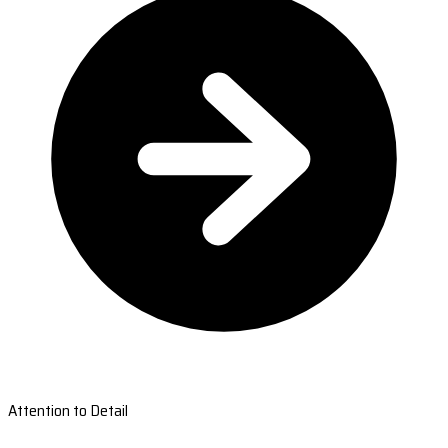
Attention to Detail