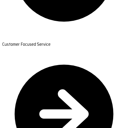
Customer Focused Service