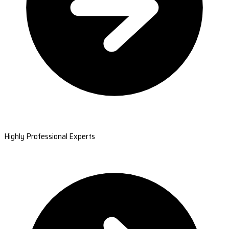
Highly Professional Experts