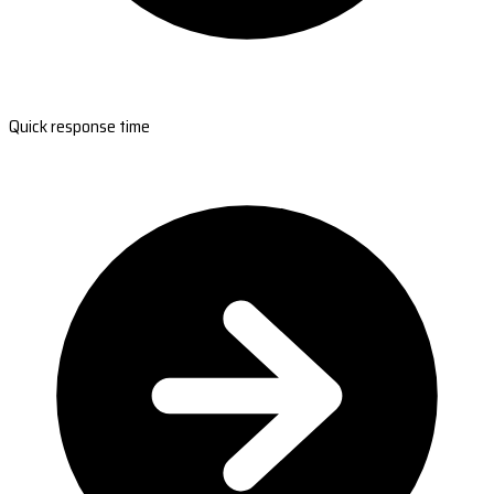
Quick response time