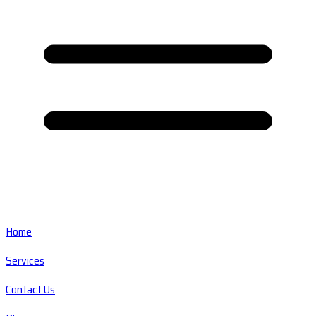
Home
Services
Contact Us