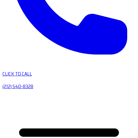
CLICK TO CALL
(212) 540-8328