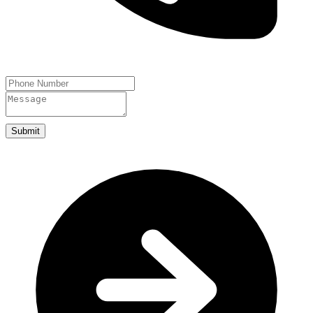
Submit