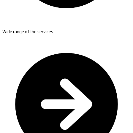
Wide range of the services