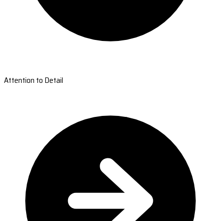
Attention to Detail