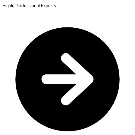
Highly Professional Experts