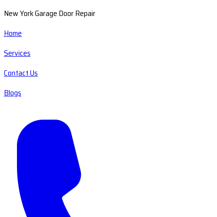
New York Garage Door Repair
Home
Services
Contact Us
Blogs