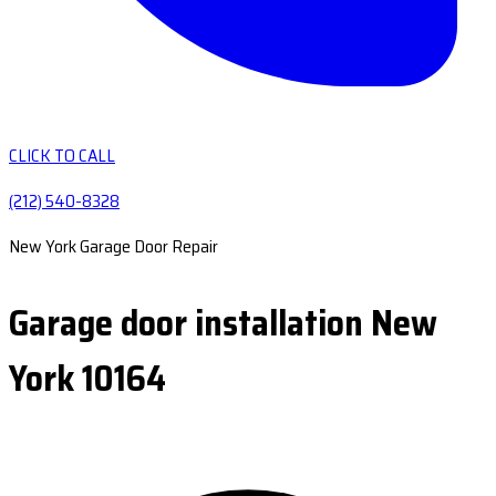
CLICK TO CALL
(212) 540-8328
New York Garage Door Repair
Garage door installation New
York 10164