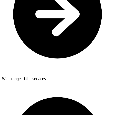
Wide range of the services