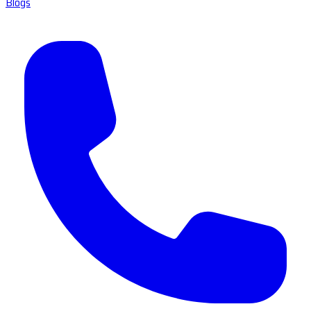
Blogs