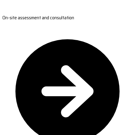
On-site assessment and consultation