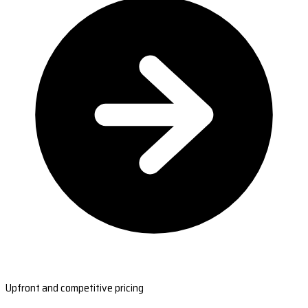
Upfront and competitive pricing