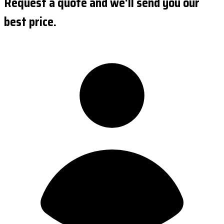
Request a quote and we'll send you our
best price.