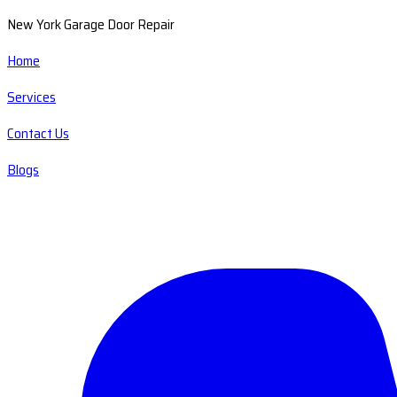
New York Garage Door Repair
Home
Services
Contact Us
Blogs