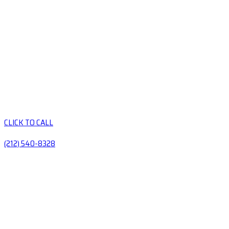
CLICK TO CALL
(212) 540-8328