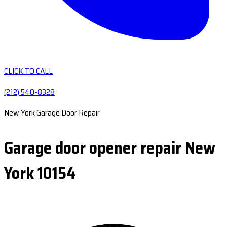
CLICK TO CALL
(212) 540-8328
New York Garage Door Repair
Garage door opener repair New
York 10154