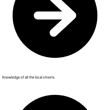
Knowledge of all the local streets