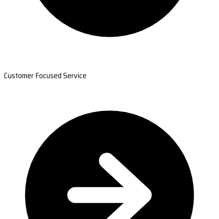
Customer Focused Service