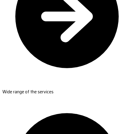
Wide range of the services