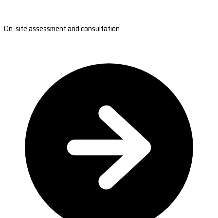
On-site assessment and consultation