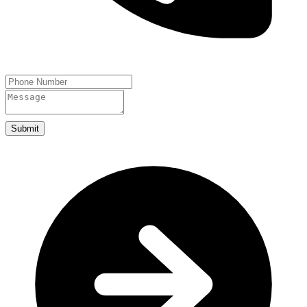
Submit