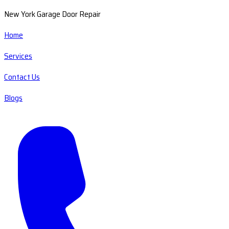
New York Garage Door Repair
Home
Services
Contact Us
Blogs