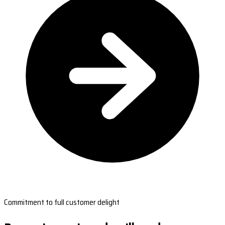
Commitment to full customer delight