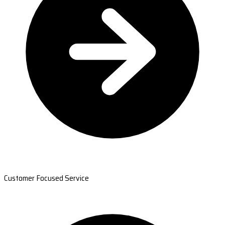
Customer Focused Service