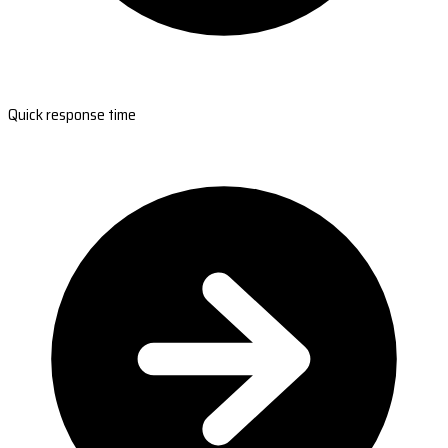
Quick response time