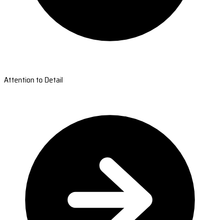
Attention to Detail