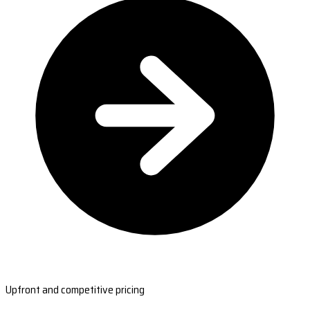
Upfront and competitive pricing