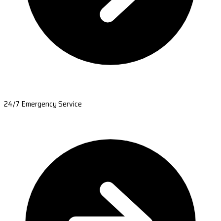
24/7 Emergency Service