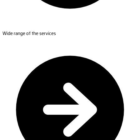
Wide range of the services