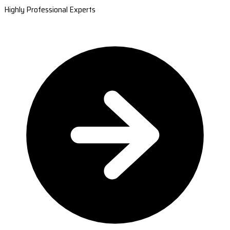
Highly Professional Experts