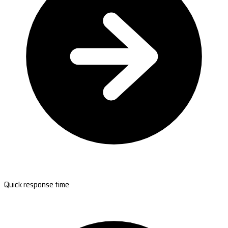
Quick response time