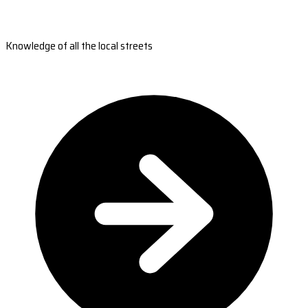
Knowledge of all the local streets