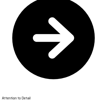
Attention to Detail