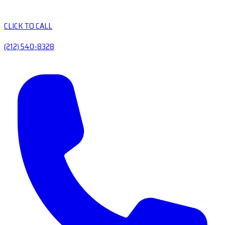
CLICK TO CALL
(212) 540-8328