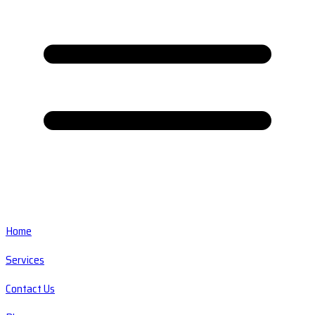
Home
Services
Contact Us