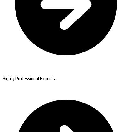
Highly Professional Experts