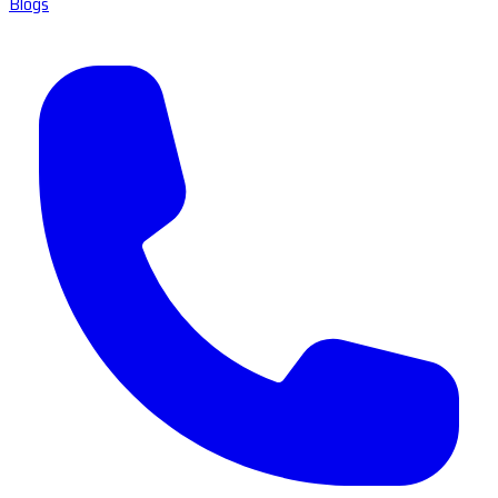
Blogs