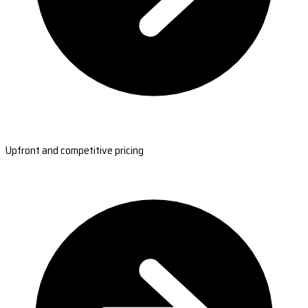
Upfront and competitive pricing