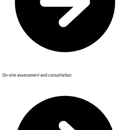
On-site assessment and consultation