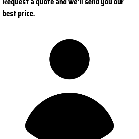
Request a quote and we'll send you our
best price.