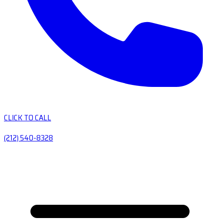
CLICK TO CALL
(212) 540-8328