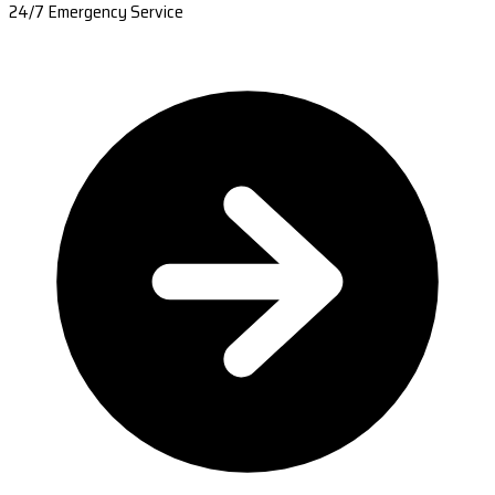
24/7 Emergency Service