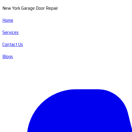
New York Garage Door Repair
Home
Services
Contact Us
Blogs