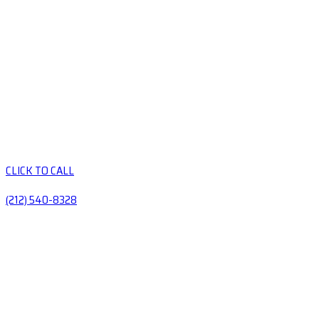
CLICK TO CALL
(212) 540-8328