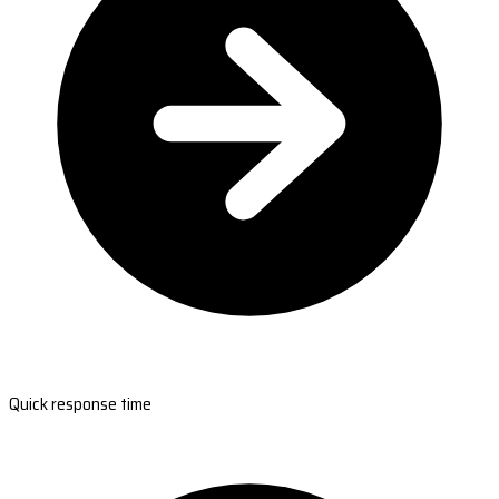
Quick response time