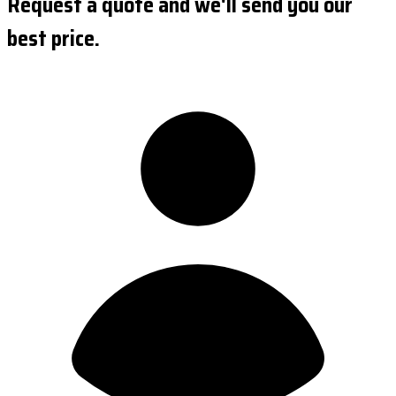
Request a quote and we'll send you our
best price.