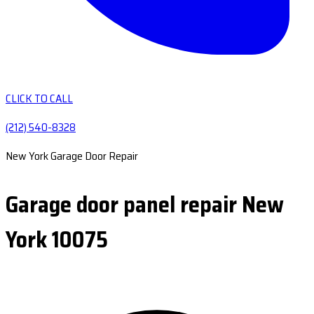
CLICK TO CALL
(212) 540-8328
New York Garage Door Repair
Garage door panel repair New
York 10075