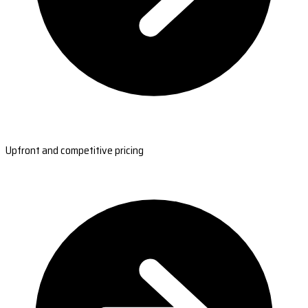
Upfront and competitive pricing