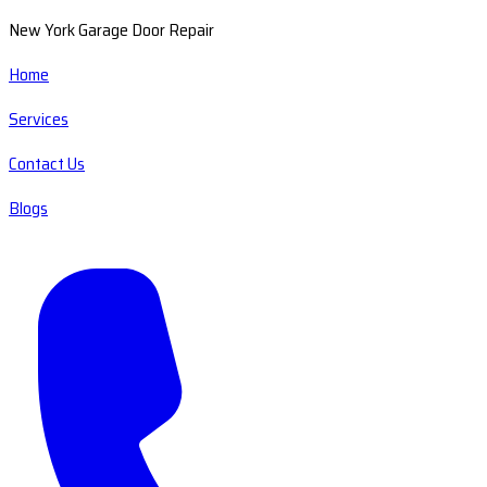
New York Garage Door Repair
Home
Services
Contact Us
Blogs