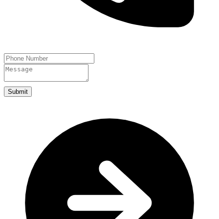
Submit