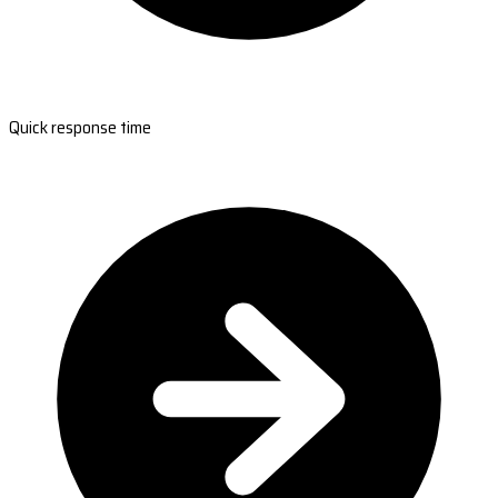
Quick response time