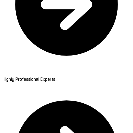
Highly Professional Experts