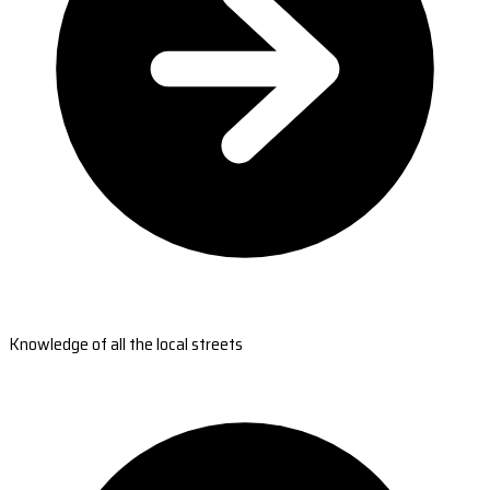
Knowledge of all the local streets