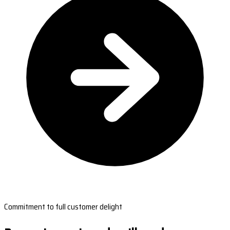
Commitment to full customer delight