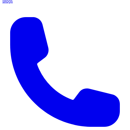
Blogs