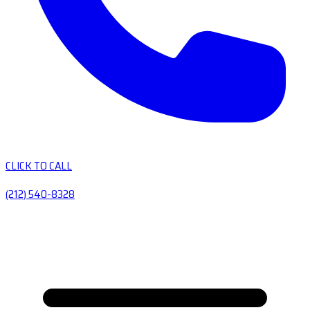
CLICK TO CALL
(212) 540-8328