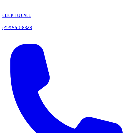
CLICK TO CALL
(212) 540-8328