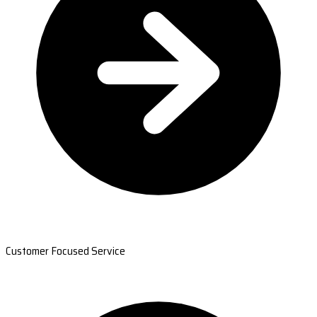
Customer Focused Service