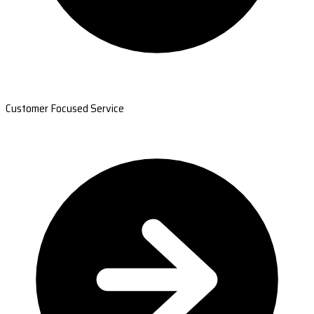
Customer Focused Service