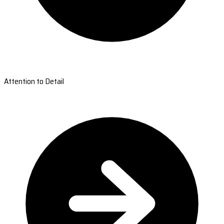
Attention to Detail