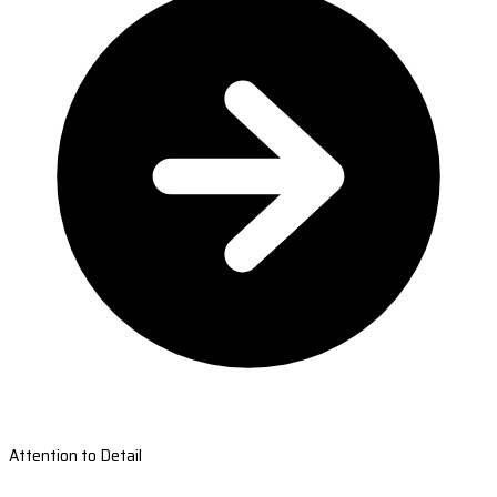
Attention to Detail