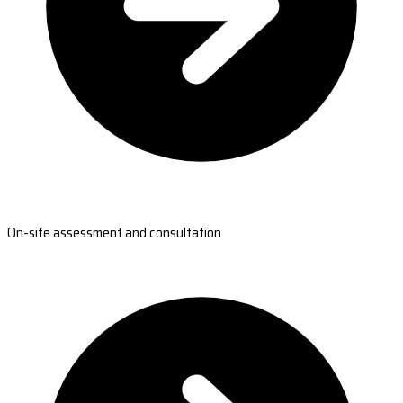
On-site assessment and consultation