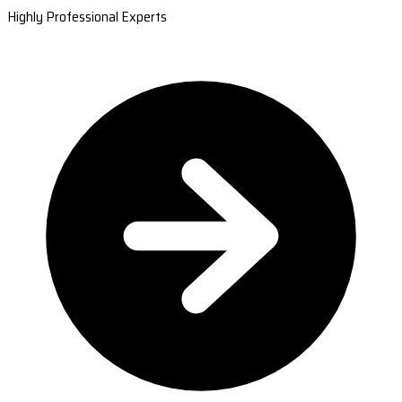
Highly Professional Experts