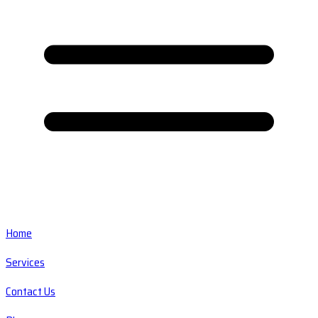
Home
Services
Contact Us