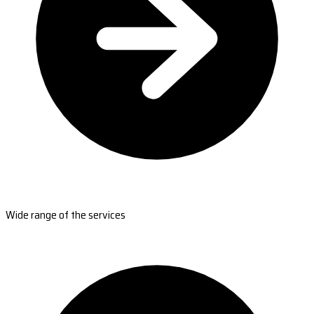
Wide range of the services