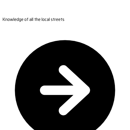
Knowledge of all the local streets