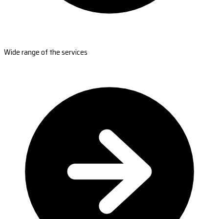
Wide range of the services