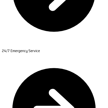
24/7 Emergency Service