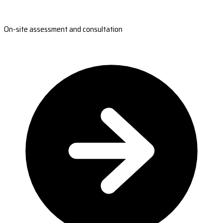
On-site assessment and consultation