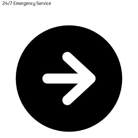
24/7 Emergency Service