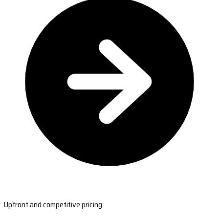
Upfront and competitive pricing