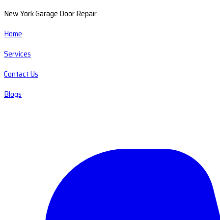
New York Garage Door Repair
Home
Services
Contact Us
Blogs