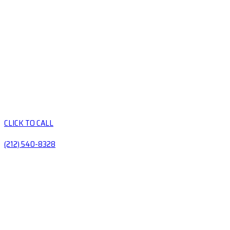
CLICK TO CALL
(212) 540-8328