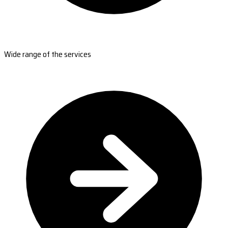
Wide range of the services