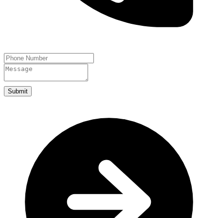
Submit