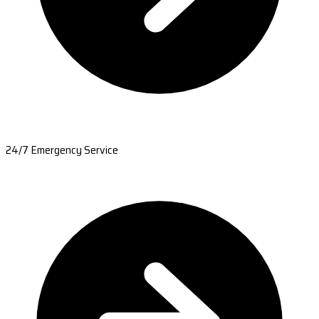
24/7 Emergency Service