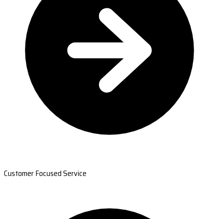
Customer Focused Service