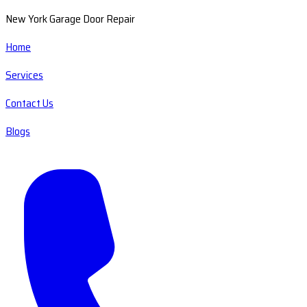
New York Garage Door Repair
Home
Services
Contact Us
Blogs