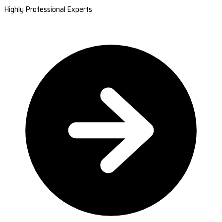
Highly Professional Experts