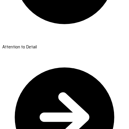
Attention to Detail