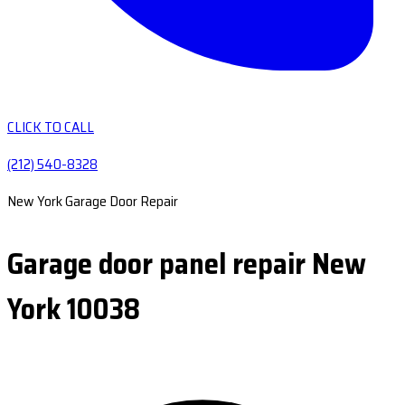
CLICK TO CALL
(212) 540-8328
New York Garage Door Repair
Garage door panel repair New
York 10038