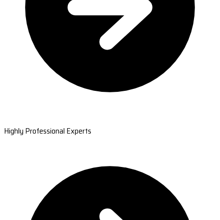
Highly Professional Experts