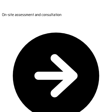
On-site assessment and consultation