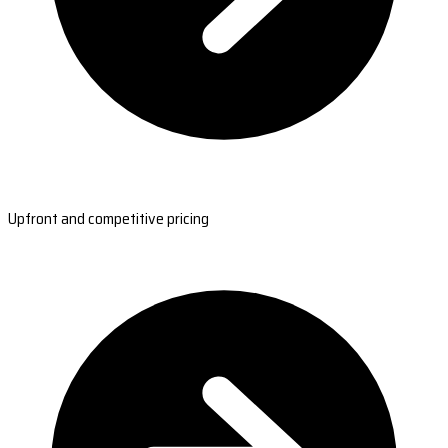
Upfront and competitive pricing