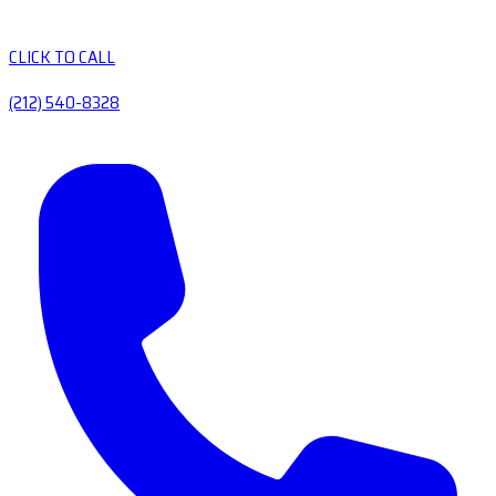
CLICK TO CALL
(212) 540-8328