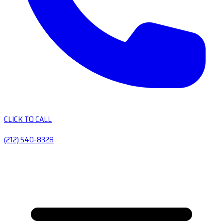
CLICK TO CALL
(212) 540-8328