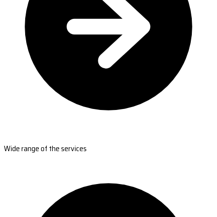
Wide range of the services