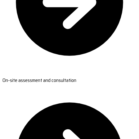
On-site assessment and consultation