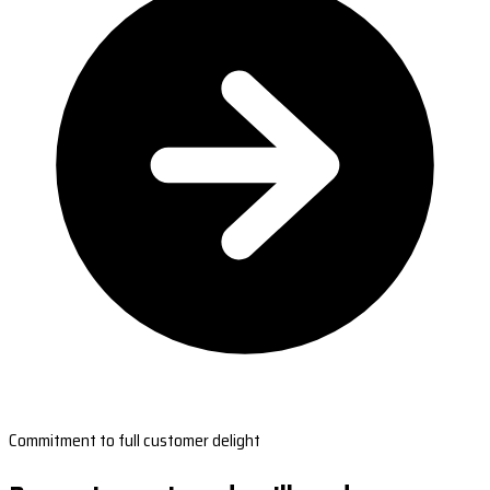
Commitment to full customer delight