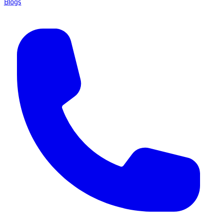
Blogs