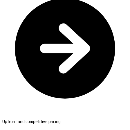
Upfront and competitive pricing