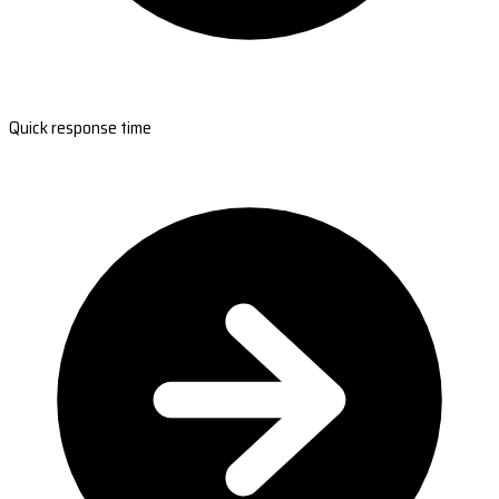
Quick response time