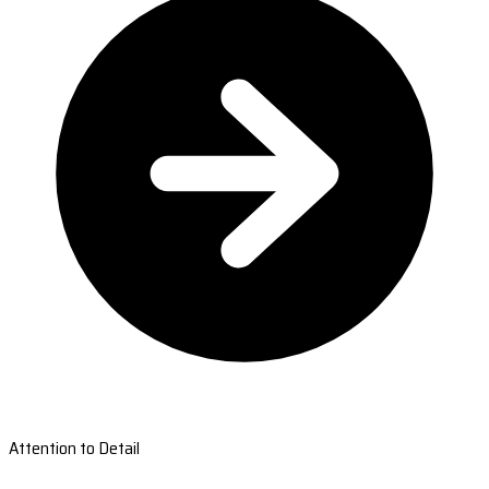
Attention to Detail