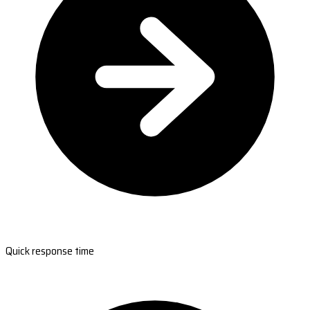
Quick response time