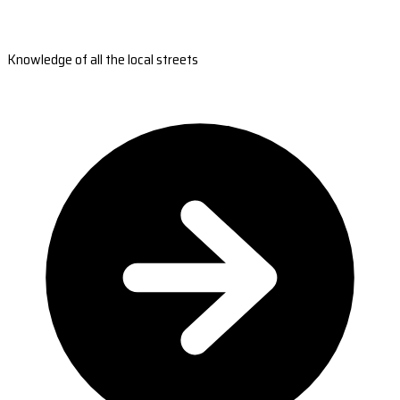
Knowledge of all the local streets