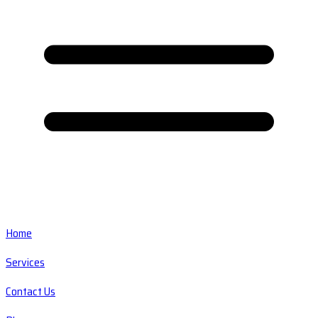
Home
Services
Contact Us