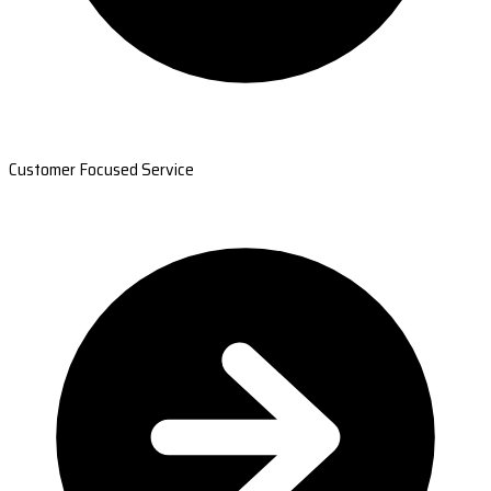
Customer Focused Service