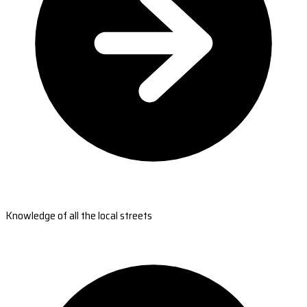
Knowledge of all the local streets