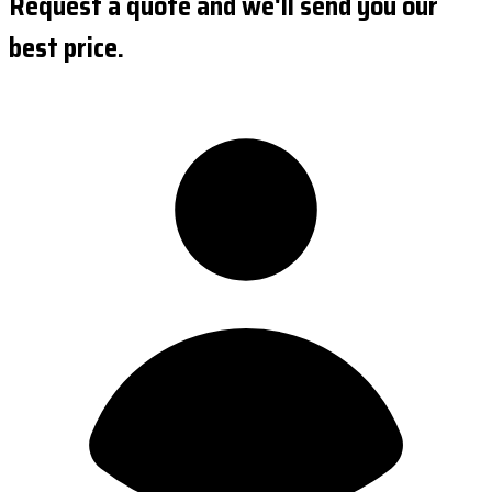
Request a quote and we'll send you our
best price.