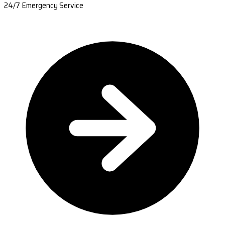
24/7 Emergency Service