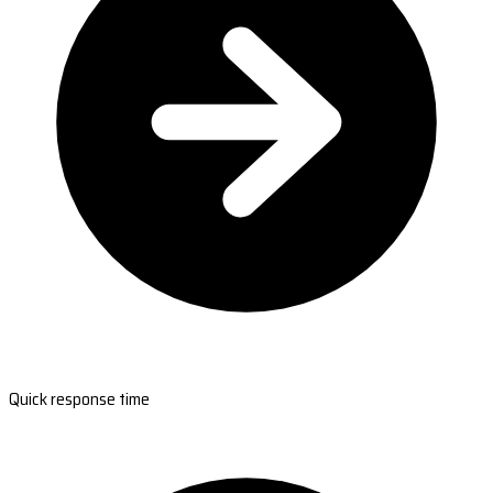
Quick response time