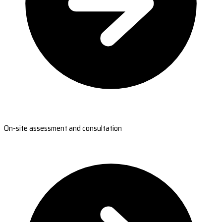
On-site assessment and consultation