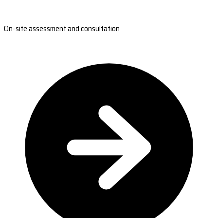
On-site assessment and consultation