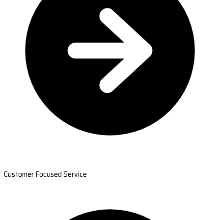
Customer Focused Service