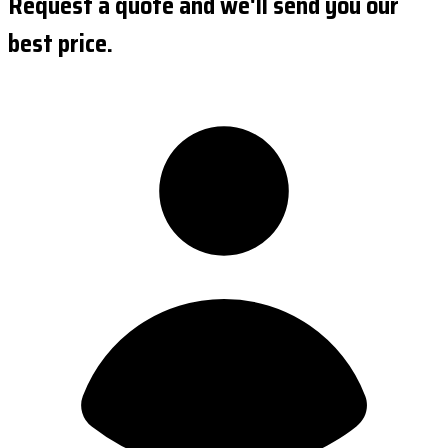
Request a quote and we'll send you our
best price.