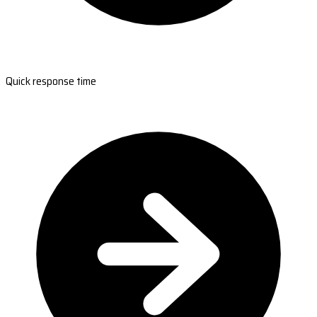
Quick response time