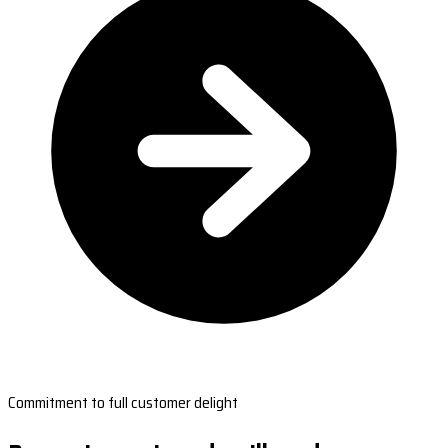
Commitment to full customer delight