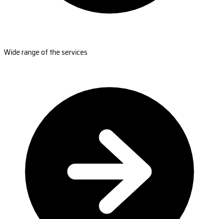
Wide range of the services