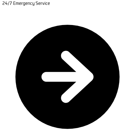
24/7 Emergency Service