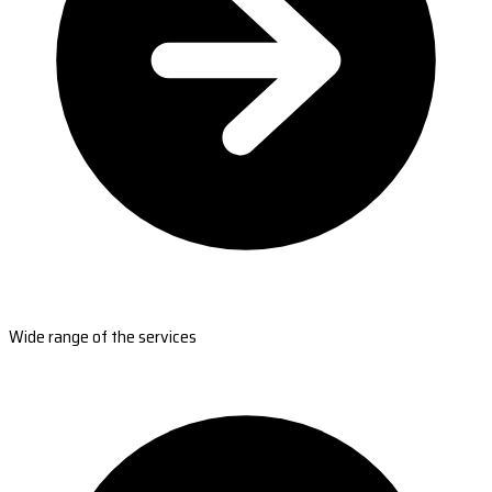
Wide range of the services