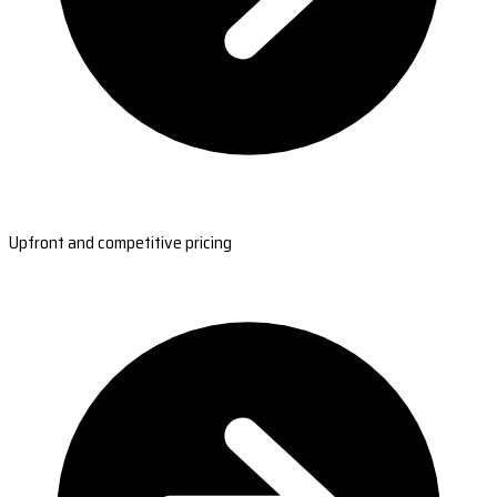
Upfront and competitive pricing