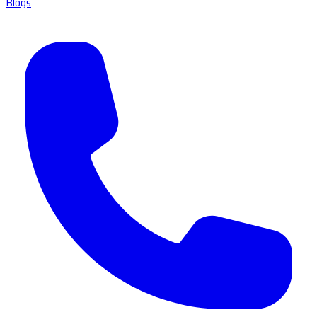
Blogs