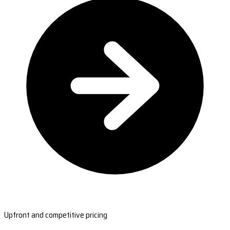
Upfront and competitive pricing