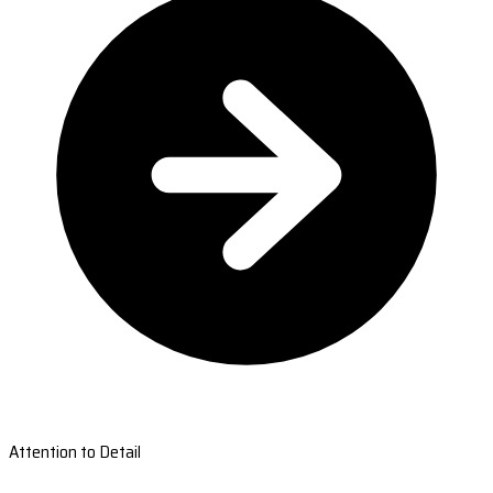
Attention to Detail