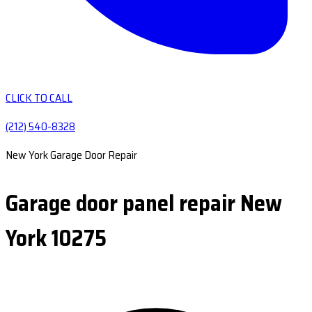
CLICK TO CALL
(212) 540-8328
New York Garage Door Repair
Garage door panel repair New
York 10275