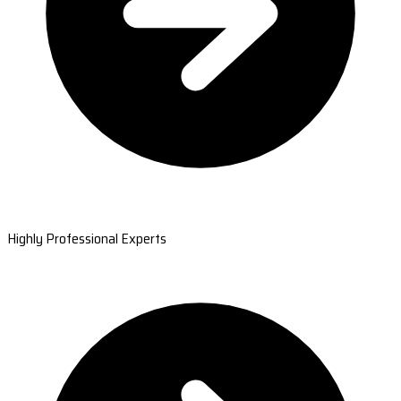
Highly Professional Experts