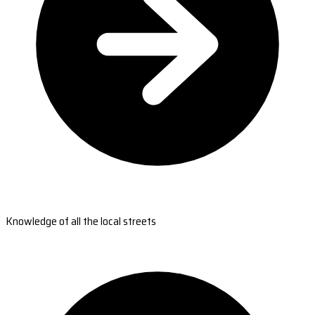
Knowledge of all the local streets