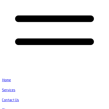
Home
Services
Contact Us