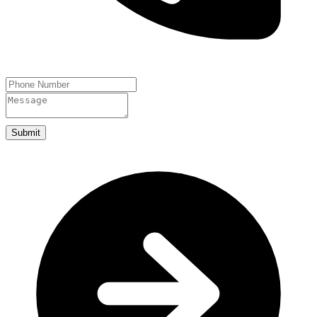
Submit