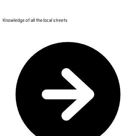
Knowledge of all the local streets