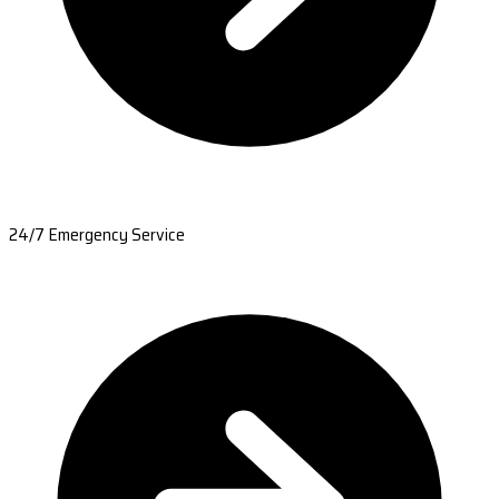
24/7 Emergency Service