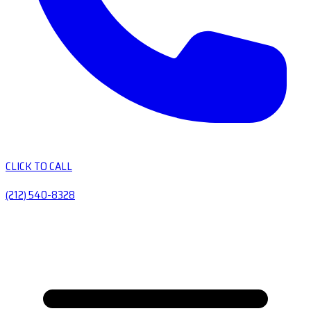
CLICK TO CALL
(212) 540-8328