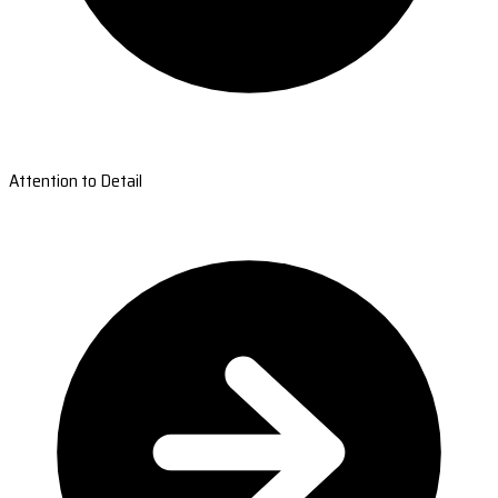
Attention to Detail