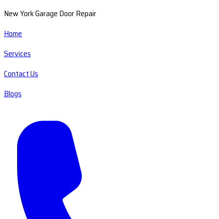
New York Garage Door Repair
Home
Services
Contact Us
Blogs