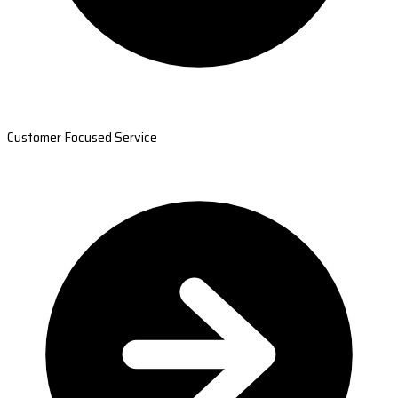
Customer Focused Service