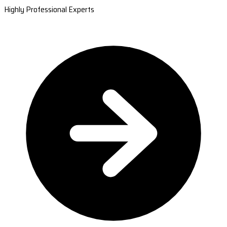
Highly Professional Experts