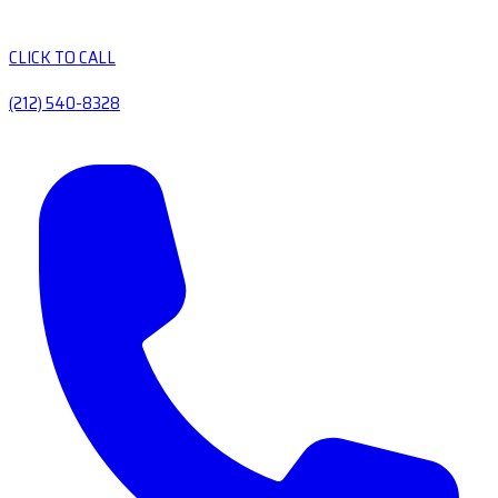
CLICK TO CALL
(212) 540-8328