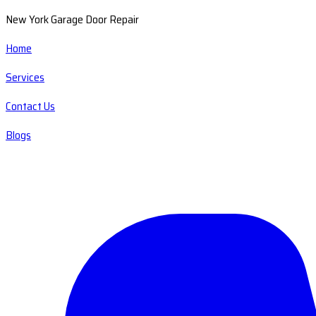
New York Garage Door Repair
Home
Services
Contact Us
Blogs