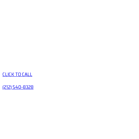
CLICK TO CALL
(212) 540-8328